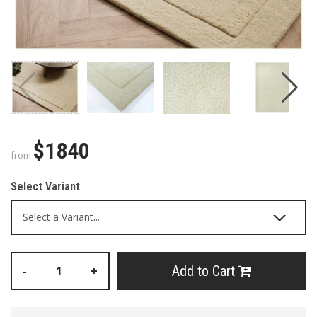
$1840
from
Select Variant
Add to Cart
-
+