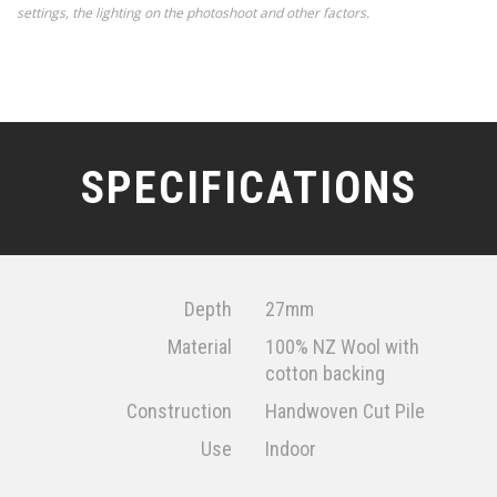
settings, the lighting on the photoshoot and other factors.
SPECIFICATIONS
Depth
27mm
Material
100% NZ Wool with
cotton backing
Construction
Handwoven Cut Pile
Use
Indoor