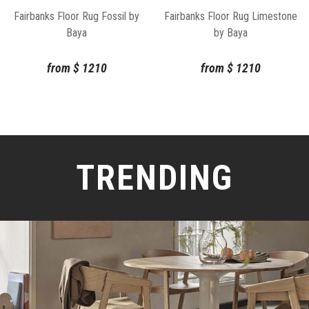
Fairbanks Floor Rug Fossil by
Fairbanks Floor Rug Limestone
Baya
by Baya
from
$
1210
from
$
1210
TRENDING