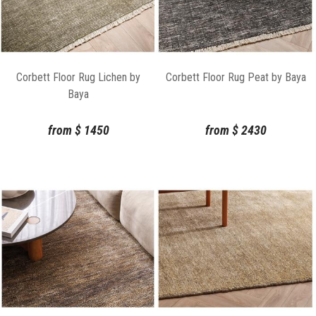
Corbett Floor Rug Lichen by
Corbett Floor Rug Peat by Baya
Baya
from
$
1450
from
$
2430