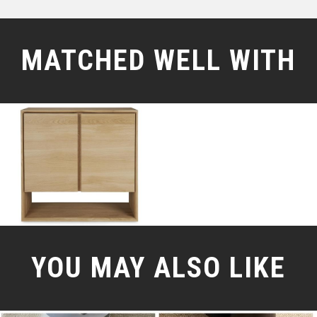
MATCHED WELL WITH
YOU MAY ALSO LIKE