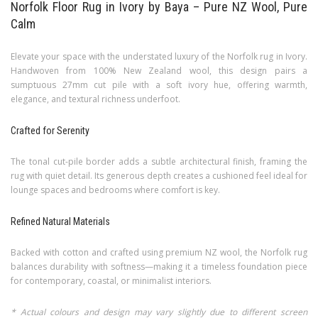
Norfolk Floor Rug in Ivory by Baya – Pure NZ Wool, Pure
Calm
Elevate your space with the understated luxury of the Norfolk rug in Ivory.
Handwoven from 100% New Zealand wool, this design pairs a
sumptuous 27mm cut pile with a soft ivory hue, offering warmth,
elegance, and textural richness underfoot.
Crafted for Serenity
The tonal cut-pile border adds a subtle architectural finish, framing the
rug with quiet detail. Its generous depth creates a cushioned feel ideal for
lounge spaces and bedrooms where comfort is key.
Refined Natural Materials
Backed with cotton and crafted using premium NZ wool, the Norfolk rug
balances durability with softness—making it a timeless foundation piece
for contemporary, coastal, or minimalist interiors.
* Actual colours and design may vary slightly due to different screen