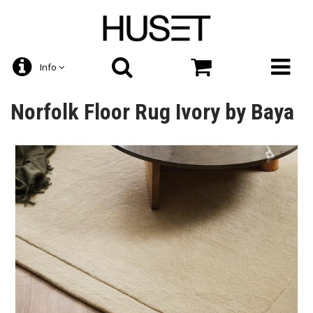
Info
Norfolk Floor Rug Ivory by Baya