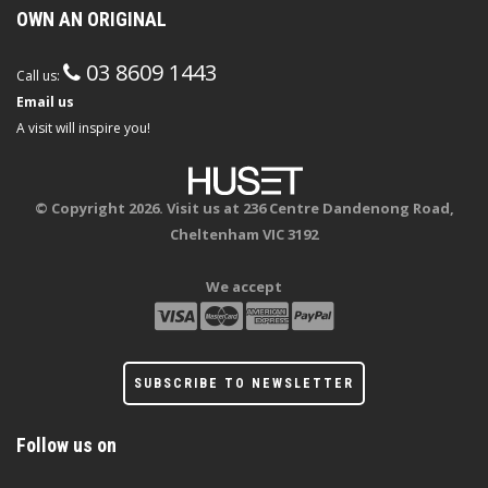
OWN AN ORIGINAL
03 8609 1443
Call us:
Email us
A visit will inspire you!
© Copyright 2026. Visit us at 236 Centre Dandenong Road,
Cheltenham VIC 3192
We accept
SUBSCRIBE TO NEWSLETTER
Follow us on