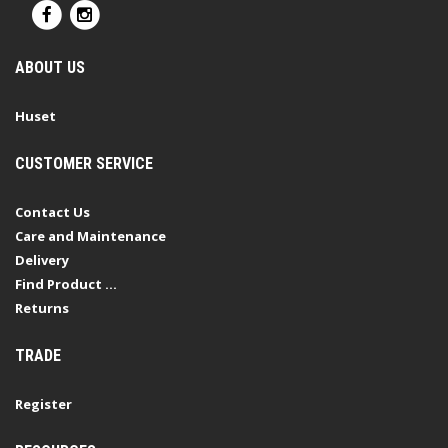
ABOUT US
Huset
CUSTOMER SERVICE
Contact Us
Care and Maintenance
Delivery
Find Product ...
Returns
TRADE
Register