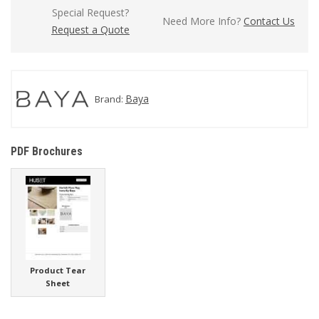
Special Request?
Need More Info?
Contact Us
Request a Quote
Baya
Brand:
PDF Brochures
Product Tear
Sheet