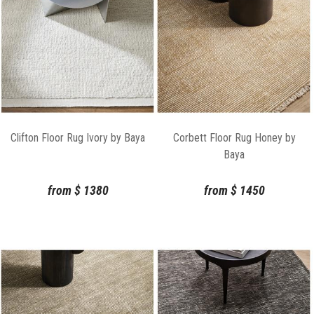
Clifton Floor Rug Ivory by Baya
Corbett Floor Rug Honey by
Baya
from
$
1380
from
$
1450