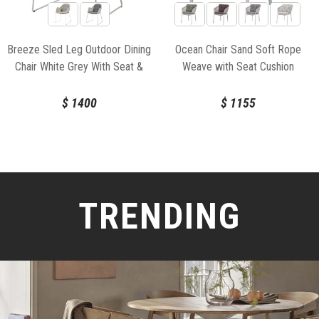
Breeze Sled Leg Outdoor Dining
Ocean Chair Sand Soft Rope
Chair White Grey With Seat &
Weave with Seat Cushion
Back Cushion by Strand & hvass
For Cane-line
$
1400
$
1155
TRENDING