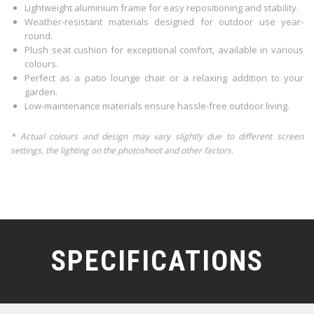
Lightweight aluminium frame for easy repositioning and stability.
Weather-resistant materials designed for outdoor use year-
round.
Plush seat cushion for exceptional comfort, available in various
colours.
Perfect as a patio lounge chair or a relaxing addition to your
garden.
Low-maintenance materials ensure hassle-free outdoor living.
* Actual colours and design may vary slightly due to different screen
settings, the lighting on the photoshoot and other factors.
SPECIFICATIONS