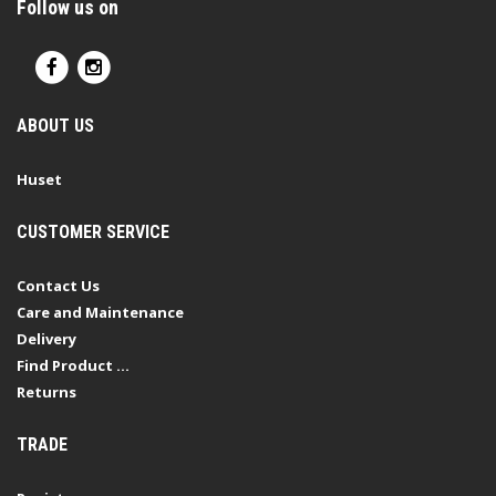
Follow us on
ABOUT US
Huset
CUSTOMER SERVICE
Contact Us
Care and Maintenance
Delivery
Find Product ...
Returns
TRADE