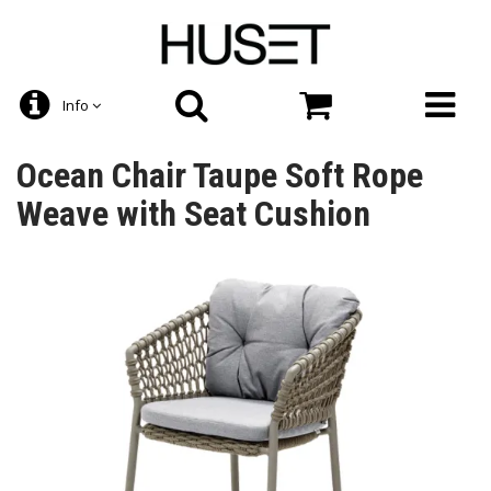
Info
Ocean Chair Taupe Soft Rope
Weave with Seat Cushion