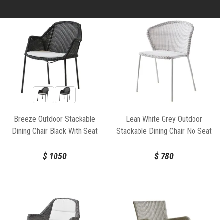
Breeze Outdoor Stackable
Lean White Grey Outdoor
Dining Chair Black With Seat
Stackable Dining Chair No Seat
Cushion by Strand & hvass For
Cushion by Welling/Ludvik For
Cane-line
Cane-line
$
1050
$
780