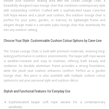
Elevate your outdoor seating area with the Ocean Lounge Chair, a
beautifully designed rope lounge chair that combines contemporary style
with outstanding comfort. Crafted with a sophisticated taupe Cane-line
Soft Rope weave and a plush seat cushion, this outdoor lounge chair is
perfect for your patio, garden, or balcony. Its lightweight frame and
elegant design make it a versatile patio lounge chair that seamlessly fits
into any outdoor setting.
Choose Your Style: Customisable Cushion Colour Options by Cane-Line
The Ocean Lounge Chair is built with premium materials, ensuring long-
lasting performance in outdoor environments. The taupe soft rope weave
is weather-resistant and easy to maintain, offering both beauty and
resilience. Its durable aluminium frame provides a strong foundation,
while the plush seat cushion enhances comfort. Perfect as a garden
lounge chair, this piece is also available with multiple cushion colour
options to suit your personal style and outdoor décor.
Stylish and Functional Features for Everyday Use
Sophisticated taupe soft rope weave for a contemporary
aesthetic.