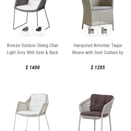
Breeze Outdoor Dining Chair
Hampsted Armchair Taupe
Light Grey With Seat & Back
Weave with Seat Cushion by
Cushion by Strand & hvass For
Cane-Line
Cane-line
$
1400
$
1205