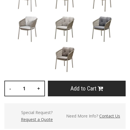
Add to Cart
-
+
Special Request?
Need More Info?
Contact Us
Request a Quote