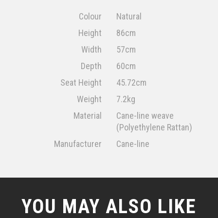
Colour
Natural
Height
86cm
Width
57cm
Depth
60cm
Seat Height
45.72cm
Weight
7.2kg
Material
Cane-line weave
(Polyethylene Rattan)
Manufacturer
Cane-line
YOU MAY ALSO LIKE