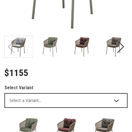
$1155
Select Variant