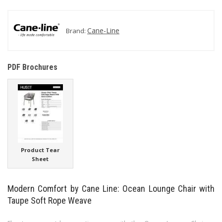
Cane-Line
Brand:
PDF Brochures
Product Tear
Sheet
Modern Comfort by Cane Line: Ocean Lounge Chair with
Taupe Soft Rope Weave