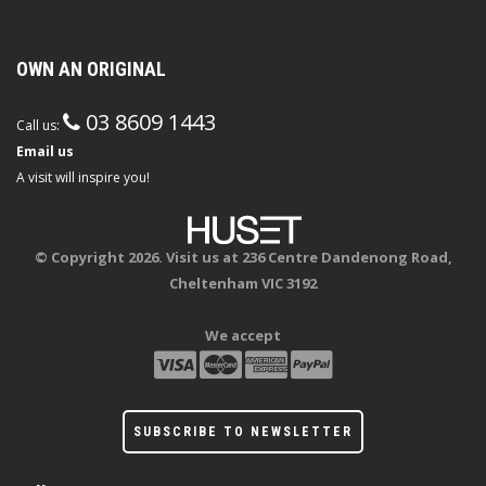
OWN AN ORIGINAL
03 8609 1443
Call us:
Email us
A visit will inspire you!
© Copyright 2026. Visit us at 236 Centre Dandenong Road,
Cheltenham VIC 3192
We accept
SUBSCRIBE TO NEWSLETTER