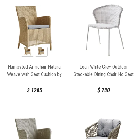
Hampsted Armchair Natural
Lean White Grey Outdoor
Weave with Seat Cushion by
Stackable Dining Chair No Seat
Cane-Line
Cushion by Welling/Ludvik For
Cane-line
$
1205
$
780