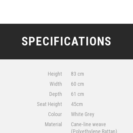
SPECIFICATIONS
Height
83 cm
Width
60 cm
Depth
61 cm
Seat Height
45cm
Colour
White Grey
Material
Cane-line weave
(Polyethylene Rattan)