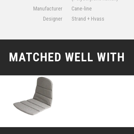
Manufacturer
Cane-line
Designer
Strand + Hvass
MATCHED WELL WITH