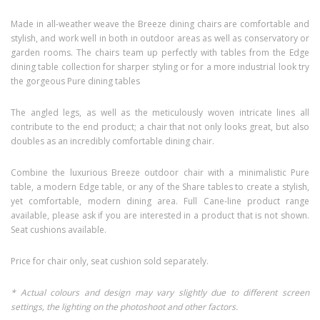
Made in all-weather weave the Breeze dining chairs are comfortable and
stylish, and work well in both in outdoor areas as well as conservatory or
garden rooms. The chairs team up perfectly with tables from the Edge
dining table collection for sharper styling or for a more industrial look try
the gorgeous Pure dining tables
The angled legs, as well as the meticulously woven intricate lines all
contribute to the end product; a chair that not only looks great, but also
doubles as an incredibly comfortable dining chair.
Combine the luxurious Breeze outdoor chair with a minimalistic Pure
table, a modern Edge table, or any of the Share tables to create a stylish,
yet comfortable, modern dining area. Full Cane-line product range
available, please ask if you are interested in a product that is not shown.
Seat cushions available.
Price for chair only, seat cushion sold separately.
* Actual colours and design may vary slightly due to different screen
settings, the lighting on the photoshoot and other factors.