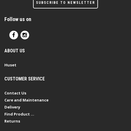
SUBSCRIBE TO NEWSLETTER
Follow us on
ABOUT US
Huset
CUSTOMER SERVICE
Contact Us
Care and Maintenance
Delivery
Find Product ...
Returns