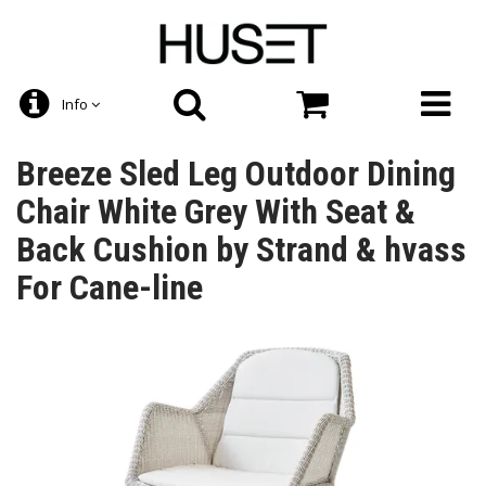
Info
Breeze Sled Leg Outdoor Dining
Chair White Grey With Seat &
Back Cushion by Strand & hvass
For Cane-line