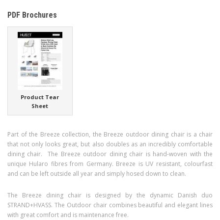
PDF Brochures
Product Tear
Sheet
Part of the Breeze collection, the Breeze outdoor dining chair is a chair
that not only looks great, but also doubles as an incredibly comfortable
dining chair. The Breeze outdoor dining chair is hand-woven with the
unique Hularo fibres from Germany. Breeze is UV resistant, colourfast
and can be left outside all year and simply hosed down to clean.
The Breeze dining chair is designed by the dynamic Danish duo
STRAND+HVASS. The Outdoor chair combines beautiful and elegant lines
with great comfort and is maintenance free.