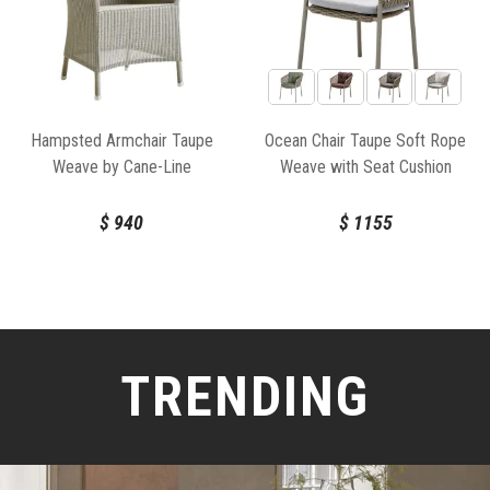
Hampsted Armchair Taupe
Ocean Chair Taupe Soft Rope
Weave by Cane-Line
Weave with Seat Cushion
$
940
$
1155
TRENDING