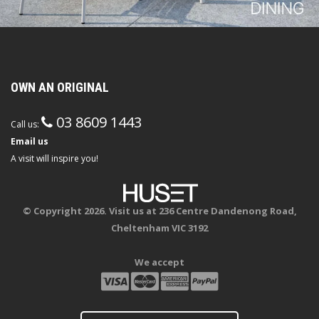
OWN AN ORIGINAL
03 8609 1443
Call us:
Email us
A visit will inspire you!
© Copyright 2026. Visit us at 236 Centre Dandenong Road,
Cheltenham VIC 3192
We accept