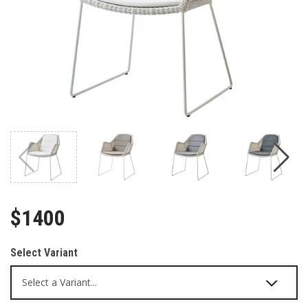
$1400
Select Variant