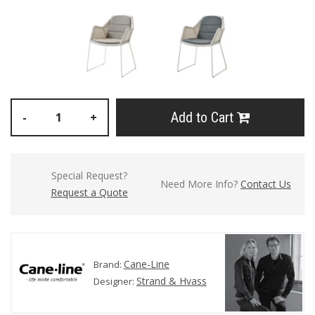
Add to Cart
-
+
Special Request?
Need More Info?
Contact Us
Request a Quote
Cane-Line
Brand:
Strand & Hvass
Designer: