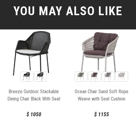
YOU MAY ALSO LIKE
Breeze Outdoor Stackable
Ocean Chair Sand Soft Rope
Dining Chair Black With Seat
Weave with Seat Cushion
Cushion by Strand & hvass For
Cane-line
$
1050
$
1155