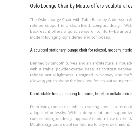
Oslo Lounge Chair by Muuto offers sculptural e
The Oslo Lounge Chair with Tube Base by Anderssen & V
refined support in a clean-lined, compact design. Wi
backrest, it offers a quiet sense of comfort—balanced b
modern lounging, considered and composed.
A sculpted stationary lounge chair for relaxed, modern interi
Defined by smooth curves and an architectural silhouet
with a stable, powder-coated base. Its contrast betwee
refined visual lightness. Designed in Norway and crafte
allowing you to shape the look and feel to suit your perso
Comfortable lounge seating for home, hotel, or collaborativ
From living rooms to lobbies, reading zones to recept
adapts effortlessly. With a deep seat and supportive
compromising on design appeal. A modern take on the class
Muuto’s signature quiet confidence to any environment.