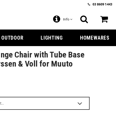
03 8609 1443
Info
OUTDOOR
LIGHTING
HOMEWARES
nge Chair with Tube Base
ssen & Voll for Muuto
9