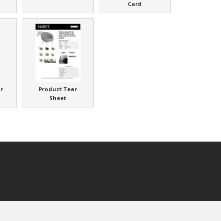
Card
r
Product Tear
Sheet