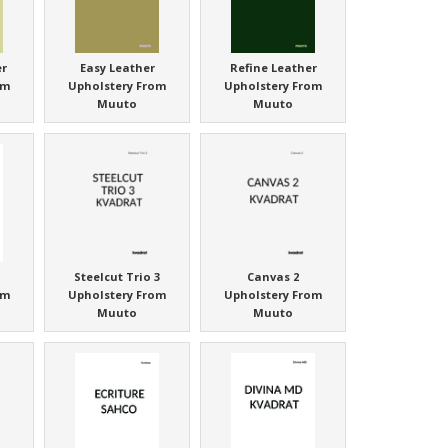
er
Easy Leather
Refine Leather
om
Upholstery From
Upholstery From
Muuto
Muuto
Steelcut Trio 3
Canvas 2
om
Upholstery From
Upholstery From
Muuto
Muuto