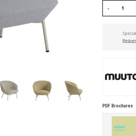
-
Specia
Reques
PDF Brochures