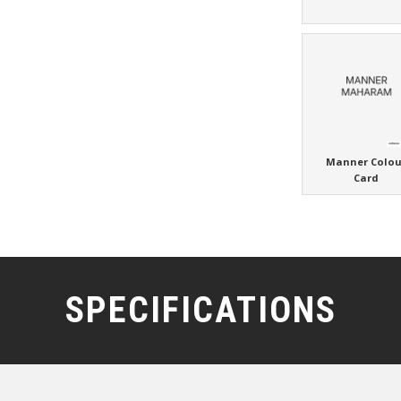
Manner Colou
Card
SPECIFICATIONS