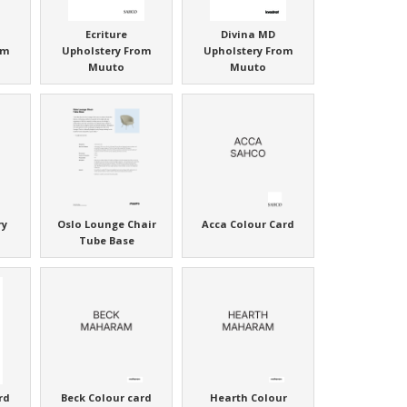
Ecriture
Divina MD
om
Upholstery From
Upholstery From
Muuto
Muuto
ry
Oslo Lounge Chair
Acca Colour Card
Tube Base
rd
Beck Colour card
Hearth Colour