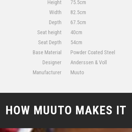
Height
75.5cm
Width
82.5cm
Depth
67.5cm
Seat height
40cm
Seat Depth
54cm
Base Material
Powder Coated Steel
Designer
Anderssen & Voll
Manufacturer
Muuto
HOW MUUTO MAKES IT