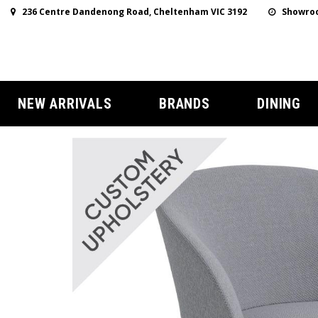
236 Centre Dandenong Road, Cheltenham VIC 3192
Showroo
NEW ARRIVALS
BRANDS
DINING