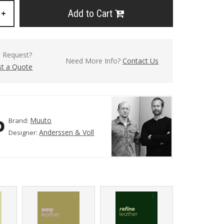
Add to Cart
+
l Request?
Need More Info?
Contact Us
t a Quote
Muuto
Brand:
Anderssen & Voll
Designer: