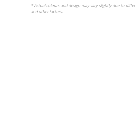
* Actual colours and design may vary slightly due to diffe
and other factors.