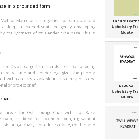
ase in a grounded form
oll for Muuto brings together soft structure and
Endure Leath
th a deep, cushioned seat and gently enveloping
Upholstery Fr
Muuto
y the lightness of its slender tube base. This is
ors
te, the Oslo Lounge Chair blends generous padding
n soft volume and slender legs gives the piece a
d with care, it’s available in custom upholstery,
nal or project brief.
Re-Wool
Upholstery Fr
Muuto
e spaces
ion areas, the Oslo Lounge Chair with Tube Base
 back, it’s ideal for extended lounging without
ic lounge chair, it introduces clarity, comfort and