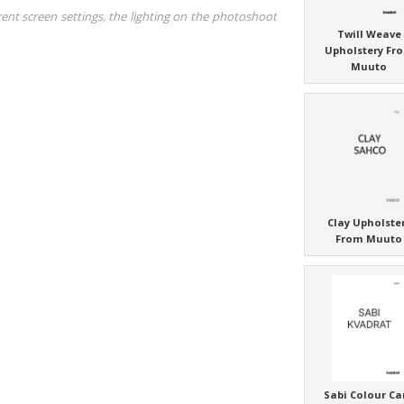
rent screen settings, the lighting on the photoshoot
Twill Weave
Upholstery Fr
Muuto
Clay Upholste
From Muuto
Sabi Colour Ca