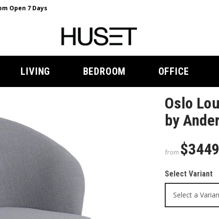
m Open 7 Days
LIVING
BEDROOM
OFFICE
Oslo Lou
by Ander
$344
from
Select Variant