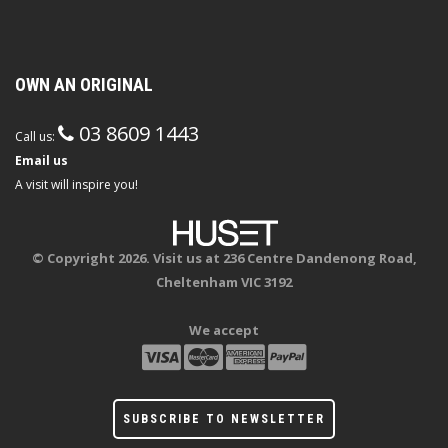
OWN AN ORIGINAL
03 8609 1443
Call us:
Email us
A visit will inspire you!
© Copyright 2026. Visit us at 236 Centre Dandenong Road,
Cheltenham VIC 3192
We accept
SUBSCRIBE TO NEWSLETTER