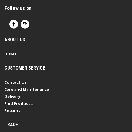
Follow us on
ABOUT US
Huset
CUSTOMER SERVICE
Contact Us
Care and Maintenance
Delivery
Find Product ...
Returns
TRADE