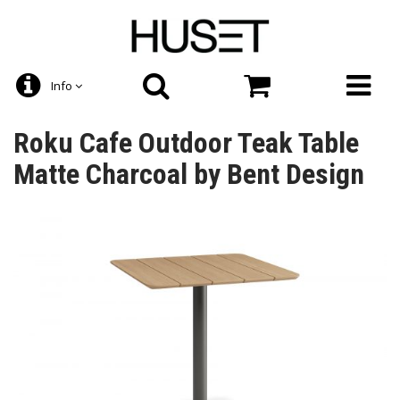
Info
Roku Cafe Outdoor Teak Table
Matte Charcoal by Bent Design