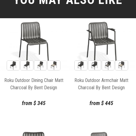
Roku Outdoor Dining Chair Matt
Roku Outdoor Armchair Matt
Charcoal By Bent Design
Charcoal By Bent Design
from
$
345
from
$
445