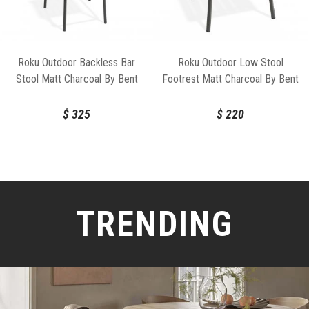
Roku Outdoor Backless Bar
Roku Outdoor Low Stool
Stool Matt Charcoal By Bent
Footrest Matt Charcoal By Bent
Design
Design
$
325
$
220
TRENDING