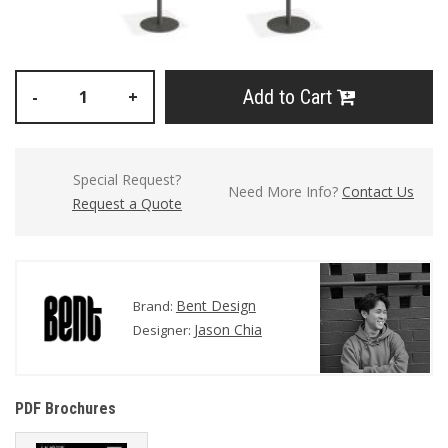
Add to Cart
-
+
Special Request?
Need More Info?
Contact Us
Request a Quote
Bent Design
Brand:
Jason Chia
Designer:
PDF Brochures