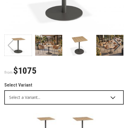
$1075
from
Select Variant