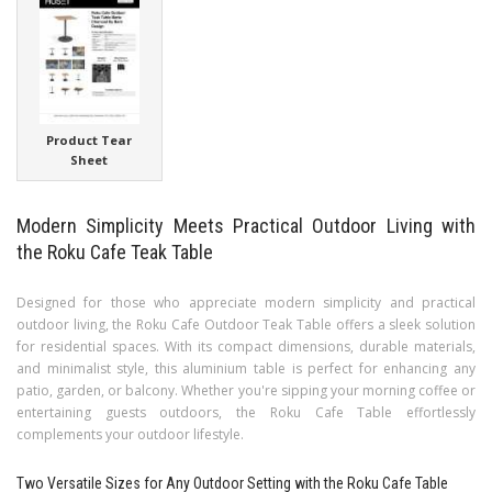
Product Tear
Sheet
Modern Simplicity Meets Practical Outdoor Living with
the Roku Cafe Teak Table
Designed for those who appreciate modern simplicity and practical
outdoor living, the Roku Cafe Outdoor Teak Table offers a sleek solution
for residential spaces. With its compact dimensions, durable materials,
and minimalist style, this aluminium table is perfect for enhancing any
patio, garden, or balcony. Whether you're sipping your morning coffee or
entertaining guests outdoors, the Roku Cafe Table effortlessly
complements your outdoor lifestyle.
Two Versatile Sizes for Any Outdoor Setting with the Roku Cafe Table