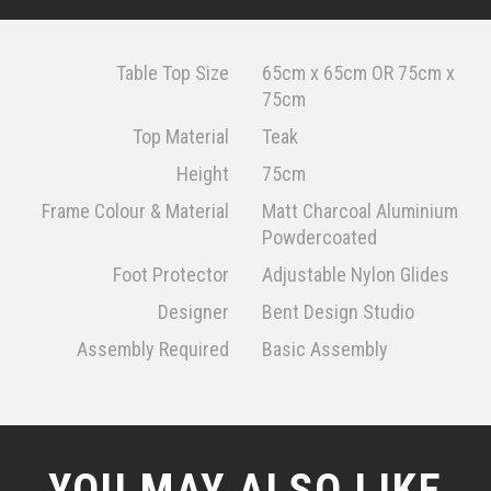
Table Top Size
65cm x 65cm OR 75cm x
75cm
Top Material
Teak
Height
75cm
Frame Colour & Material
Matt Charcoal Aluminium
Powdercoated
Foot Protector
Adjustable Nylon Glides
Designer
Bent Design Studio
Assembly Required
Basic Assembly
YOU MAY ALSO LIKE