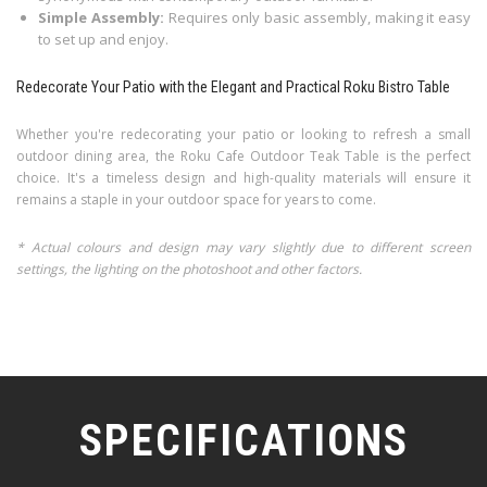
Simple Assembly:
Requires only basic assembly, making it easy
to set up and enjoy.
Redecorate Your Patio with the Elegant and Practical Roku Bistro Table
Whether you're redecorating your patio or looking to refresh a small
outdoor dining area, the Roku Cafe Outdoor Teak Table is the perfect
choice. It's a timeless design and high-quality materials will ensure it
remains a staple in your outdoor space for years to come.
* Actual colours and design may vary slightly due to different screen
settings, the lighting on the photoshoot and other factors.
SPECIFICATIONS