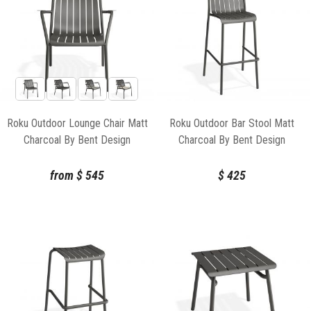
Roku Outdoor Lounge Chair Matt
Roku Outdoor Bar Stool Matt
Charcoal By Bent Design
Charcoal By Bent Design
from
$
545
$
425