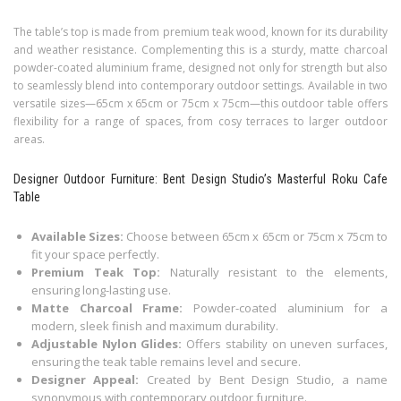
The table’s top is made from premium teak wood, known for its durability
and weather resistance. Complementing this is a sturdy, matte charcoal
powder-coated aluminium frame, designed not only for strength but also
to seamlessly blend into contemporary outdoor settings. Available in two
versatile sizes—65cm x 65cm or 75cm x 75cm—this outdoor table offers
flexibility for a range of spaces, from cosy terraces to larger outdoor
areas.
Designer Outdoor Furniture: Bent Design Studio’s Masterful Roku Cafe
Table
Available Sizes:
Choose between 65cm x 65cm or 75cm x 75cm to
fit your space perfectly.
Premium Teak Top:
Naturally resistant to the elements,
ensuring long-lasting use.
Matte Charcoal Frame:
Powder-coated aluminium for a
modern, sleek finish and maximum durability.
Adjustable Nylon Glides:
Offers stability on uneven surfaces,
ensuring the teak table remains level and secure.
Designer Appeal:
Created by Bent Design Studio, a name
synonymous with contemporary outdoor furniture.