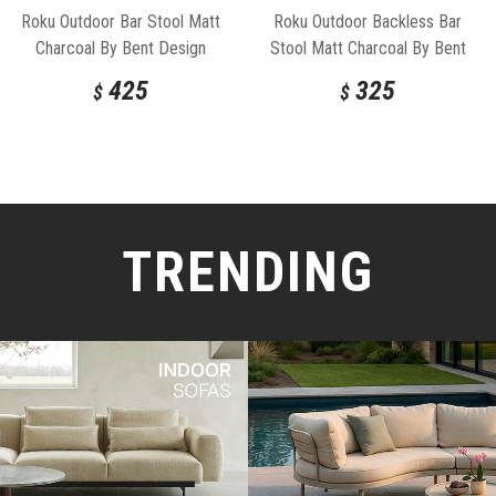
Roku Outdoor Bar Stool Matt
Roku Outdoor Backless Bar
Charcoal By Bent Design
Stool Matt Charcoal By Bent
Design
425
325
$
$
TRENDING