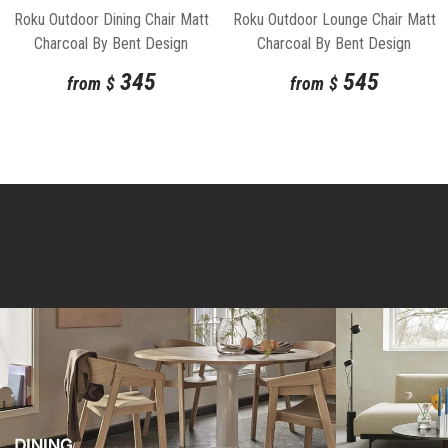
Roku Outdoor Dining Chair Matt
Roku Outdoor Lounge Chair Matt
Charcoal By Bent Design
Charcoal By Bent Design
345
545
from
$
from
$