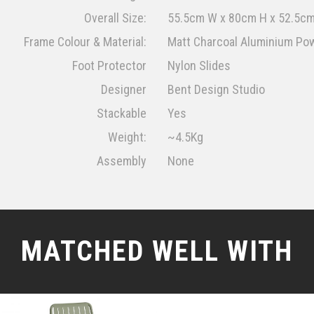
Overall Size:
55.5cm W x 80cm H x 52.5cm
Frame Colour & Material:
Matt Charcoal Aluminium Po
Foot Protector
Nylon Slides
Designer
Bent Design Studio
Stackable
Yes
Weight:
~4.5Kg
Assembly
None
MATCHED WELL WITH