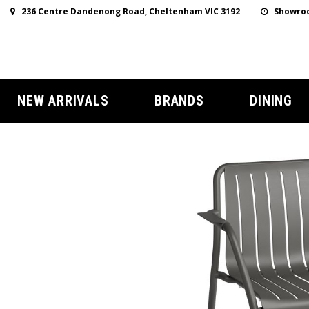
236 Centre Dandenong Road, Cheltenham VIC 3192
Showroo
NEW ARRIVALS
BRANDS
DINING