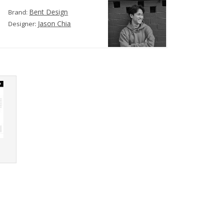
Bent Design
Brand:
Jason Chia
Designer:
r