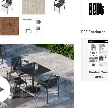
PDF Brochures
Product Tea
Sheet