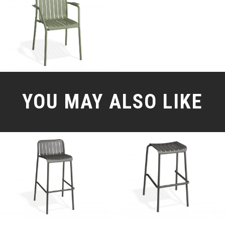
YOU MAY ALSO LIKE