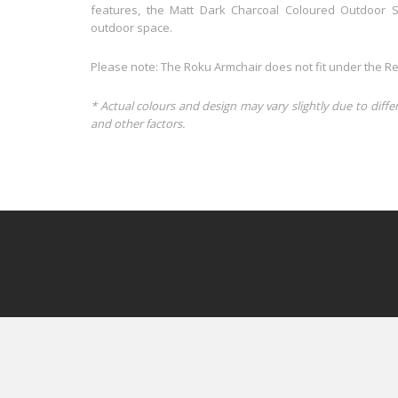
features, the Matt Dark Charcoal Coloured Outdoor S
outdoor space.
Please note: The Roku Armchair does not fit under the Re
* Actual colours and design may vary slightly due to diffe
and other factors.