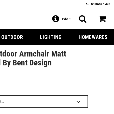
03 8609 1443
Info
OUTDOOR
LIGHTING
HOMEWARES
tdoor Armchair Matt
 By Bent Design