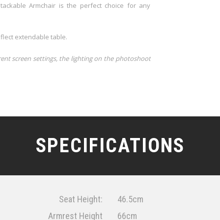
tackable Armchair is the perfect choice for any
flect extendable table.
rent screen settings, the lighting on the photoshoot
SPECIFICATIONS
Seat Height:
46.5cm
Armrest Height
66cm