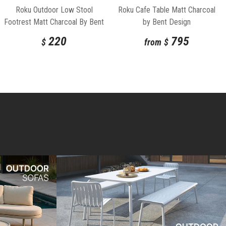
Roku Outdoor Low Stool
Roku Cafe Table Matt Charcoal
Footrest Matt Charcoal By Bent
by Bent Design
Design
220
795
$
from
$