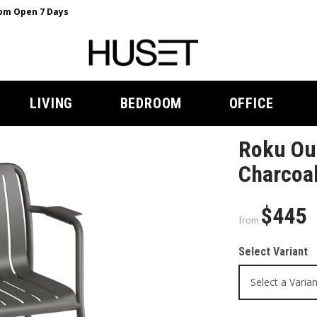
m Open 7 Days
LIVING
BEDROOM
OFFICE
Roku Ou
Charcoal
$445
from
Select Variant