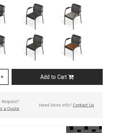
Add to Cart
+
l Request?
Need More Info?
Contact Us
t a Quote