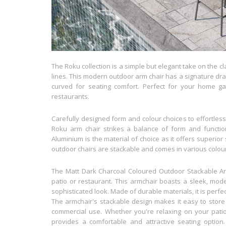
The Roku collection is a simple but elegant take on the c
lines. This modern outdoor arm chair has a signature drap
curved for seating comfort. Perfect for your home g
restaurants.
Carefully designed form and colour choices to effortlessl
Roku arm chair strikes a balance of form and function
Aluminium is the material of choice as it offers superior
outdoor chairs are stackable and comes in various colour
The Matt Dark Charcoal Coloured Outdoor Stackable Armc
patio or restaurant. This armchair boasts a sleek, moder
sophisticated look. Made of durable materials, it is perf
The armchair's stackable design makes it easy to store
commercial use. Whether you're relaxing on your patio
provides a comfortable and attractive seating option. 