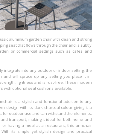
lassic aluminium garden chair with clean and strong
ing seat that flows through the chair and is subtly
arden or commercial settings such as cafés and
y integrate into any outdoor or indoor setting, the
 and will spruce up any setting you place it in.
 strength, lightness and is rust-free. These modern
s with optional seat cushions available.
hair is a stylish and functional addition to any
n design with its dark charcoal colour giving it a
ect for outdoor use and can withstand the elements.
 and transport, making it ideal for both home and
 or having a meal at a restaurant, this armchair
With its simple yet stylish design and practical