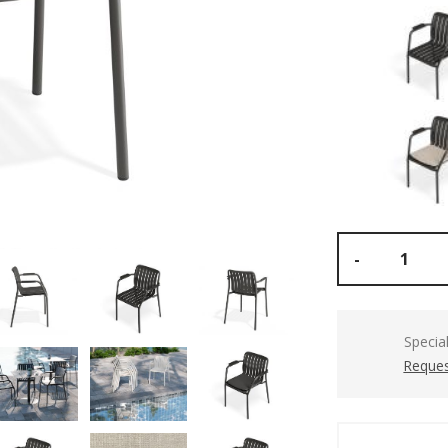
-
Specia
Reques