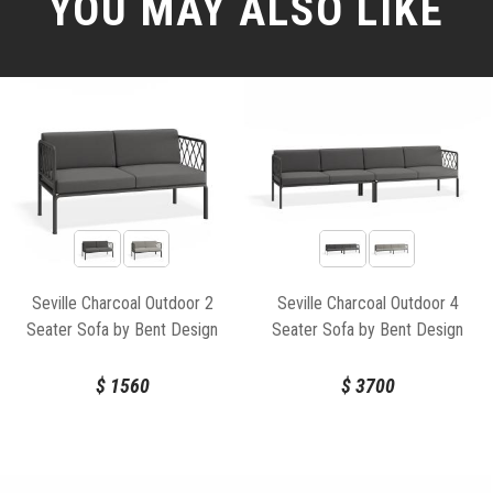
YOU MAY ALSO LIKE
Seville Charcoal Outdoor 2
Seville Charcoal Outdoor 4
Seater Sofa by Bent Design
Seater Sofa by Bent Design
$
1560
$
3700