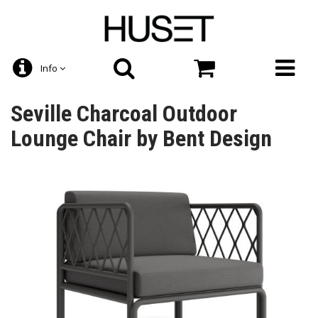
Info
Seville Charcoal Outdoor
Lounge Chair by Bent Design