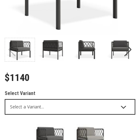
$1140
Select Variant