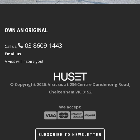
OWN AN ORIGINAL
03 8609 1443
Call us:
Email us
A visit will inspire you!
© Copyright 2026. Visit us at 236 Centre Dandenong Road,
Cheltenham VIC 3192
We accept
SUBSCRIBE TO NEWSLETTER