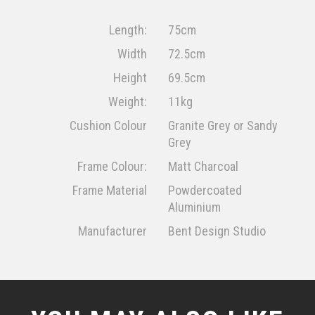
Length:
75cm
Width
72.5cm
Height
69.5cm
Weight:
11kg
Cushion Colour
Granite Grey or Sandy
Grey
Frame Colour:
Matt Charcoal
Frame Material
Powdercoated
Aluminium
Manufacturer
Bent Design Studio