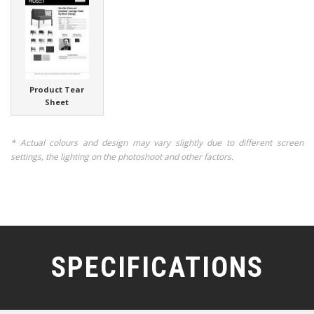
Product Tear
Sheet
* Actual colours and design may vary slightly due to different screen
settings, the lighting on the photoshoot and other factors.
SPECIFICATIONS