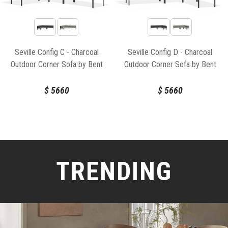
Seville Config C - Charcoal
Seville Config D - Charcoal
Outdoor Corner Sofa by Bent
Outdoor Corner Sofa by Bent
Design
Design
$
5660
$
5660
TRENDING