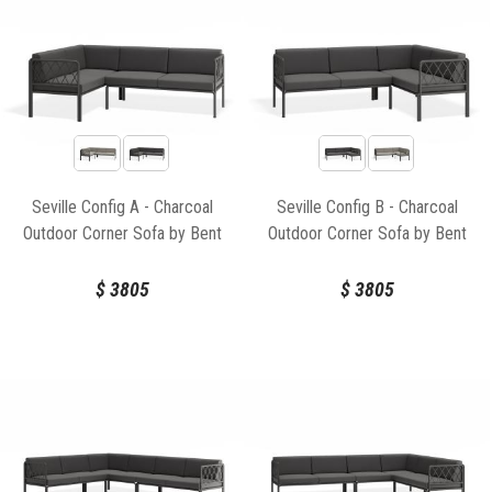
Seville Config A - Charcoal
Seville Config B - Charcoal
Outdoor Corner Sofa by Bent
Outdoor Corner Sofa by Bent
Design
Design
$
3805
$
3805