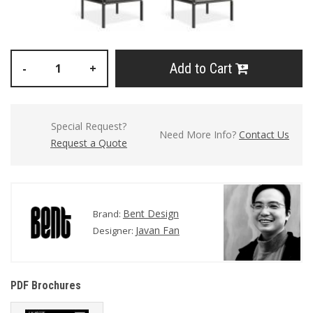
Add to Cart
-
+
Special Request?
Need More Info?
Contact Us
Request a Quote
Bent Design
Brand:
Javan Fan
Designer:
PDF Brochures