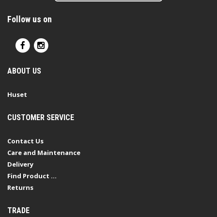
Follow us on
ABOUT US
Huset
CUSTOMER SERVICE
Contact Us
Care and Maintenance
Delivery
Find Product ...
Returns
TRADE