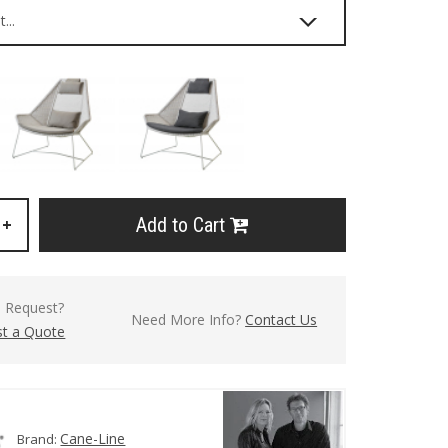
Add to Cart
+
l Request?
Need More Info?
Contact Us
t a Quote
Cane-Line
Brand: