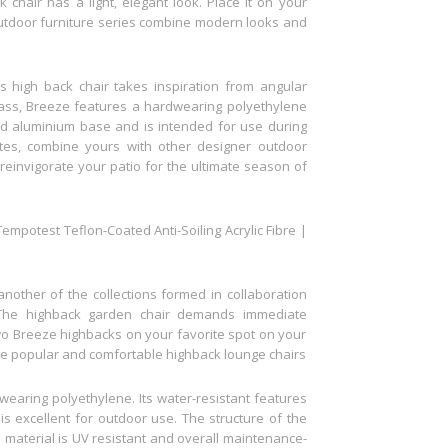
chair has a light, elegant look. Place it on your
 outdoor furniture series combine modern looks and
s high back chair takes inspiration from angular
ass, Breeze features a hardwearing polyethylene
d aluminium base and is intended for use during
ates, combine yours with other designer outdoor
 reinvigorate your patio for the ultimate season of
mpotest Teflon-Coated Anti-Soiling Acrylic Fibre |
nother of the collections formed in collaboration
The highback garden chair demands immediate
 two Breeze highbacks on your favorite spot on your
hese popular and comfortable highback lounge chairs
earing polyethylene. Its water-resistant features
is excellent for outdoor use. The structure of the
e material is UV resistant and overall maintenance-