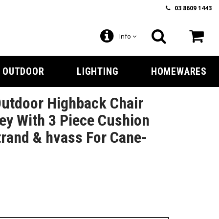
03 8609 1443
Info
OUTDOOR
LIGHTING
HOMEWARES
utdoor Highback Chair
ey With 3 Piece Cushion
trand & hvass For Cane-