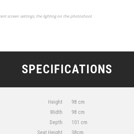
rent screen settings, the lighting on the photoshoot
SPECIFICATIONS
Height
98 cm
Width
98 cm
Depth
101 cm
Seat Height
38cm