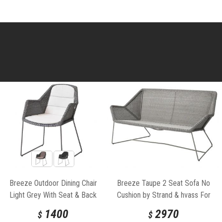
Breeze Outdoor Dining Chair
Breeze Taupe 2 Seat Sofa No
Light Grey With Seat & Back
Cushion by Strand & hvass For
Cushion by Strand & hvass For
Cane-line
1400
2970
$
$
Cane-line