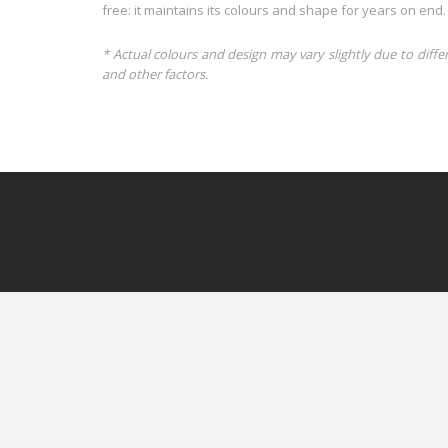
free: it maintains its colours and shape for years on end.
* Actual colours and design may vary slightly due to diffe
and other factors.