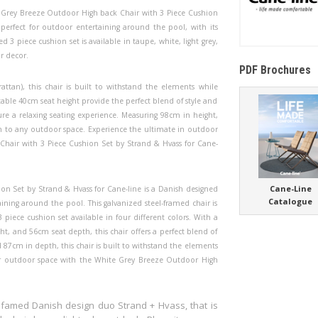
e Grey Breeze Outdoor High back Chair with 3 Piece Cushion
 perfect for outdoor entertaining around the pool, with its
3 piece cushion set is available in taupe, white, light grey,
r decor.
PDF Brochures
attan), this chair is built to withstand the elements while
able 40cm seat height provide the perfect blend of style and
e a relaxing seating experience. Measuring 98cm in height,
on to any outdoor space. Experience the ultimate in outdoor
hair with 3 Piece Cushion Set by Strand & Hvass for Cane-
Cane-Line
n Set by Strand & Hvass for Cane-line is a Danish designed
Catalogue
ining around the pool. This galvanized steel-framed chair is
 piece cushion set available in four different colors. With a
t, and 56cm seat depth, this chair offers a perfect blend of
 87cm in depth, this chair is built to withstand the elements
ur outdoor space with the White Grey Breeze Outdoor High
 famed Danish design duo Strand + Hvass, that is