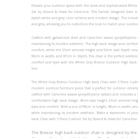
Elevate your outdoor space with the sleek and sophisticated Whit
Set by Strand & Hvass for Cane-line. This Danish designed chair is
stylish white and grey color scheme and modern design. The included 
and grey, allowing you to customize the look to match your outdoo
Crafted with galvanized steel and Cane-line weave (polyethylene r
maintaining its modern aesthetic. The high back design and comfort
comfort, while the 53cm armrest height and 56cm seat depth ensur
98cm in width, and 87cm in depth, this chair is the perfect additi
comfort and style with the White Grey Breeze Outdoor High back C
line.
The White Grey Breeze Outdoor High back Chair with 3 Piece Cushio
modern outdoor furniture piece that is perfect for outdoor enterta
crafted with Cane-line weave (polyethylene rattan) and includes a 3
comfortable high back design, 40cm seat height, 53cm armrest heigh
style and comfort. With a size of 98cm in height, 98cm in width, and
while maintaining its modern aesthetic. Make a statement in yo
back Chair with 3 Piece Cushion Set by Strand & Hvass for Cane-line.
The Breeze high back outdoor chair is designed by the