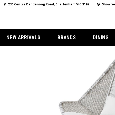
236 Centre Dandenong Road, Cheltenham VIC 3192
Showroo
NEW ARRIVALS
BRANDS
DINING