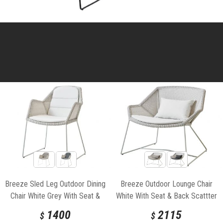
Breeze Sled Leg Outdoor Dining
Breeze Outdoor Lounge Chair
Chair White Grey With Seat &
White With Seat & Back Scattter
Back Cushion by Strand & hvass
Cushion by Strand & hvass For
1400
2115
$
$
For Cane-line
Cane-line