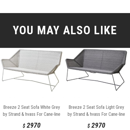
YOU MAY ALSO LIKE
Breeze 2 Seat Sofa White Grey
Breeze 2 Seat Sofa Light Grey
by Strand & hvass For Cane-line
by Strand & hvass For Cane-line
2970
2970
$
$