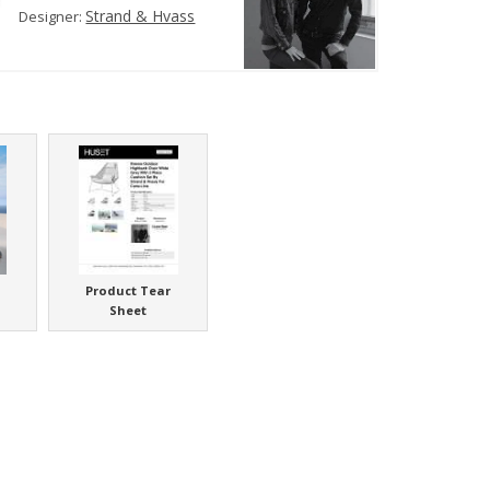
Strand & Hvass
Designer:
Product Tear
Sheet