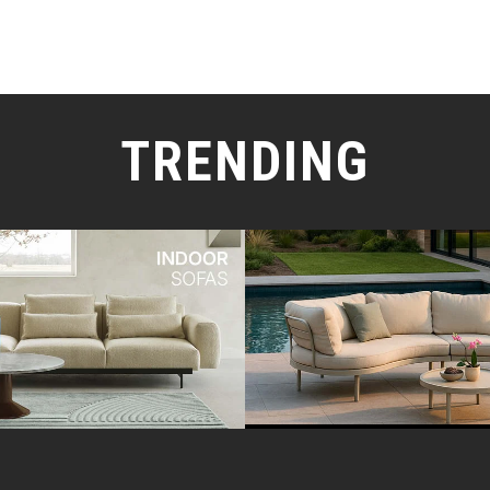
TRENDING