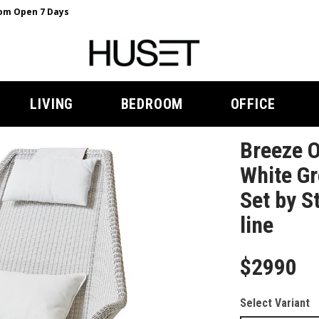
m Open 7 Days
LIVING
BEDROOM
OFFICE
Breeze O
White Gr
Set by S
line
$2990
Select Variant