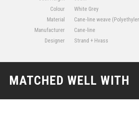
Colour
White Grey
Material
Cane-line weave (Polyethyle
Manufacturer
Cane-line
Designer
Strand + Hvass
MATCHED WELL WITH