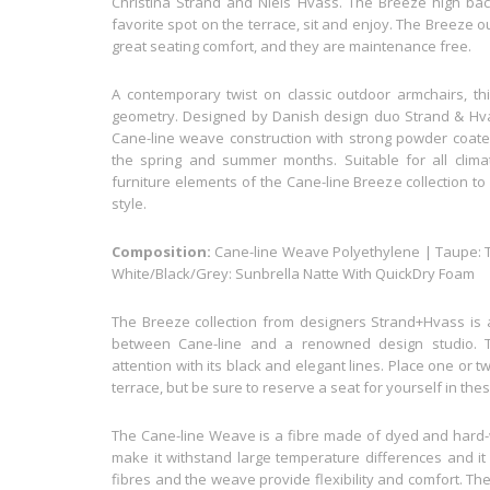
Christina Strand and Niels Hvass. The Breeze high back 
favorite spot on the terrace, sit and enjoy. The Breeze
great seating comfort, and they are maintenance free.
A contemporary twist on classic outdoor armchairs, thi
geometry. Designed by Danish design duo Strand & Hv
Cane-line weave construction with strong powder coate
the spring and summer months. Suitable for all clim
furniture elements of the Cane-line Breeze collection to
style.
Composition:
Cane-line Weave Polyethylene | Taupe: Te
White/Black/Grey: Sunbrella Natte With QuickDry Foam
The Breeze collection from designers Strand+Hvass is a
between Cane-line and a renowned design studio. 
attention with its black and elegant lines. Place one or
terrace, but be sure to reserve a seat for yourself in t
The Cane-line Weave is a fibre made of dyed and hard-w
make it withstand large temperature differences and it 
fibres and the weave provide flexibility and comfort. Th