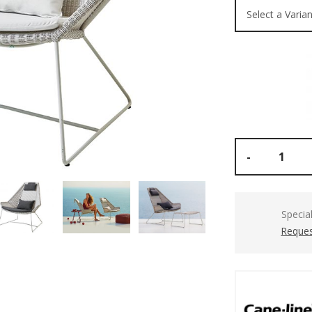
-
Specia
Reques