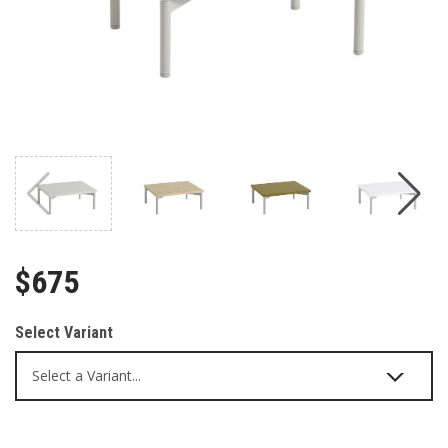
$675
Select Variant