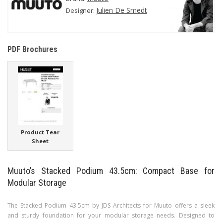
Julien De Smedt
Designer:
PDF Brochures
Product Tear
Sheet
Muuto’s Stacked Podium 43.5cm: Compact Base for
Modular Storage
The Stacked Podium 43.5cm by JDS Architects for Muuto offers a sleek
and sturdy foundation for your modular storage needs. Designed to