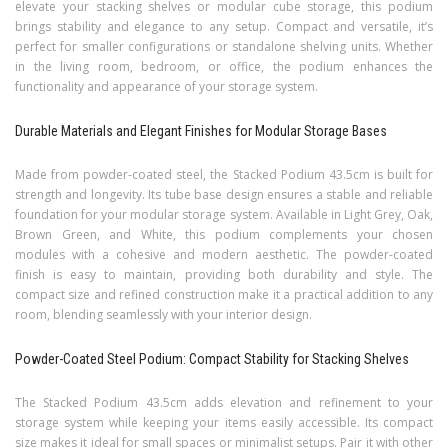
elevate your stacking shelves or modular cube storage, this podium
brings stability and elegance to any setup. Compact and versatile, it’s
perfect for smaller configurations or standalone shelving units. Whether
in the living room, bedroom, or office, the podium enhances the
functionality and appearance of your storage system.
Durable Materials and Elegant Finishes for Modular Storage Bases
Made from powder-coated steel, the Stacked Podium 43.5cm is built for
strength and longevity. Its tube base design ensures a stable and reliable
foundation for your modular storage system. Available in Light Grey, Oak,
Brown Green, and White, this podium complements your chosen
modules with a cohesive and modern aesthetic. The powder-coated
finish is easy to maintain, providing both durability and style. The
compact size and refined construction make it a practical addition to any
room, blending seamlessly with your interior design.
Powder-Coated Steel Podium: Compact Stability for Stacking Shelves
The Stacked Podium 43.5cm adds elevation and refinement to your
storage system while keeping your items easily accessible. Its compact
size makes it ideal for small spaces or minimalist setups. Pair it with other