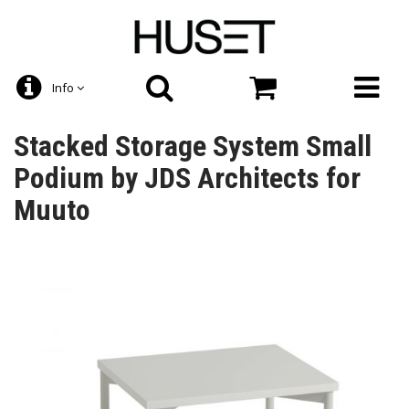
Info
Stacked Storage System Small
Podium by JDS Architects for
Muuto