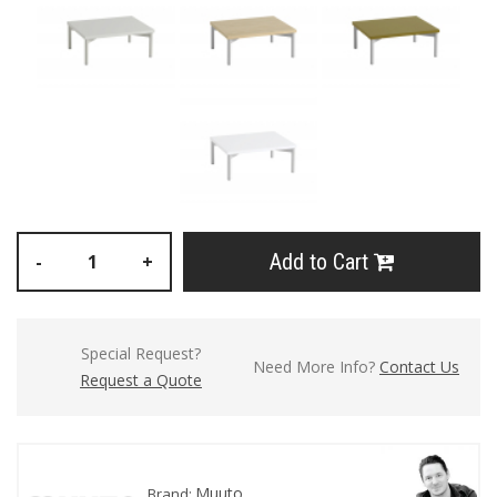
Add to Cart
-
+
Special Request?
Need More Info?
Contact Us
Request a Quote
Muuto
Brand: