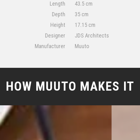
Length
43.5 cm
Depth
35 cm
Height
17.15 cm
Designer
JDS Architects
Manufacturer
Muuto
HOW MUUTO MAKES IT