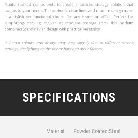
Muuto Stacked components to create a tailored storage solution that
adapts to your needs. The podium’s clean lines and modern design make
it a stylish yet functional choice for any home or office. Perfect for
supporting stacking shelves or modular storage units, this podium
combines Scandinavian design with practical versatility.
* Actual colours and design may vary slightly due to different screen
settings, the lighting on the photoshoot and other factors.
SPECIFICATIONS
Material
Powder Coated Steel