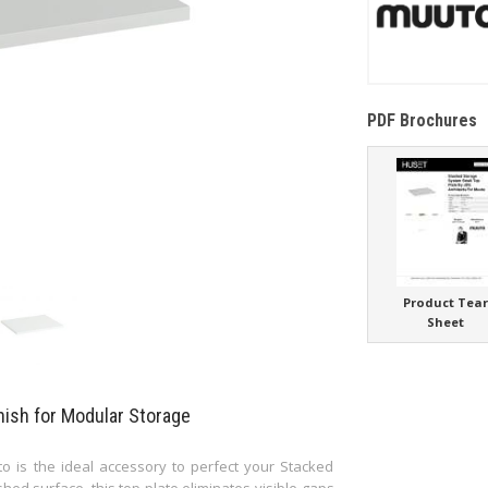
PDF Brochures
Product Tea
Sheet
nish for Modular Storage
o is the ideal accessory to perfect your Stacked
ed surface, this top plate eliminates visible gaps