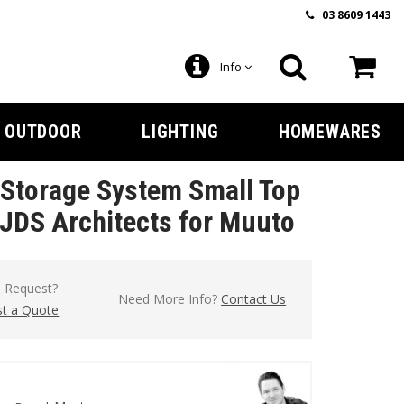
03 8609 1443
Info
OUTDOOR
LIGHTING
HOMEWARES
Storage System Small Top
 JDS Architects for Muuto
l Request?
Need More Info?
Contact Us
t a Quote