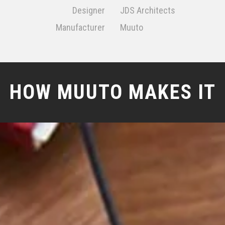
Designer
JDS Architects
Manufacturer
Muuto
HOW MUUTO MAKES IT