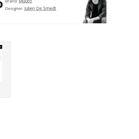
Muuto
Brand:
Julien De Smedt
Designer:
r