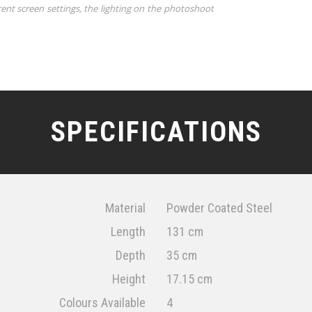
rent screen settings, the lighting on the photoshoot
SPECIFICATIONS
Material
Powder Coated Steel
Length
131 cm
Depth
35 cm
Height
17.15 cm
Colours Available
4