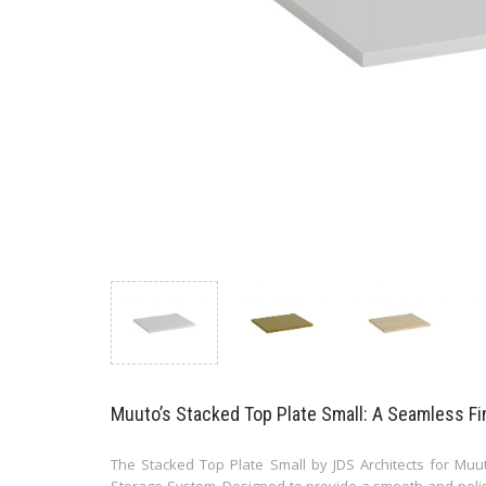
Muuto’s Stacked Top Plate Small: A Seamless Fi
The Stacked Top Plate Small by JDS Architects for Muut
Storage System. Designed to provide a smooth and polish