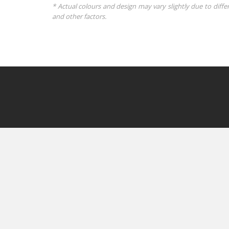
* Actual colours and design may vary slightly due to diffe
and other factors.