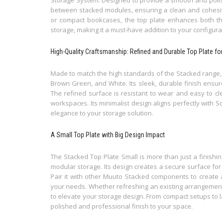
between stacked modules, ensuring a clean and cohesiv
or compact bookcases, the top plate enhances both t
storage, making it a must-have addition to your configura
High-Quality Craftsmanship: Refined and Durable Top Plate 
Made to match the high standards of the Stacked range, t
Brown Green, and White. Its sleek, durable finish ensur
The refined surface is resistant to wear and easy to cle
workspaces. Its minimalist design aligns perfectly with S
elegance to your storage solution.
A Small Top Plate with Big Design Impact
The Stacked Top Plate Small is more than just a finishin
modular storage. Its design creates a secure surface for
Pair it with other Muuto Stacked components to create 
your needs. Whether refreshing an existing arrangement o
to elevate your storage design. From compact setups to 
polished and professional finish to your space.