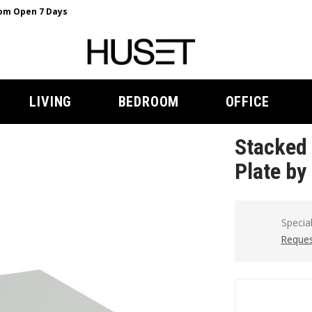
m Open 7 Days
LIVING
BEDROOM
OFFICE
Stacked 
Plate by
Specia
Reques