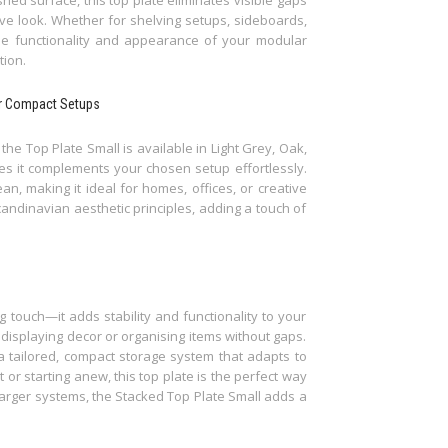
e look. Whether for shelving setups, sideboards,
he functionality and appearance of your modular
tion.
for Compact Setups
he Top Plate Small is available in Light Grey, Oak,
es it complements your chosen setup effortlessly.
an, making it ideal for homes, offices, or creative
candinavian aesthetic principles, adding a touch of
g touch—it adds stability and functionality to your
 displaying decor or organising items without gaps.
a tailored, compact storage system that adapts to
r starting anew, this top plate is the perfect way
larger systems, the Stacked Top Plate Small adds a