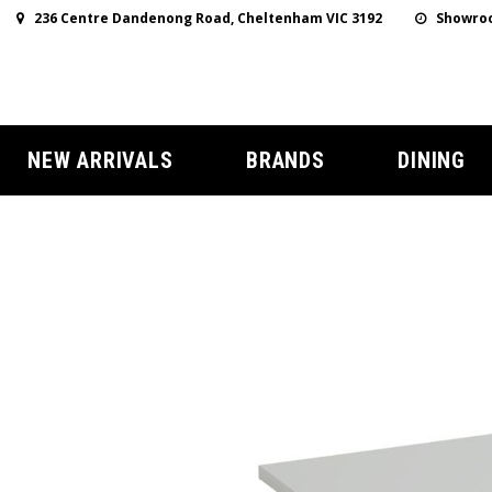
236 Centre Dandenong Road, Cheltenham VIC 3192
Showroo
NEW ARRIVALS
BRANDS
DINING