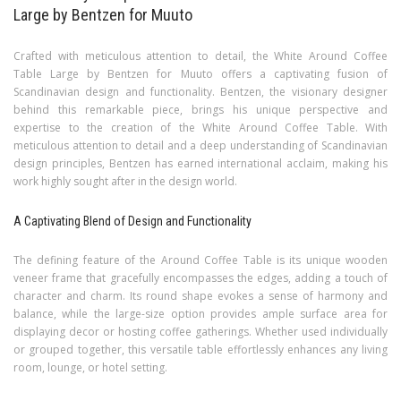
Large by Bentzen for Muuto
Crafted with meticulous attention to detail, the White Around Coffee
Table Large by Bentzen for Muuto offers a captivating fusion of
Scandinavian design and functionality. Bentzen, the visionary designer
behind this remarkable piece, brings his unique perspective and
expertise to the creation of the White Around Coffee Table. With
meticulous attention to detail and a deep understanding of Scandinavian
design principles, Bentzen has earned international acclaim, making his
work highly sought after in the design world.
A Captivating Blend of Design and Functionality
The defining feature of the Around Coffee Table is its unique wooden
veneer frame that gracefully encompasses the edges, adding a touch of
character and charm. Its round shape evokes a sense of harmony and
balance, while the large-size option provides ample surface area for
displaying decor or hosting coffee gatherings. Whether used individually
or grouped together, this versatile table effortlessly enhances any living
room, lounge, or hotel setting.