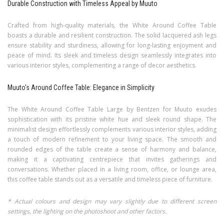
Durable Construction with Timeless Appeal by Muuto
Crafted from high-quality materials, the White Around Coffee Table
boasts a durable and resilient construction. The solid lacquered ash legs
ensure stability and sturdiness, allowing for long-lasting enjoyment and
peace of mind. Its sleek and timeless design seamlessly integrates into
various interior styles, complementing a range of decor aesthetics.
Muuto's Around Coffee Table: Elegance in Simplicity
The White Around Coffee Table Large by Bentzen for Muuto exudes
sophistication with its pristine white hue and sleek round shape. The
minimalist design effortlessly complements various interior styles, adding
a touch of modern refinement to your living space. The smooth and
rounded edges of the table create a sense of harmony and balance,
making it a captivating centrepiece that invites gatherings and
conversations. Whether placed in a living room, office, or lounge area,
this coffee table stands out as a versatile and timeless piece of furniture.
* Actual colours and design may vary slightly due to different screen
settings, the lighting on the photoshoot and other factors.