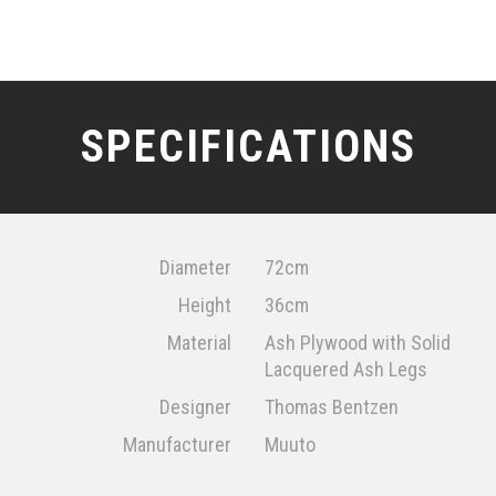
SPECIFICATIONS
Diameter
72cm
Height
36cm
Material
Ash Plywood with Solid
Lacquered Ash Legs
Designer
Thomas Bentzen
Manufacturer
Muuto