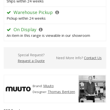
Ships within 24 weeks
Warehouse Pickup
Pickup within 24 weeks
On Display
An item in this range is viewable in our showroom
Special Request?
Need More Info?
Contact Us
Request a Quote
Muuto
Brand:
Thomas Bentzen
Designer: