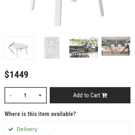
$1449
Add to Cart
-
+
Where is this item available?
Delivery