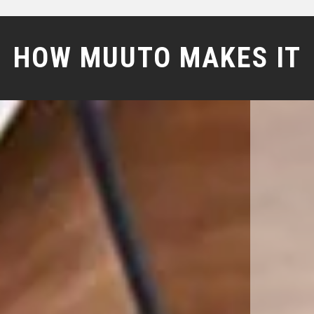
HOW MUUTO MAKES IT