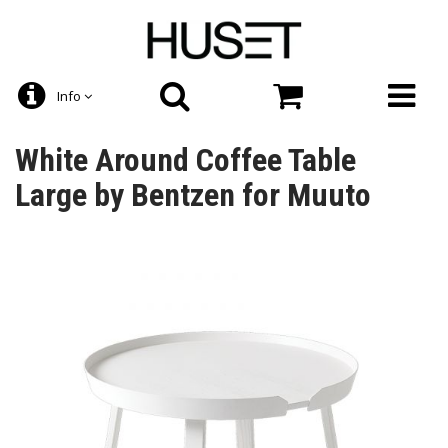
Info
White Around Coffee Table
Large by Bentzen for Muuto