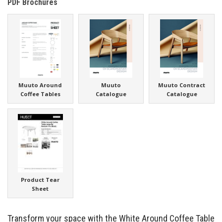
PDF Brochures
Muuto Around
Muuto
Muuto Contract
Coffee Tables
Catalogue
Catalogue
Product Tear
Sheet
Transform your space with the White Around Coffee Table