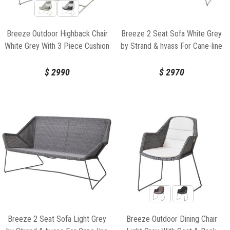
Breeze Outdoor Highback Chair
Breeze 2 Seat Sofa White Grey
White Grey With 3 Piece Cushion
by Strand & hvass For Cane-line
Set by Strand & hvass For Cane-
line
$
2990
$
2970
Breeze 2 Seat Sofa Light Grey
Breeze Outdoor Dining Chair