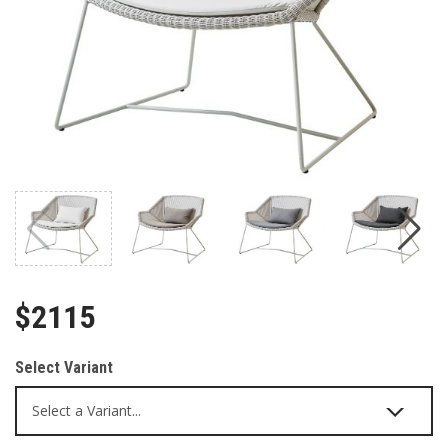
$2115
Select Variant