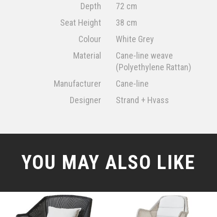
Depth
72 cm
Seat Height
38 cm
Colour
White Grey
Material
Cane-line weave
(Polyethylene Rattan)
Manufacturer
Cane-line
Designer
Strand + Hvass
YOU MAY ALSO LIKE