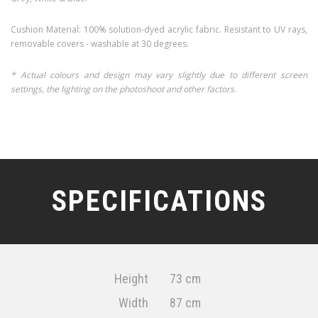
Cushion Material: 100% solution-dyed acrylic fabric. Resistant to UV rays,
removable covers - washable at 30 degrees.
* Actual colours and design may vary slightly due to different screen
settings, the lighting on the photoshoot and other factors.
SPECIFICATIONS
Height
73 cm
Width
87 cm