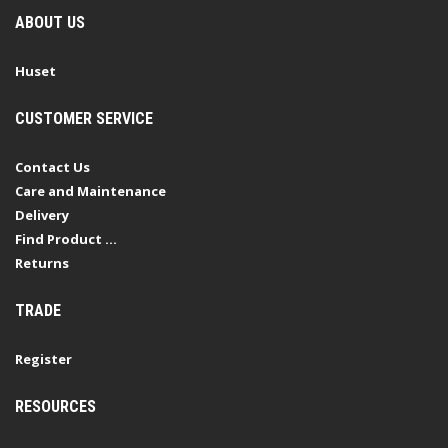
ABOUT US
Huset
CUSTOMER SERVICE
Contact Us
Care and Maintenance
Delivery
Find Product ...
Returns
TRADE
Register
RESOURCES