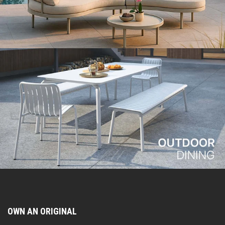
OWN AN ORIGINAL