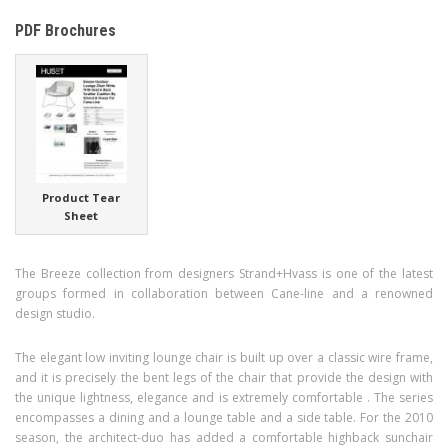
PDF Brochures
Product Tear
Sheet
The Breeze collection from designers Strand+Hvass is one of the latest
groups formed in collaboration between Cane-line and a renowned
design studio.
The elegant low inviting lounge chair is built up over a classic wire frame,
and it is precisely the bent legs of the chair that provide the design with
the unique lightness, elegance and is extremely comfortable . The series
encompasses a dining and a lounge table and a side table. For the 2010
season, the architect-duo has added a comfortable highback sunchair