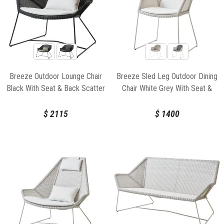
Breeze Outdoor Lounge Chair
Breeze Sled Leg Outdoor Dining
Black With Seat & Back Scatter
Chair White Grey With Seat &
Cushion by Strand & hvass For
Back Cushion by Strand & hvass
Cane-line
For Cane-line
$
2115
$
1400