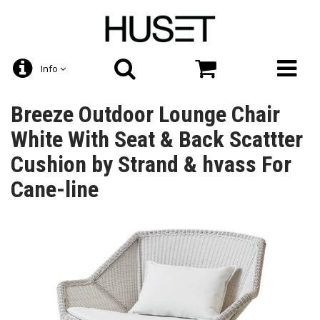
Info
Breeze Outdoor Lounge Chair
White With Seat & Back Scattter
Cushion by Strand & hvass For
Cane-line