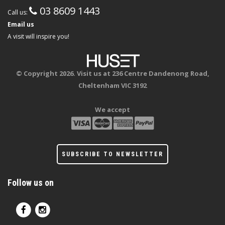
03 8609 1443
Call us:
Email us
A visit will inspire you!
© Copyright 2026. Visit us at 236 Centre Dandenong Road,
Cheltenham VIC 3192
We accept
SUBSCRIBE TO NEWSLETTER
Follow us on