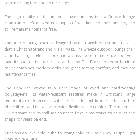
with matching footstool to the range.
The high quality of the materials used means that a Breeze lounge
chair can be left outside in all types of weather and environments, and
still remain maintenance free.
The Breeze lounge chair is designed by the Danish duo Strand + Hvass,
that is Christina Strand and Niels Hvass. The Breeze outdoor lounge chair
chair has a light, elegant look and a classic wire frame. Place it on your
favorite spot on the terrace, sit and enjoy. The Breeze outdoor furniture
series combines modern looks and great seating comfort, and they are
maintenance free.
The Cane-line Weave is a fibre made of dyed and hard-wearing
polyethylene. Its water-resistant features make it withstand large
temperature differences and it is excellent for outdoor use. The structure
of the fibres and the weave provide flexibility and comfort. The material is
UV resistant and overall maintenance-free: it maintains its colours and
shape for years on end.
Cushions are available in the following colours. Black, Grey, Taupe, Light
Grey, White & Blue.