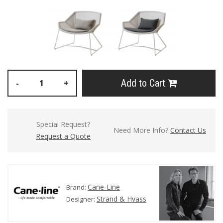
Add to Cart
-
+
Special Request?
Need More Info?
Contact Us
Request a Quote
Cane-Line
Brand:
Strand & Hvass
Designer: