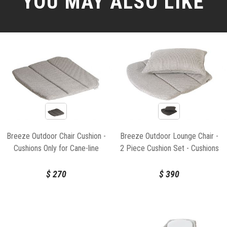
YOU MAY ALSO LIKE
Breeze Outdoor Chair Cushion -
Breeze Outdoor Lounge Chair -
Cushions Only for Cane-line
2 Piece Cushion Set - Cushions
Only for Cane-line
$
270
$
390