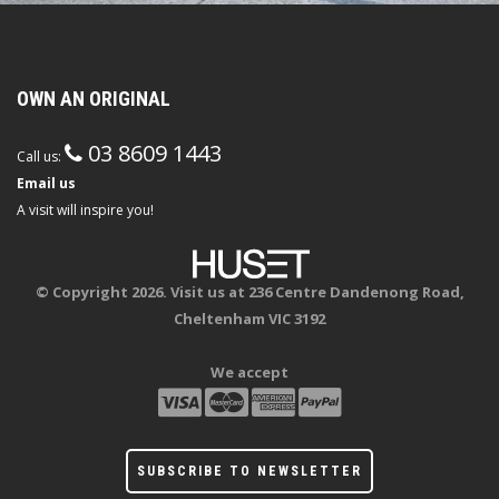
OWN AN ORIGINAL
03 8609 1443
Call us:
Email us
A visit will inspire you!
© Copyright 2026. Visit us at 236 Centre Dandenong Road,
Cheltenham VIC 3192
We accept
SUBSCRIBE TO NEWSLETTER