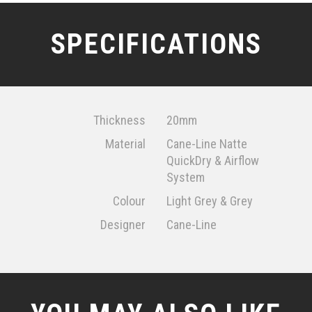
SPECIFICATIONS
Thickness
20mm
Material
Cane-Line Natte
QuickDry & Airflow
System
Colour
Light Grey & Grey
Designer
Cane-Line