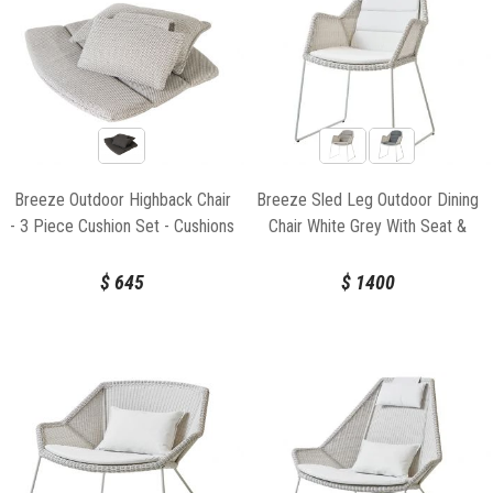
Breeze Outdoor Highback Chair
Breeze Sled Leg Outdoor Dining
- 3 Piece Cushion Set - Cushions
Chair White Grey With Seat &
Only for Cane-line
Back Cushion by Strand & hvass
For Cane-line
$
645
$
1400