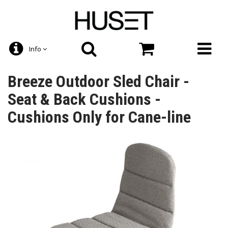
Info
Breeze Outdoor Sled Chair -
Seat & Back Cushions -
Cushions Only for Cane-line