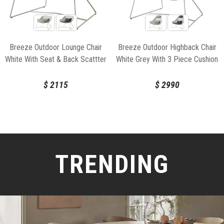
Breeze Outdoor Lounge Chair
Breeze Outdoor Highback Chair
White With Seat & Back Scattter
White Grey With 3 Piece Cushion
Cushion by Strand & hvass For
Set by Strand & hvass For Cane-
Cane-line
line
$
2115
$
2990
TRENDING