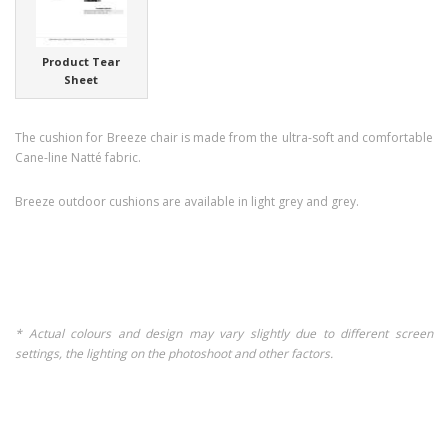
Product Tear
Sheet
The cushion for Breeze chair is made from the ultra-soft and comfortable
Cane-line Natté fabric.
Breeze outdoor cushions are available in light grey and grey.
* Actual colours and design may vary slightly due to different screen
settings, the lighting on the photoshoot and other factors.