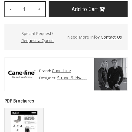
Add to Cart
-
+
Special Request?
Need More Info?
Contact Us
Request a Quote
Cane-Line
Brand:
Strand & Hvass
Designer:
PDF Brochures