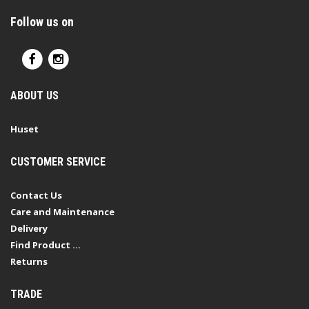
Follow us on
ABOUT US
Huset
CUSTOMER SERVICE
Contact Us
Care and Maintenance
Delivery
Find Product ...
Returns
TRADE