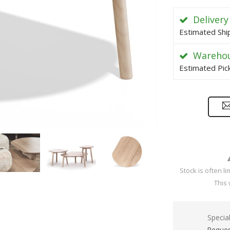
Delivery
Estimated Shi
Warehou
Estimated Pic
Stock is often l
This 
Specia
Reques