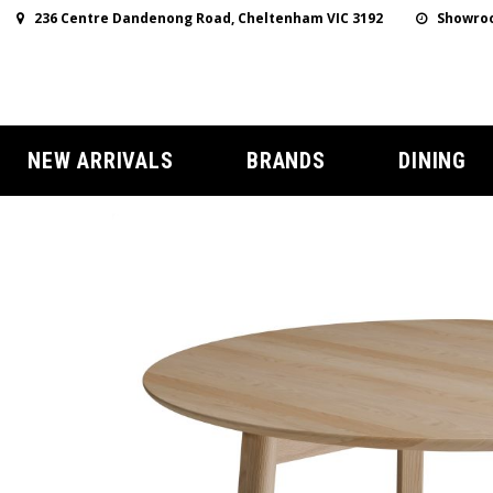
236 Centre Dandenong Road, Cheltenham VIC 3192
Showroo
NEW ARRIVALS
BRANDS
DINING