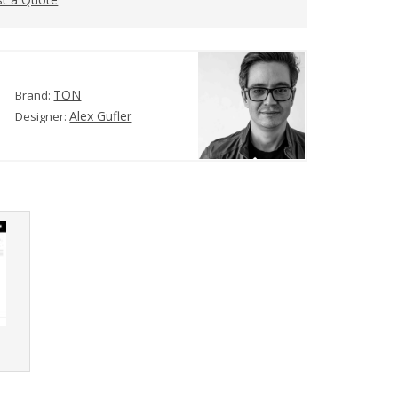
TON
Brand:
Alex Gufler
Designer:
r