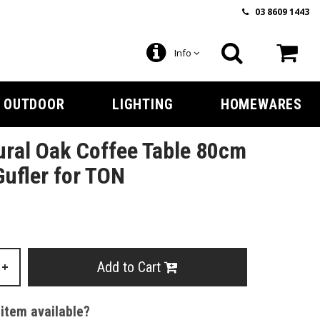
03 8609 1443
Info
OUTDOOR
LIGHTING
HOMEWARES
ral Oak Coffee Table 80cm
Gufler for TON
Add to Cart
+
 item available?