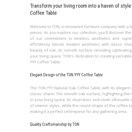
Transform your living room into a haven of style
Coffee Table
Welcome to TON, a renowned furniture company with a leg
pieces. As you explore our collection, you'll discover t
of our commitment to timeless aesthetics and super
effortlessly blends modern aesthetics with classic cha
beauty of oak, its smooth surface revealing captivatin
your living space. TON's dedication to creating versatil
YYY Coffee Table.
Elegant Design of the TON YYY Coffee Table
The TON YYY Natural Oak Coffee Table, with its elegant 
classic charm. The smooth oak surface, highlighting the
to your living space. Its clean lines and sleek silhouett
of interior styles, while the round shape of the coffee t
making it a perfect centrepiece for any gathering area.
Quality Craftsmanship by TON