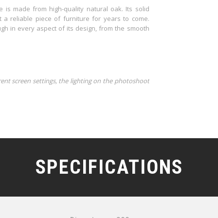
e is made from high-quality natural oak. Its solid
t a reliable piece of furniture for years to come.
ugh in every aspect of its design, from the smooth
rent screen settings, the lighting on the photoshoot
SPECIFICATIONS