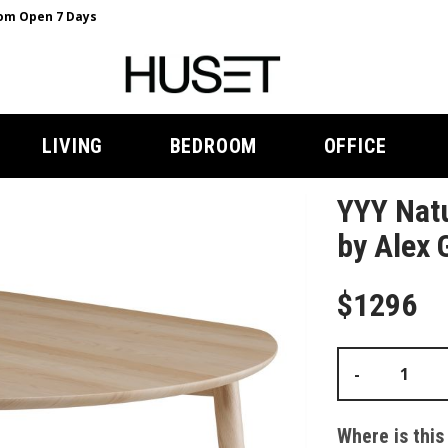
m Open 7 Days
LIVING
BEDROOM
OFFICE
YYY Natu
by Alex 
$1296
-
Where is this