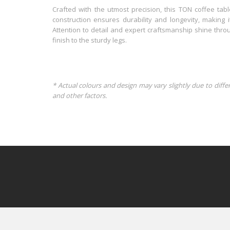
Crafted with the utmost precision, this TON coffee tabl
construction ensures durability and longevity, making i
Attention to detail and expert craftsmanship shine thro
finish to the sturdy legs.
* Actual colours and design may vary slightly due to diffe
and other factors.