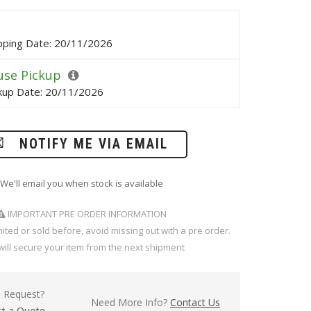
pping Date: 20/11/2026
se Pickup
kup Date: 20/11/2026
NOTIFY ME VIA EMAIL
We'll email you when stock is available
IMPORTANT PRE ORDER INFORMATION
imited or sold before, avoid missing out with a pre order.
will secure your item from the next shipment
l Request?
Need More Info?
Contact Us
t a Quote