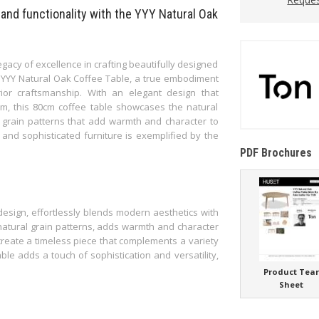
 and functionality with the YYY Natural Oak
acy of excellence in crafting beautifully designed
he YYY Natural Oak Coffee Table, a true embodiment
ior craftsmanship. With an elegant design that
rm, this 80cm coffee table showcases the natural
g grain patterns that add warmth and character to
e and sophisticated furniture is exemplified by the
PDF Brochures
design, effortlessly blends modern aesthetics with
 natural grain patterns, adds warmth and character
e create a timeless piece that complements a variety
able adds a touch of sophistication and versatility,
Product Tea
Sheet