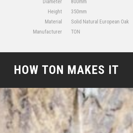
Diameter
800mm
Height
350mm
Material
Solid Natural European Oak
Manufacturer
TON
HOW TON MAKES IT