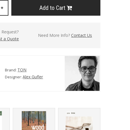
Add to Cart
+
l Request?
Need More Info?
Contact Us
t a Quote
TON
Brand:
Alex Gufler
Designer: