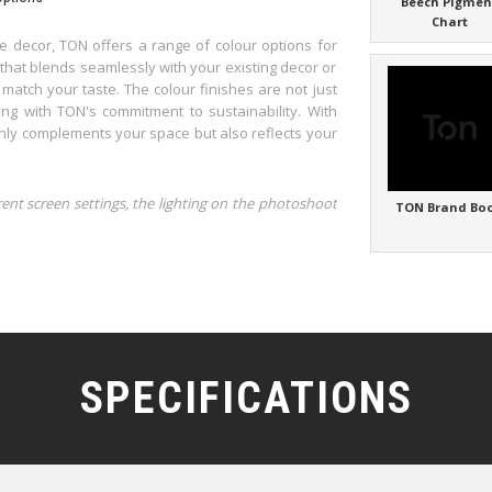
Beech Pigmen
Chart
 decor, TON offers a range of colour options for
 that blends seamlessly with your existing decor or
 match your taste. The colour finishes are not just
ing with TON's commitment to sustainability. With
only complements your space but also reflects your
rent screen settings, the lighting on the photoshoot
TON Brand Bo
SPECIFICATIONS