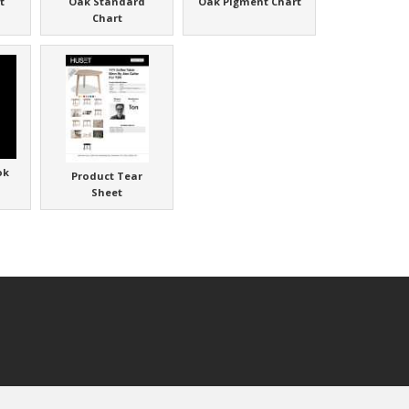
t
Oak Standard
Oak Pigment Chart
Chart
ok
Product Tear
Sheet