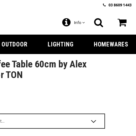
03 8609 1443
Info
OUTDOOR
LIGHTING
HOMEWARES
ee Table 60cm by Alex
or TON