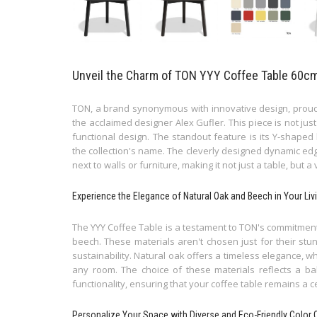
Unveil the Charm of TON YYY Coffee Table 60cm: 
TON, a brand synonymous with innovative design, proudl
the acclaimed designer Alex Gufler. This piece is not just
functional design. The standout feature is its Y-shaped
the collection's name. The cleverly designed dynamic edge
next to walls or furniture, making it not just a table, but a
Experience the Elegance of Natural Oak and Beech in Your Li
The YYY Coffee Table is a testament to TON's commitment 
beech. These materials aren't chosen just for their stu
sustainability. Natural oak offers a timeless elegance, 
any room. The choice of these materials reflects a ba
functionality, ensuring that your coffee table remains a c
Personalize Your Space with Diverse and Eco-Friendly Color 