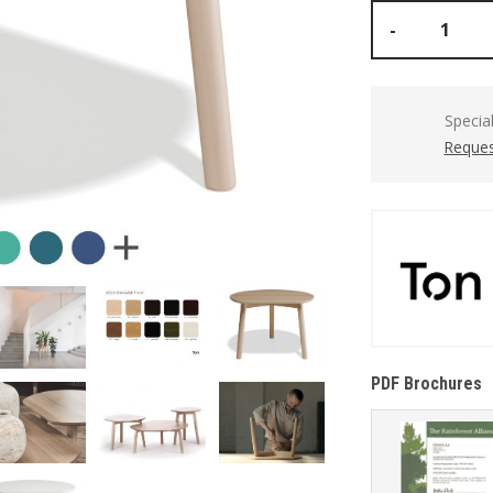
-
Specia
Reques
PDF Brochures