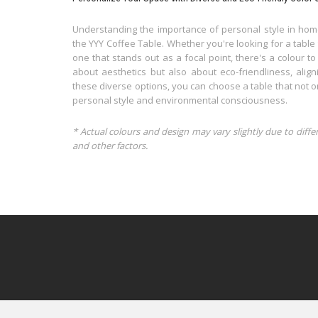
Understanding the importance of personal style in home
the YYY Coffee Table. Whether you're looking for a table
one that stands out as a focal point, there's a colour to
about aesthetics but also about eco-friendliness, align
these diverse options, you can choose a table that not 
personal style and environmental consciousness.
* Actual colours and design may vary slightly due to diffe
and other factors.