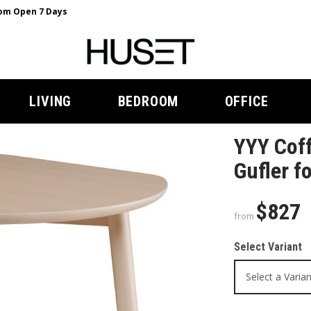
m Open 7 Days
LIVING
BEDROOM
OFFICE
YYY Coff
Gufler f
$827
from
Select Variant