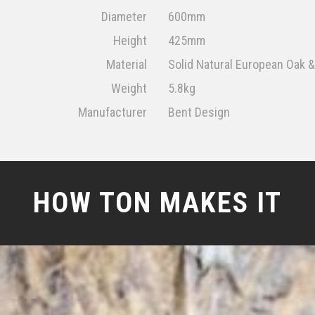
Diameter
600mm
Height
425mm
Material
Solid Natural European Oak
Weight
5.8kg
Manufacturer
Bent Design
HOW TON MAKES IT