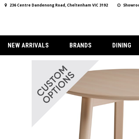
236 Centre Dandenong Road, Cheltenham VIC 3192
Showroo
NEW ARRIVALS
BRANDS
DINING