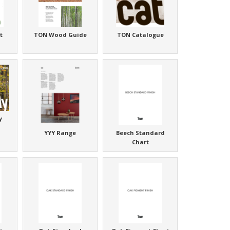
t
TON Wood Guide
TON Catalogue
y
YYY Range
Beech Standard
Chart