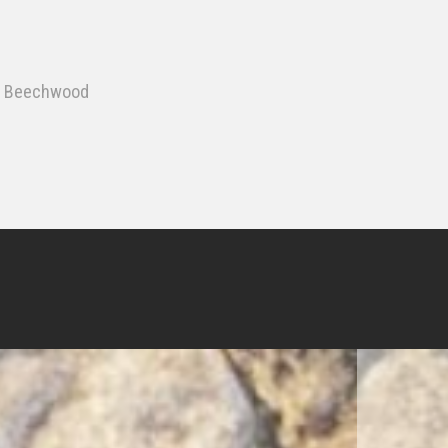
 & Beechwood