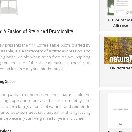
FSC Rainfores
Alliance
A Fusion of Style and Practicality
y presents the YYY Coffee Table 60cm, crafted by
 a table; it's a statement of artistic expression and
 leg base, visible when seen from below, inspiring
 on one side of the tabletop makes it a perfect fit
TON Naturall
 versatile piece of your interior puzzle.
ving Space
to quality, crafted from the finest natural oak and
nning appearance but also for their durability and
while beech brings a touch of warmth and comfort to
lance between aesthetic appeal and long-lasting
entrepiece in your living area for years to come.
Options