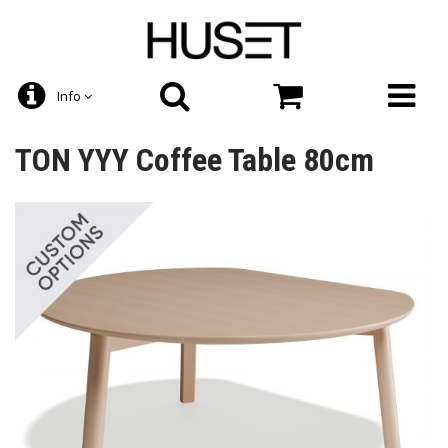
Info
TON YYY Coffee Table 80cm