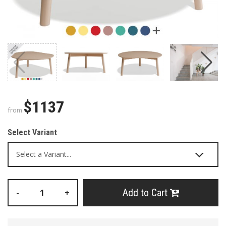
$1137
from
Select Variant
Add to Cart
-
+