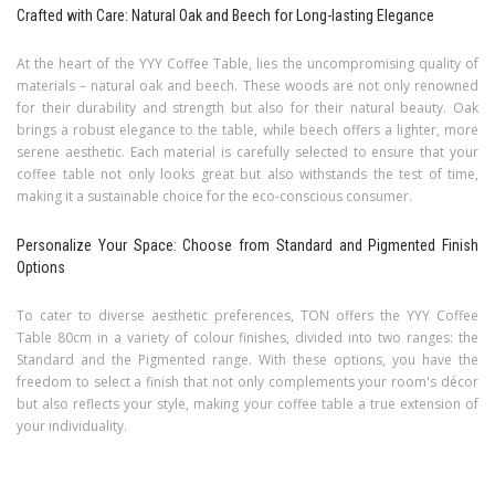
Crafted with Care: Natural Oak and Beech for Long-lasting Elegance
At the heart of the YYY Coffee Table, lies the uncompromising quality of
materials – natural oak and beech. These woods are not only renowned
for their durability and strength but also for their natural beauty. Oak
brings a robust elegance to the table, while beech offers a lighter, more
serene aesthetic. Each material is carefully selected to ensure that your
coffee table not only looks great but also withstands the test of time,
making it a sustainable choice for the eco-conscious consumer.
Personalize Your Space: Choose from Standard and Pigmented Finish
Options
To cater to diverse aesthetic preferences, TON offers the YYY Coffee
Table 80cm in a variety of colour finishes, divided into two ranges: the
Standard and the Pigmented range. With these options, you have the
freedom to select a finish that not only complements your room's décor
but also reflects your style, making your coffee table a true extension of
your individuality.