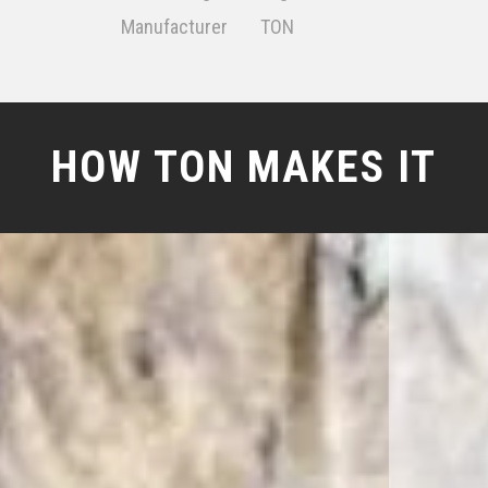
Manufacturer
TON
HOW TON MAKES IT