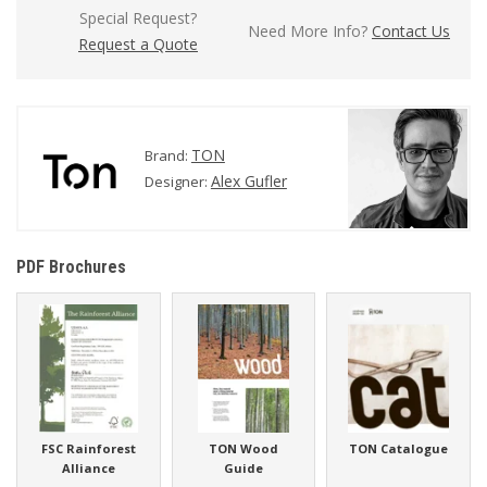
Special Request?
Need More Info?
Contact Us
Request a Quote
TON
Brand:
Alex Gufler
Designer:
PDF Brochures
FSC Rainforest
TON Wood
TON Catalogue
Alliance
Guide