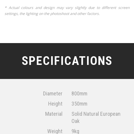
* Actual colours and design may vary slightly due to different screen
settings, the lighting on the photoshoot and other factors.
SPECIFICATIONS
Diameter
800mm
Height
350mm
Material
Solid Natural European
Oak
Weight
9kg