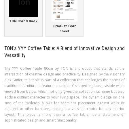
TON Brand Book
Product Tear
Sheet
TON's YYY Coffee Table: A Blend of Innovative Design and
Versatility
The YYY Coffee Table 80cm by TON is a product that stands at the
intersection of creative design and practicality. Designed by the visionary
Alex Gufler, this table is part of a collection that challenges the norms of
traditional furniture. It features a unique Y-shaped leg base, visible when
viewed from below, which not only gives the collection its name but also
adds a distinct character to your living space. The dynamic edge on one
side of the tabletop allows for seamless placement against walls or
adjacent to other furniture, making it a versatile choice for any interior
layout. This piece is more than a coffee table; it's a statement of
sophisticated design and smart functionality.