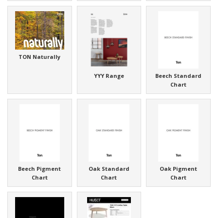
TON Naturally
YYY Range
Beech Standard
Chart
Beech Pigment
Oak Standard
Oak Pigment
Chart
Chart
Chart