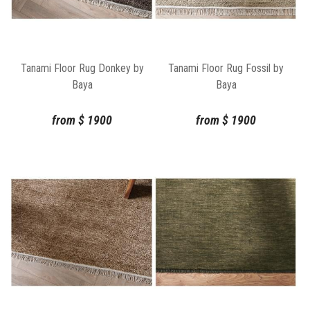
Tanami Floor Rug Donkey by
Tanami Floor Rug Fossil by
Baya
Baya
from
$
1900
from
$
1900