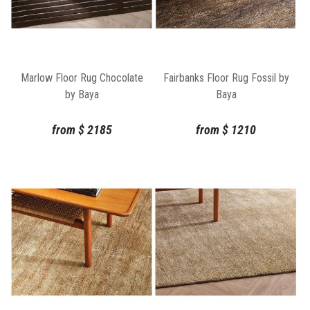
Marlow Floor Rug Chocolate
Fairbanks Floor Rug Fossil by
by Baya
Baya
from
$
2185
from
$
1210