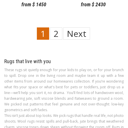
from
$
1450
from
$
2430
1
2
Next
Rugs that live with you
These rugs sit quietly enough for your kids to play on, or for your brunch
to spill. Drop one in the living room and maybe team it up with a few
other items from around our homewares collection. If you’re wondering
what fits your space or what's best for pets or toddlers, just drop us a
line—we’ll help you sort it, no drama. You’ll find lots of handwoven wool,
hardwearing jute, soft viscose blends and flatweaves to ground a room.
We picked out patterns that feel genuine and not over-thought: low-key
geometrics and soft fades.
This isn’t just about top looks. We pick rugs that handle real life, not photo
shoots. Wool rugs resist spills and pull-back, jute brings that weathered
charm, viscose tones down sheen without throwing the room off. Rugs in