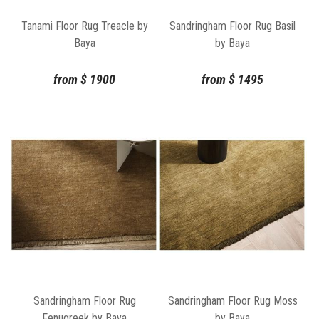
Tanami Floor Rug Treacle by
Sandringham Floor Rug Basil
Baya
by Baya
from
$
1900
from
$
1495
Sandringham Floor Rug
Sandringham Floor Rug Moss
Fenugreek by Baya
by Baya