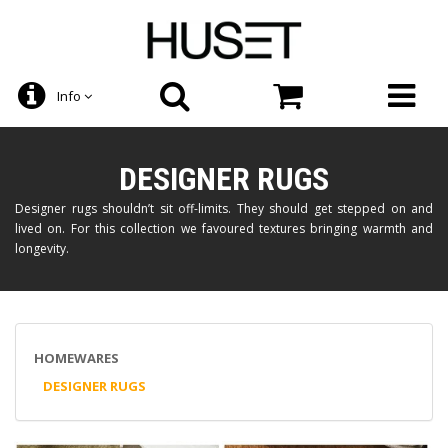
Info
DESIGNER RUGS
Designer rugs shouldn’t sit off-limits. They should get stepped on and
lived on. For this collection we favoured textures bringing warmth and
longevity.
HOMEWARES
DESIGNER RUGS