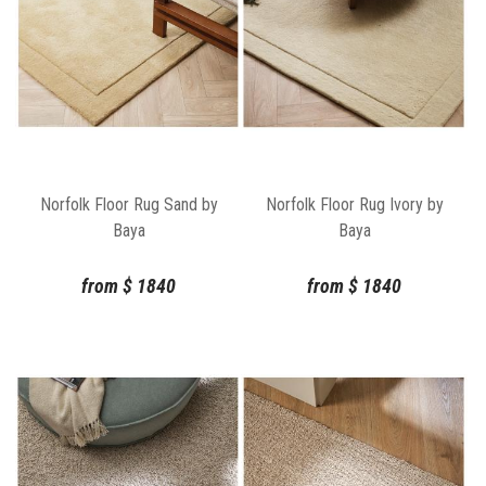
Norfolk Floor Rug Sand by
Norfolk Floor Rug Ivory by
Baya
Baya
from
$
1840
from
$
1840