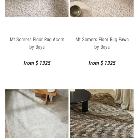
Mt Somers Floor Rug Acorn
Mt Somers Floor Rug Fawn
by Baya
by Baya
from
$
1325
from
$
1325