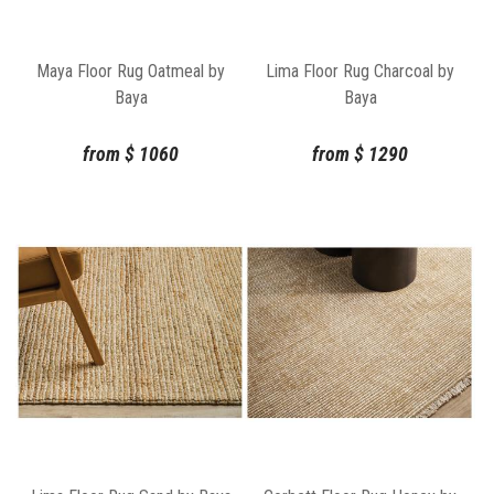
Maya Floor Rug Oatmeal by
Lima Floor Rug Charcoal by
Baya
Baya
from
$
1060
from
$
1290