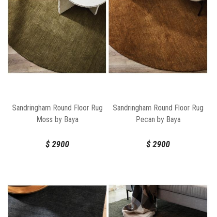
Sandringham Round Floor Rug
Sandringham Round Floor Rug
Moss by Baya
Pecan by Baya
$
2900
$
2900