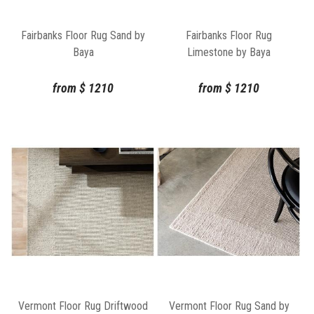
Fairbanks Floor Rug Sand by
Fairbanks Floor Rug
Baya
Limestone by Baya
from
$
1210
from
$
1210
Vermont Floor Rug Driftwood
Vermont Floor Rug Sand by