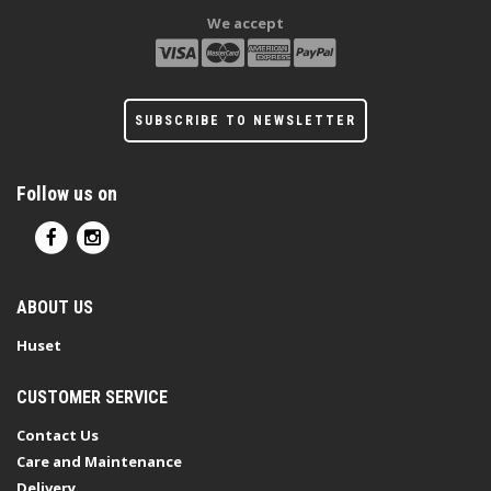
We accept
SUBSCRIBE TO NEWSLETTER
Follow us on
ABOUT US
Huset
CUSTOMER SERVICE
Contact Us
Care and Maintenance
Delivery