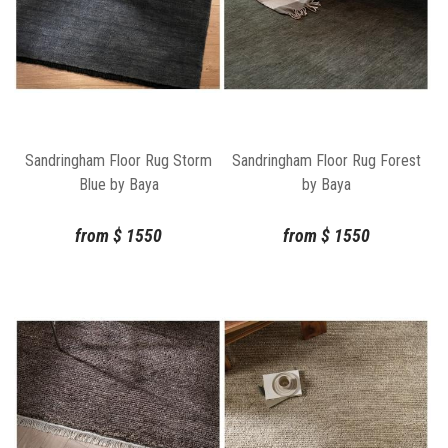
Sandringham Floor Rug Storm
Sandringham Floor Rug Forest
Blue by Baya
by Baya
from
$
1550
from
$
1550