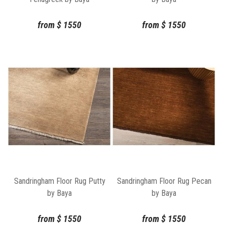
from
$
1550
from
$
1550
Sandringham Floor Rug Putty
Sandringham Floor Rug Pecan
by Baya
by Baya
from
$
1550
from
$
1550