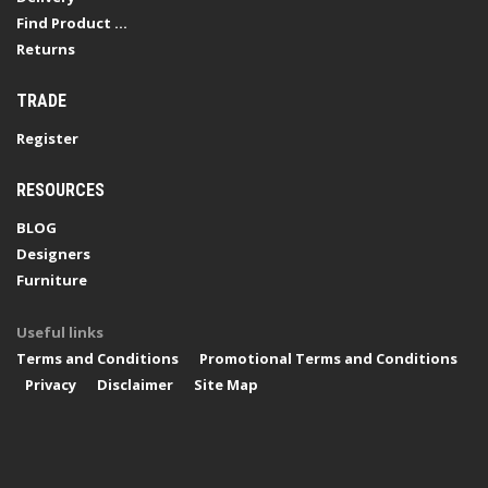
Find Product ...
Returns
TRADE
Register
RESOURCES
BLOG
Designers
Furniture
Useful links
Terms and Conditions
Promotional Terms and Conditions
Privacy
Disclaimer
Site Map