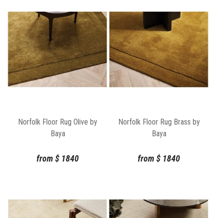
Norfolk Floor Rug Olive by
Norfolk Floor Rug Brass by
Baya
Baya
from
$
1840
from
$
1840