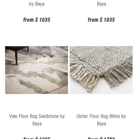
by Baya
Baya
from
$
1035
from
$
1035
Vale Floor Rug Sandstone by
Ulster Floor Rug White by
Baya
Baya