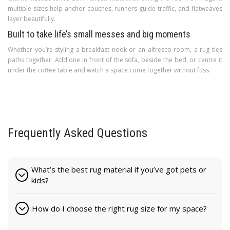
multiple sizes help anchor couches, runners guide traffic, and flatweaves
layer beautifully.
Built to take life’s small messes and big moments
Whether you’re styling a breakfast nook or an alfresco room, a rug ties
paths together. Add one in front of the sofa, beside the bed, or centre it
under the coffee table and watch a space come together without fuss.
Frequently Asked Questions
What’s the best rug material if you’ve got pets or
kids?
How do I choose the right rug size for my space?