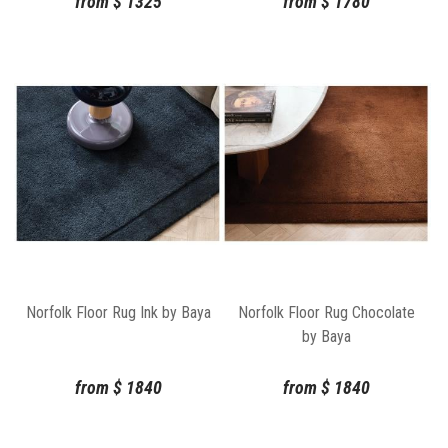
from
$
1325
from
$
1780
Norfolk Floor Rug Ink by Baya
Norfolk Floor Rug Chocolate
by Baya
from
$
1840
from
$
1840