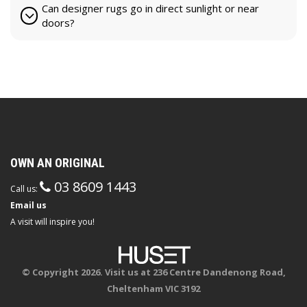
Can designer rugs go in direct sunlight or near
doors?
OWN AN ORIGINAL
03 8609 1443
Call us:
Email us
A visit will inspire you!
© Copyright 2026. Visit us at 236 Centre Dandenong Road,
Cheltenham VIC 3192