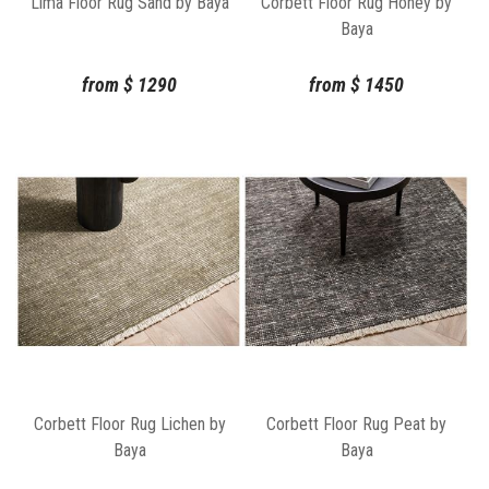
Lima Floor Rug Sand by Baya
Corbett Floor Rug Honey by
Baya
from
$
1290
from
$
1450
Corbett Floor Rug Lichen by
Corbett Floor Rug Peat by
Baya
Baya