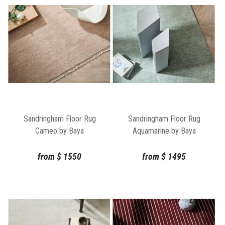
Sandringham Floor Rug
Sandringham Floor Rug
Cameo by Baya
Aquamarine by Baya
from
$
1550
from
$
1495