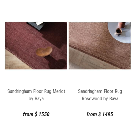
Sandringham Floor Rug Merlot
Sandringham Floor Rug
by Baya
Rosewood by Baya
from
$
1550
from
$
1495