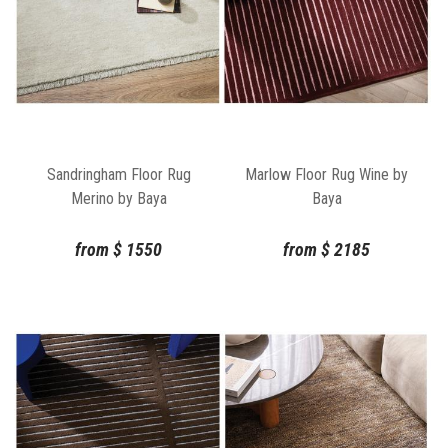
Sandringham Floor Rug
Marlow Floor Rug Wine by
Merino by Baya
Baya
from
$
1550
from
$
2185