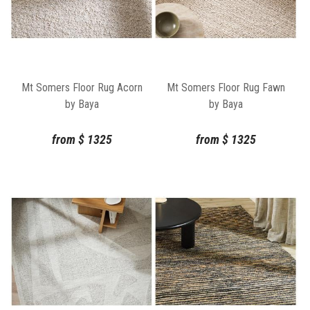
Mt Somers Floor Rug Acorn
Mt Somers Floor Rug Fawn
by Baya
by Baya
from
$
1325
from
$
1325