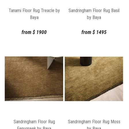
Tanami Floor Rug Treacle by
Sandringham Floor Rug Basil
Baya
by Baya
from
$
1900
from
$
1495
Sandringham Floor Rug
Sandringham Floor Rug Moss
Fenugreek by Baya
by Baya