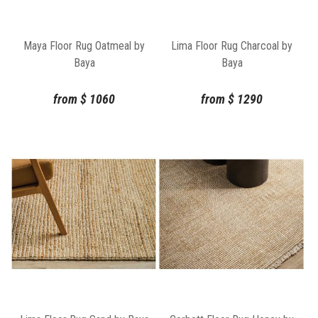
Maya Floor Rug Oatmeal by
Lima Floor Rug Charcoal by
Baya
Baya
from
$
1060
from
$
1290