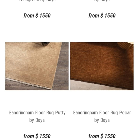
from
$
1550
from
$
1550
Sandringham Floor Rug Putty
Sandringham Floor Rug Pecan
by Baya
by Baya
from
$
1550
from
$
1550