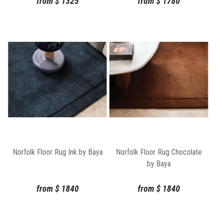
from
$
1325
from
$
1780
Norfolk Floor Rug Ink by Baya
Norfolk Floor Rug Chocolate
by Baya
from
$
1840
from
$
1840