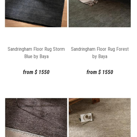
Sandringham Floor Rug Storm
Sandringham Floor Rug Forest
Blue by Baya
by Baya
from
$
1550
from
$
1550