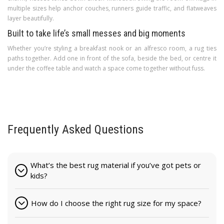
multiple sizes help anchor couches, runners guide traffic, and flatweaves
layer beautifully.
Built to take life’s small messes and big moments
Whether you’re styling a breakfast nook or an alfresco room, a rug ties
paths together. Add one in front of the sofa, beside the bed, or centre it
under the coffee table and watch a space come together without fuss.
Frequently Asked Questions
What’s the best rug material if you’ve got pets or
kids?
How do I choose the right rug size for my space?