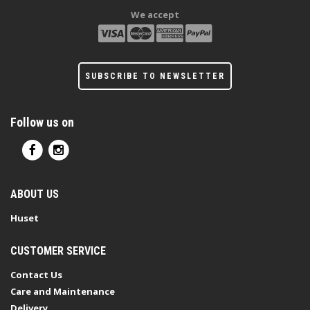
We accept
SUBSCRIBE TO NEWSLETTER
Follow us on
ABOUT US
Huset
CUSTOMER SERVICE
Contact Us
Care and Maintenance
Delivery