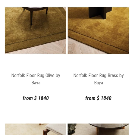
Norfolk Floor Rug Olive by
Norfolk Floor Rug Brass by
Baya
Baya
from
$
1840
from
$
1840