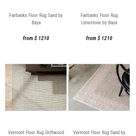
Fairbanks Floor Rug Sand by
Fairbanks Floor Rug
Baya
Limestone by Baya
from
$
1210
from
$
1210
Vermont Floor Rug Driftwood
Vermont Floor Rug Sand by