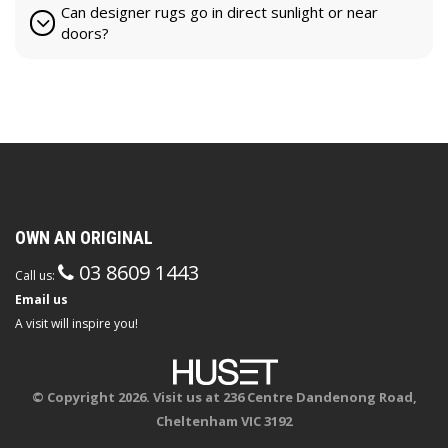
Can designer rugs go in direct sunlight or near
doors?
OWN AN ORIGINAL
03 8609 1443
Call us:
Email us
A visit will inspire you!
© Copyright 2026. Visit us at 236 Centre Dandenong Road,
Cheltenham VIC 3192