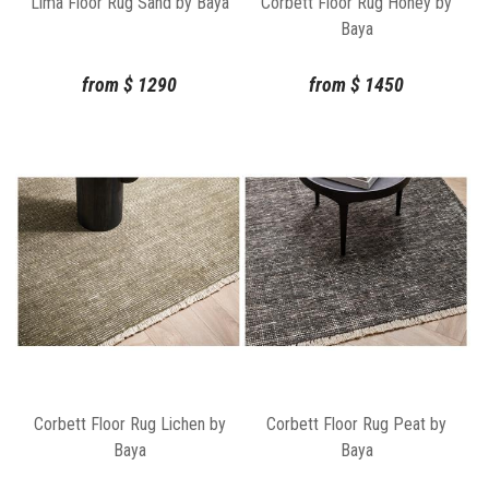
Lima Floor Rug Sand by Baya
Corbett Floor Rug Honey by
Baya
from
$
1290
from
$
1450
Corbett Floor Rug Lichen by
Corbett Floor Rug Peat by
Baya
Baya