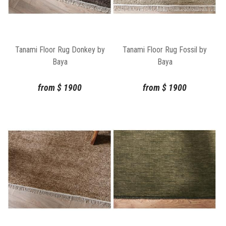
Tanami Floor Rug Donkey by
Tanami Floor Rug Fossil by
Baya
Baya
from
$
1900
from
$
1900