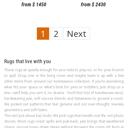
from
$
1450
from
$
2430
1
2
Next
Rugs that live with you
These rugs sit quietly enough for your kids to play on, or for your brunch
to spill. Drop one in the living room and maybe team it up with a few
other items from around our homewares collection. If you’re wondering
what fits your space or what's best for pets or toddlers, just drop us a
line—we’ll help you sort it, no drama. You’ll find lots of handwoven wool,
hardwearing jute, soft viscose blends and flatweaves to ground a room.
We picked out patterns that feel genuine and not over-thought: low-key
geometrics and soft fades.
This isn’t just about top looks. We pick rugs that handle real life, not photo
shoots. Wool rugs resist spills and pull-back, jute brings that weathered
charm, viscose tones down sheen without throwing the room off. Rugs in