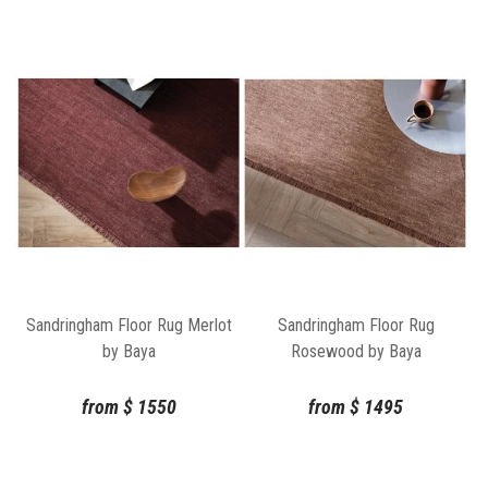
Sandringham Floor Rug Merlot
Sandringham Floor Rug
by Baya
Rosewood by Baya
from
$
1550
from
$
1495