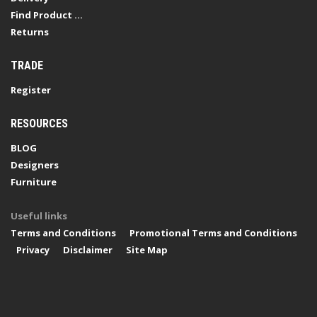
Find Product ...
Returns
TRADE
Register
RESOURCES
BLOG
Designers
Furniture
Useful links
Terms and Conditions
Promotional Terms and Conditions
Privacy
Disclaimer
Site Map