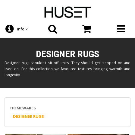
Info
DESIGNER RUGS
Designer rugs shouldn’t sit off-limits. They should get stepped on and
lived on. For this collection we favoured textures bringing warmth and
longevity.
HOMEWARES
DESIGNER RUGS