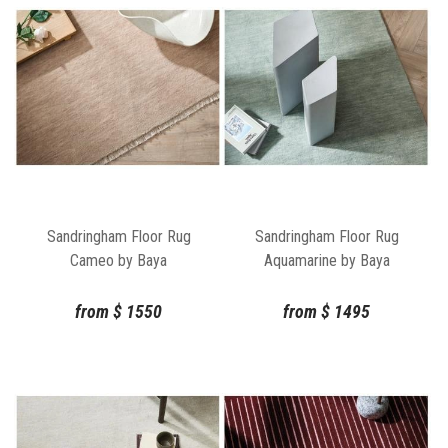
Sandringham Floor Rug
Sandringham Floor Rug
Cameo by Baya
Aquamarine by Baya
from
$
1550
from
$
1495