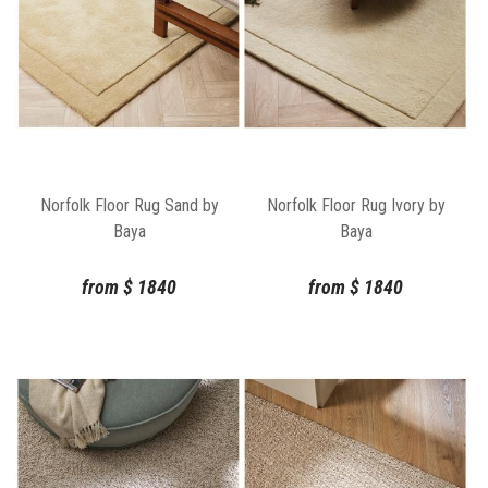
Norfolk Floor Rug Sand by
Norfolk Floor Rug Ivory by
Baya
Baya
from
$
1840
from
$
1840