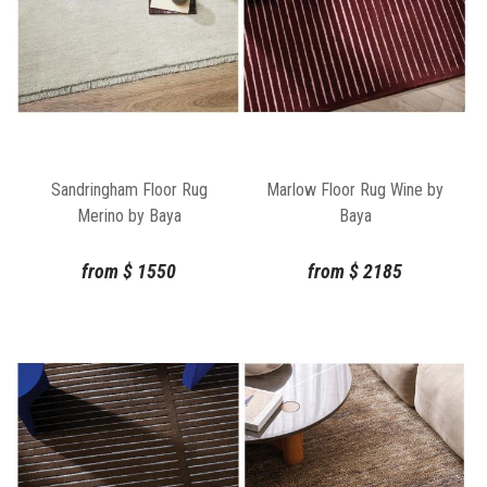
Sandringham Floor Rug
Marlow Floor Rug Wine by
Merino by Baya
Baya
from
$
1550
from
$
2185