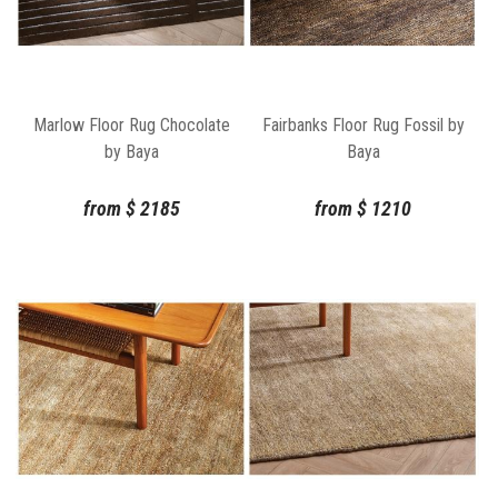
Marlow Floor Rug Chocolate
Fairbanks Floor Rug Fossil by
by Baya
Baya
from
$
2185
from
$
1210