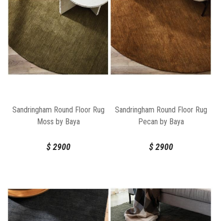
Sandringham Round Floor Rug
Sandringham Round Floor Rug
Moss by Baya
Pecan by Baya
$
2900
$
2900