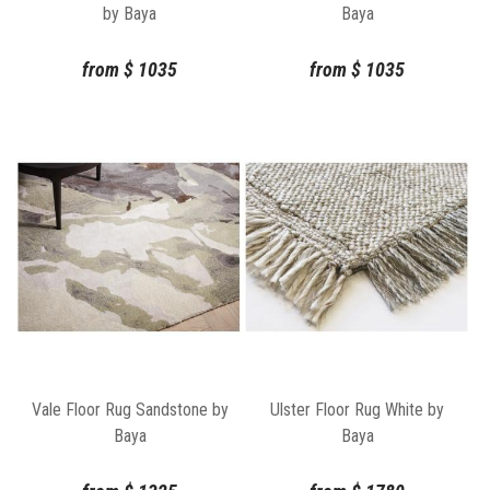
by Baya
Baya
from
$
1035
from
$
1035
Vale Floor Rug Sandstone by
Ulster Floor Rug White by
Baya
Baya