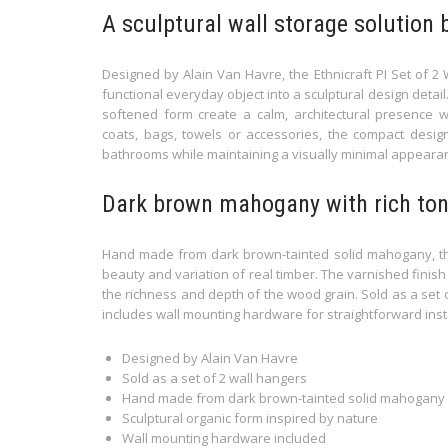
A sculptural wall storage solution 
Designed by Alain Van Havre, the Ethnicraft PI Set of
functional everyday object into a sculptural design detail.
softened form create a calm, architectural presence wi
coats, bags, towels or accessories, the compact desig
bathrooms while maintaining a visually minimal appeara
Dark brown mahogany with rich ton
Hand made from dark brown-tainted solid mahogany, the
beauty and variation of real timber. The varnished finish
the richness and depth of the wood grain. Sold as a set o
includes wall mounting hardware for straightforward insta
Designed by Alain Van Havre
Sold as a set of 2 wall hangers
Hand made from dark brown-tainted solid mahogany
Sculptural organic form inspired by nature
Wall mounting hardware included