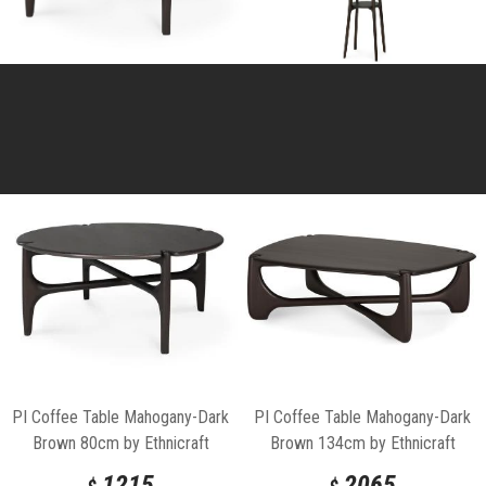
PI Coffee Table Mahogany-Dark
PI Coffee Table Mahogany-Dark
Brown 80cm by Ethnicraft
Brown 134cm by Ethnicraft
1215
2065