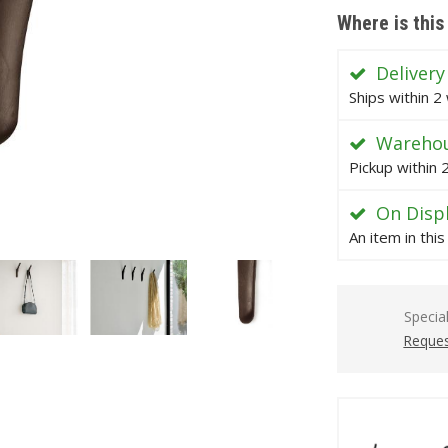
Where is this
Delivery
Ships within 2
Warehou
Pickup within
On Disp
An item in thi
Specia
Reques