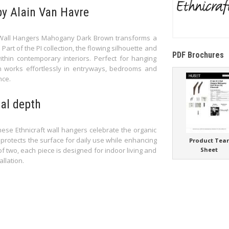
by Alain Van Havre
 2 Wall Hangers Mahogany Dark Brown transforms a
 Part of the PI collection, the flowing silhouette and
PDF Brochures
thin contemporary interiors. Perfect for hanging
n works effortlessly in entryways, bedrooms and
nce.
al depth
se Ethnicraft wall hangers celebrate the organic
 protects the surface for daily use while enhancing
Product Tea
f two, each piece is designed for indoor living and
Sheet
llation.