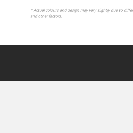
* Actual colours and design may vary slightly due to diffe
and other factors.