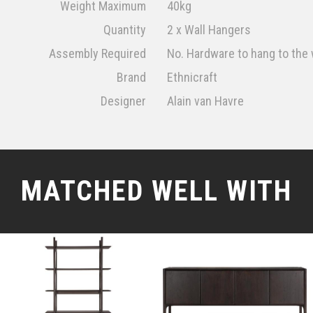
Weight Maximum
40kg
Quantity
2 x Wall Hangers
Assembly Required
No. Hardware to hang to the 
Brand
Ethnicraft
Designer
Alain van Havre
MATCHED WELL WITH