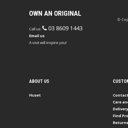
OWN AN ORIGINAL
© Cop
03 8609 1443
Call us:
Email us
A visit will inspire you!
ABOUT US
CUSTOM
Huset
Contact
Care an
Deliver
Find Pro
Return