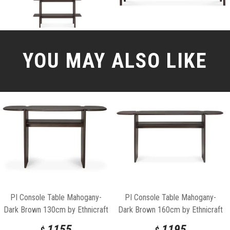
YOU MAY ALSO LIKE
PI Console Table Mahogany-
PI Console Table Mahogany-
Dark Brown 130cm by Ethnicraft
Dark Brown 160cm by Ethnicraft
1155
1195