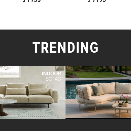
$
$
TRENDING