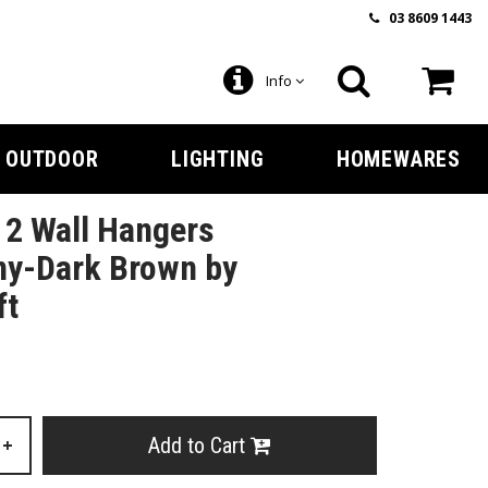
03 8609 1443
Info
OUTDOOR
LIGHTING
HOMEWARES
f 2 Wall Hangers
y-Dark Brown by
ft
Add to Cart
+