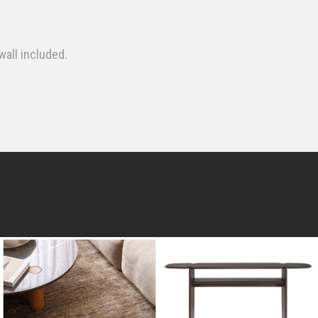
wall included.