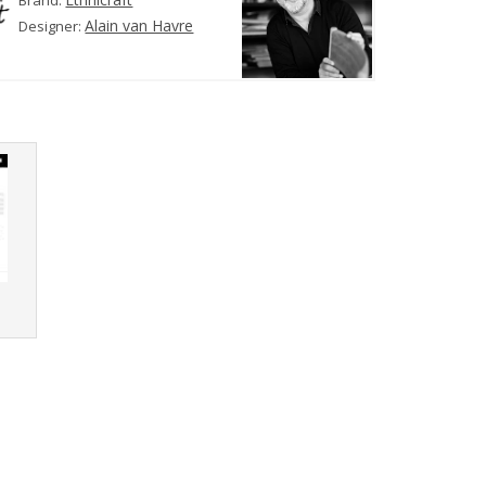
Brand:
Alain van Havre
Designer:
r