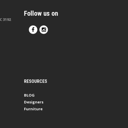
Follow us on
C 3192
RESOURCES
BLOG
Designers
Furniture