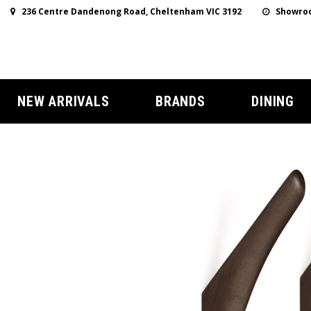
236 Centre Dandenong Road, Cheltenham VIC 3192
Showroo
NEW ARRIVALS
BRANDS
DINING