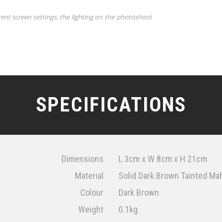
rent screen settings, the lighting on the photoshoot
SPECIFICATIONS
Dimensions
L 3cm x W 8cm x H 21cm
Material
Solid Dark Brown Tainted Mah
Colour
Dark Brown
Weight
0.1kg