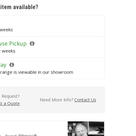
 item available?
 weeks
se Pickup
 2 weeks
lay
s range is viewable in our showroom
l Request?
Need More Info?
Contact Us
t a Quote
Ethnicraft