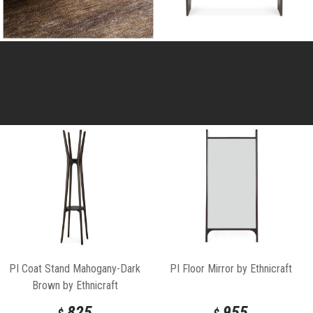
PI Coat Stand Mahogany-Dark
PI Floor Mirror by Ethnicraft
Brown by Ethnicraft
825
955