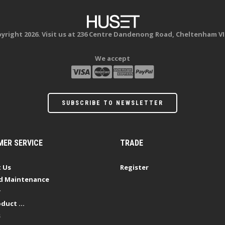
yright 2026. Visit us at 236 Centre Dandenong Road, Cheltenham VI
We accept
SUBSCRIBE TO NEWSLETTER
ER SERVICE
TRADE
 Us
Register
d Maintenance
y
duct ...
s