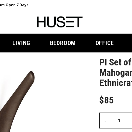
m Open 7 Days
LIVING
BEDROOM
OFFICE
PI Set o
Mahogan
Ethnicra
$85
-