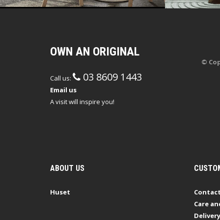
OWN AN ORIGINAL
© Cop
03 8609 1443
Call us:
Email us
A visit will inspire you!
ABOUT US
CUSTOM
Huset
Contact
Care an
Deliver