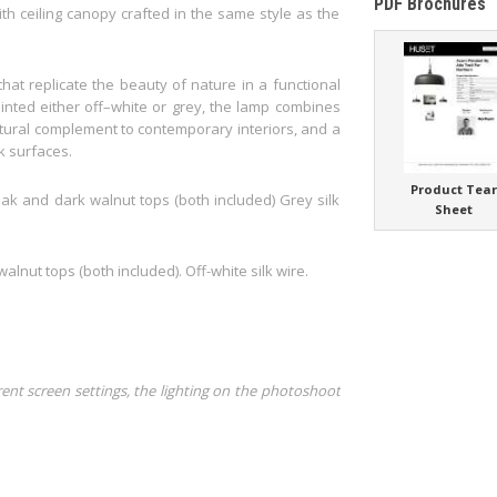
PDF Brochures
ith ceiling canopy crafted in the same style as the
at replicate the beauty of nature in a functional
nted either off–white or grey, the lamp combines
atural complement to contemporary interiors, and a
k surfaces.
Product Tea
oak and dark walnut tops (both included) Grey silk
Sheet
alnut tops (both included). Off-white silk wire.
rent screen settings, the lighting on the photoshoot