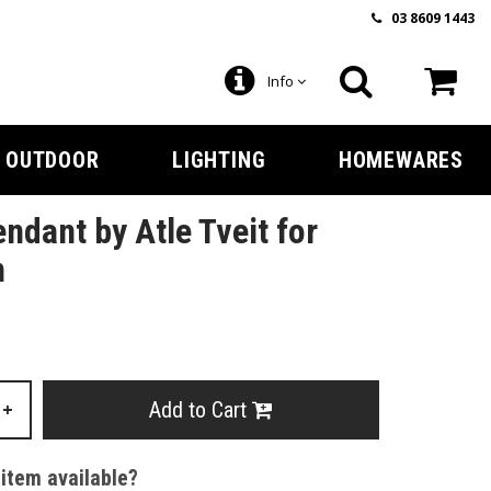
03 8609 1443
Info
OUTDOOR
LIGHTING
HOMEWARES
ndant by Atle Tveit for
n
Add to Cart
+
 item available?