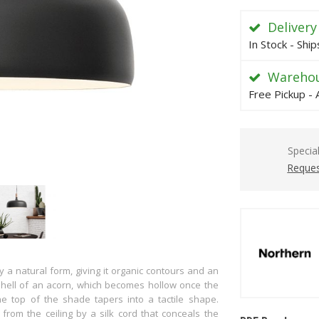
Delivery
In Stock - Shi
Warehou
Free Pickup - 
Specia
Reques
 a natural form, giving it organic contours and an
hell of an acorn, which becomes hollow once the
e top of the shade tapers into a tactile shape.
rom the ceiling by a silk cord that conceals the