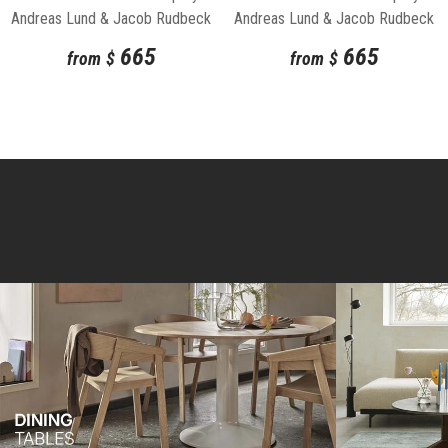
Andreas Lund & Jacob Rudbeck
Andreas Lund & Jacob Rudbeck
for Normann Copenhagen
for Normann Copenhagen
665
665
from
$
from
$