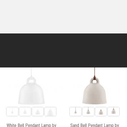
White Bell Pendant Lamp by
Sand Bell Pendant Lamp by