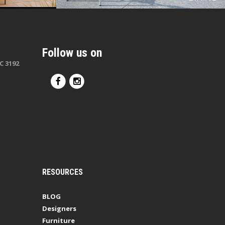
Follow us on
C 3192
RESOURCES
BLOG
Designers
Furniture