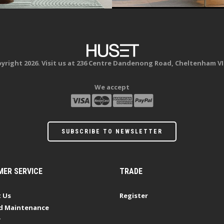
yright 2026. Visit us at 236 Centre Dandenong Road, Cheltenham VI
We accept
SUBSCRIBE TO NEWSLETTER
ER SERVICE
TRADE
 Us
Register
d Maintenance
y