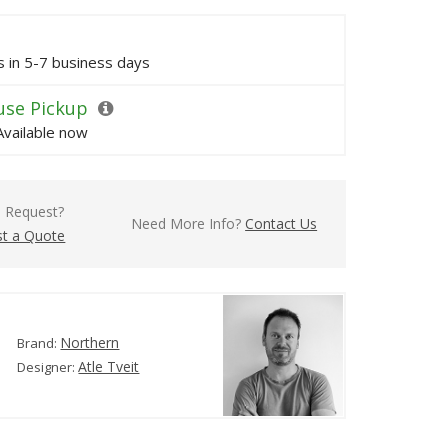
ps in 5-7 business days
se Pickup
Available now
l Request?
Need More Info?
Contact Us
t a Quote
Northern
Brand:
Atle Tveit
Designer: