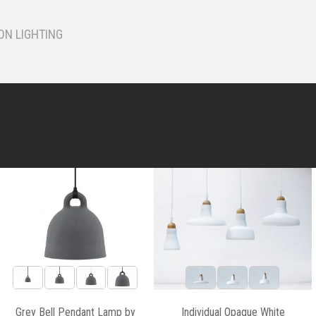
ON LIGHTING
Grey Bell Pendant Lamp by
Individual Opaque White