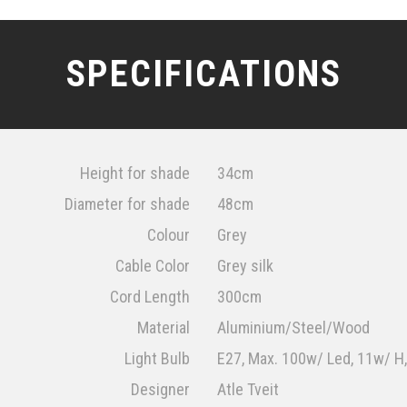
SPECIFICATIONS
Height for shade
34cm
Diameter for shade
48cm
Colour
Grey
Cable Color
Grey silk
Cord Length
300cm
Material
Aluminium/Steel/Wood
Light Bulb
E27, Max. 100w/ Led, 11w/ H
Designer
Atle Tveit