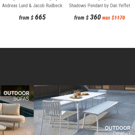
Andreas Lund & Jacob Rudbeck
Shadows Pendant by Dan Yeffet
for Normann Copenhagen
and Lucie Koldova for Brokis
665
360
from
$
from
$
was $
1170