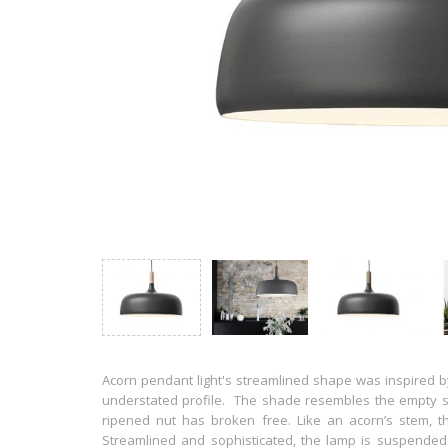
Acorn pendant light's streamlined shape was inspired by
understated profile. The shade resembles the empty s
ripened nut has broken free. Like an acorn’s stem, th
Streamlined and sophisticated, the lamp is suspended f