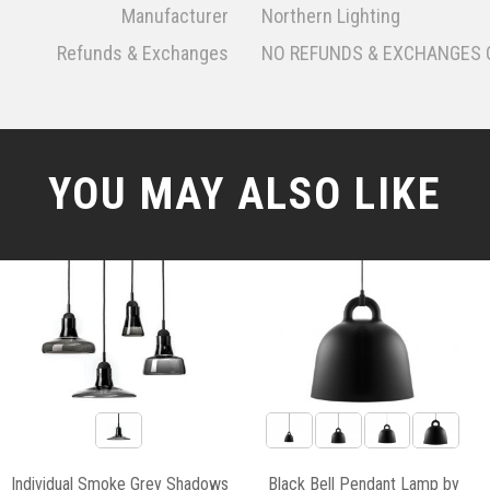
Manufacturer
Northern Lighting
Refunds & Exchanges
NO REFUNDS & EXCHANGES 
YOU MAY ALSO LIKE
Individual Smoke Grey Shadows
Black Bell Pendant Lamp by