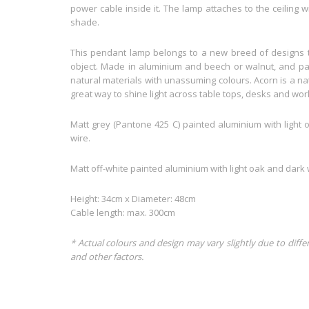
power cable inside it. The lamp attaches to the ceiling w
shade.
This pendant lamp belongs to a new breed of designs th
object. Made in aluminium and beech or walnut, and pai
natural materials with unassuming colours. Acorn is a n
great way to shine light across table tops, desks and wor
Matt grey (Pantone 425 C) painted aluminium with light 
wire.
Matt off-white painted aluminium with light oak and dark w
Height: 34cm x Diameter: 48cm
Cable length: max. 300cm
* Actual colours and design may vary slightly due to diffe
and other factors.