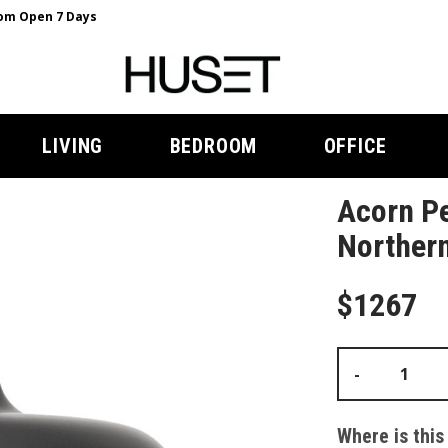
m Open 7 Days
LIVING
BEDROOM
OFFICE
Acorn Pe
Norther
$1267
-
Where is this