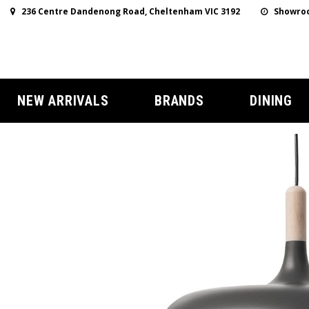
236 Centre Dandenong Road, Cheltenham VIC 3192
Showroo
NEW ARRIVALS
BRANDS
DINING