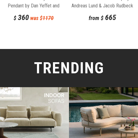
Pendant by Dan Yeffet and
Andreas Lund & Jacob Rudbeck
Lucie Koldova for Brokis
for Normann Copenhagen
360
665
$
was $
1170
from
$
TRENDING