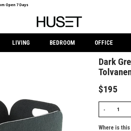
m Open 7 Days
LIVING
BEDROOM
OFFICE
Dark Gre
Tolvane
$195
-
Where is this