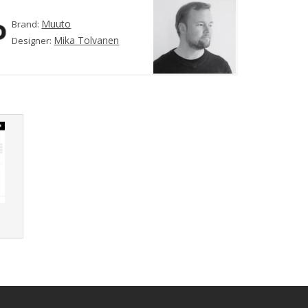
Muuto
Brand:
Mika Tolvanen
Designer:
r