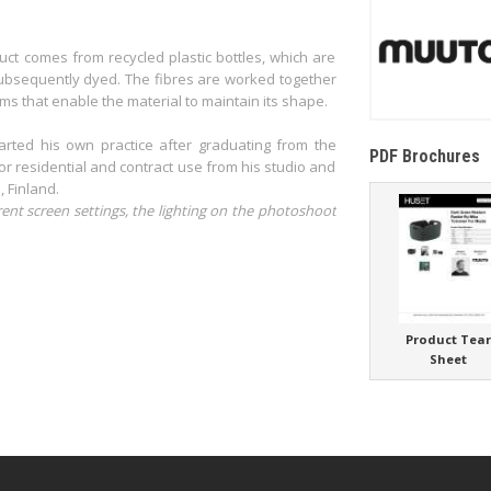
duct comes from recycled plastic bottles, which are
 subsequently dyed. The fibres are worked together
ms that enable the material to maintain its shape.
rted his own practice after graduating from the
PDF Brochures
or residential and contract use from his studio and
, Finland.
rent screen settings, the lighting on the photoshoot
Product Tea
Sheet