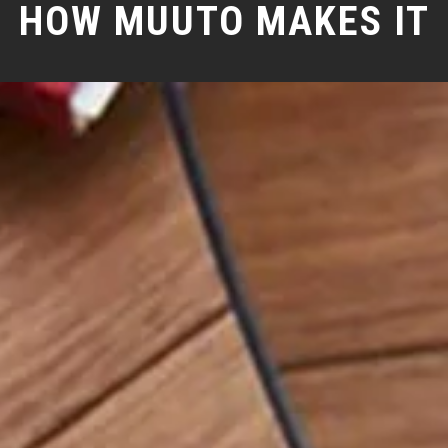
HOW MUUTO MAKES IT