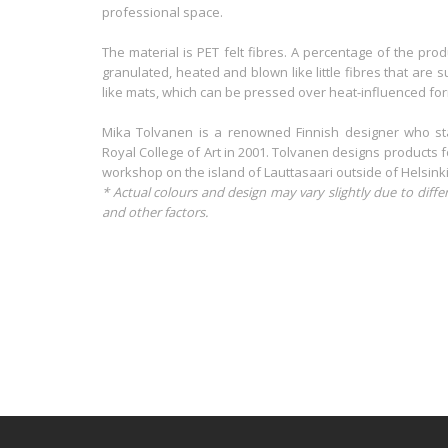
professional space.
The material is PET felt fibres. A percentage of the pro
granulated, heated and blown like little fibres that are
like mats, which can be pressed over heat-influenced for
Mika Tolvanen is a renowned Finnish designer who sta
Royal College of Art in 2001. Tolvanen designs products f
workshop on the island of Lauttasaari outside of Helsinki
* Actual colours and design may vary slightly due to diffe
and other factors.