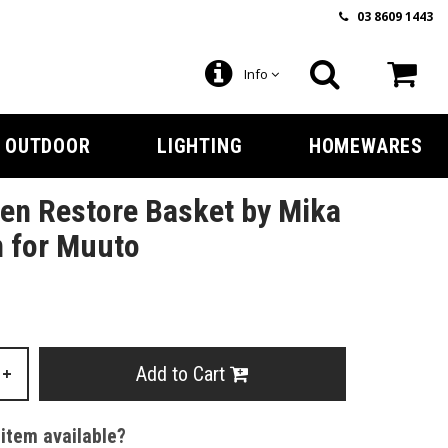
03 8609 1443
Info
OUTDOOR
LIGHTING
HOMEWARES
en Restore Basket by Mika
n for Muuto
Add to Cart
+
 item available?