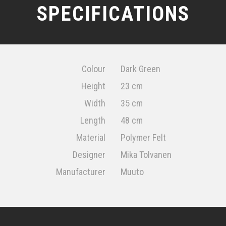
SPECIFICATIONS
Colour
Dark Green
Height
23 cm
Width
35 cm
Length
48 cm
Material
Polymer Felt
Designer
Mika Tolvanen
Manufacturer
Muuto