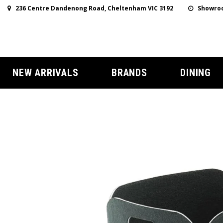
236 Centre Dandenong Road, Cheltenham VIC 3192
Showroo
NEW ARRIVALS
BRANDS
DINING