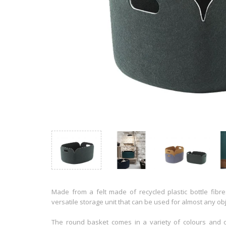
Made from a felt made of recycled plastic bottle fibr
versatile storage unit that can be used for almost any obj
The round basket comes in a variety of colours and of