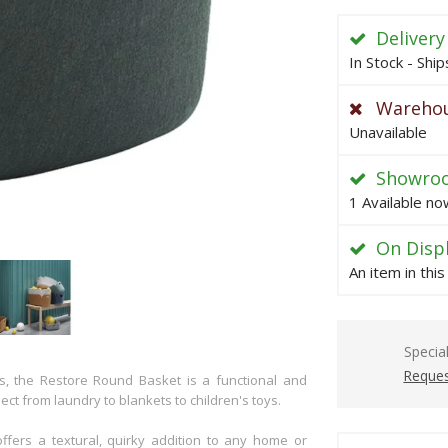
Delivery
In Stock - Shi
Warehou
Unavailable
Showro
1 Available no
On Disp
An item in thi
Specia
Reques
es, the Restore Round Basket is a functional and
ect from laundry to blankets to children's toys.
fers a textural, quirky addition to any home or