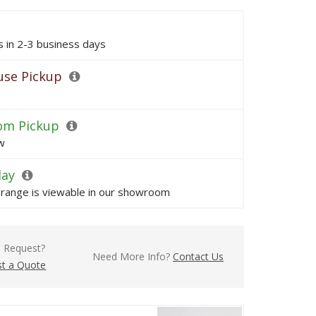
ps in 2-3 business days
se Pickup
om Pickup
w
lay
s range is viewable in our showroom
l Request?
Need More Info?
Contact Us
t a Quote