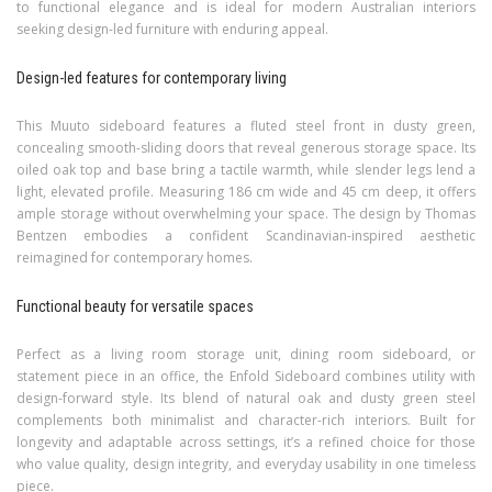
to functional elegance and is ideal for modern Australian interiors
seeking design-led furniture with enduring appeal.
Design-led features for contemporary living
This Muuto sideboard features a fluted steel front in dusty green,
concealing smooth-sliding doors that reveal generous storage space. Its
oiled oak top and base bring a tactile warmth, while slender legs lend a
light, elevated profile. Measuring 186 cm wide and 45 cm deep, it offers
ample storage without overwhelming your space. The design by Thomas
Bentzen embodies a confident Scandinavian-inspired aesthetic
reimagined for contemporary homes.
Functional beauty for versatile spaces
Perfect as a living room storage unit, dining room sideboard, or
statement piece in an office, the Enfold Sideboard combines utility with
design-forward style. Its blend of natural oak and dusty green steel
complements both minimalist and character-rich interiors. Built for
longevity and adaptable across settings, it’s a refined choice for those
who value quality, design integrity, and everyday usability in one timeless
piece.