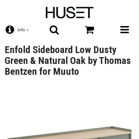
Info
Enfold Sideboard Low Dusty
Green & Natural Oak by Thomas
Bentzen for Muuto