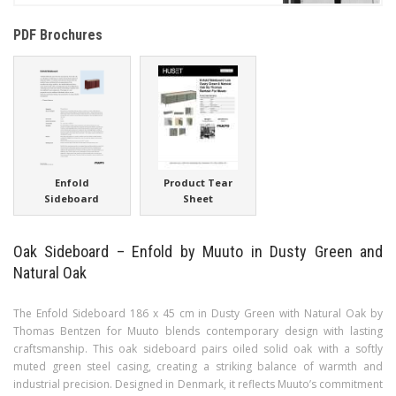
PDF Brochures
Enfold
Product Tear
Sideboard
Sheet
Oak Sideboard – Enfold by Muuto in Dusty Green and
Natural Oak
The Enfold Sideboard 186 x 45 cm in Dusty Green with Natural Oak by
Thomas Bentzen for Muuto blends contemporary design with lasting
craftsmanship. This oak sideboard pairs oiled solid oak with a softly
muted green steel casing, creating a striking balance of warmth and
industrial precision. Designed in Denmark, it reflects Muuto’s commitment