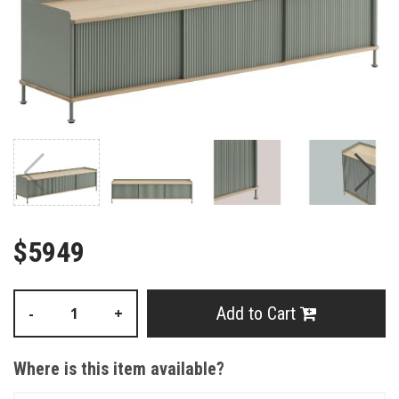
$5949
Add to Cart
-
+
Where is this item available?