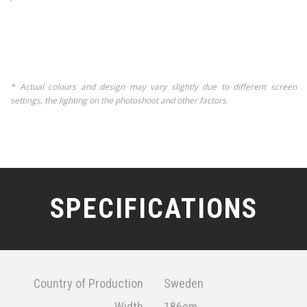
* Actual colours and design may vary slightly due to different screen
settings, the lighting on the photoshoot and other factors.
SPECIFICATIONS
Country of Production
Sweden
Width
186cm