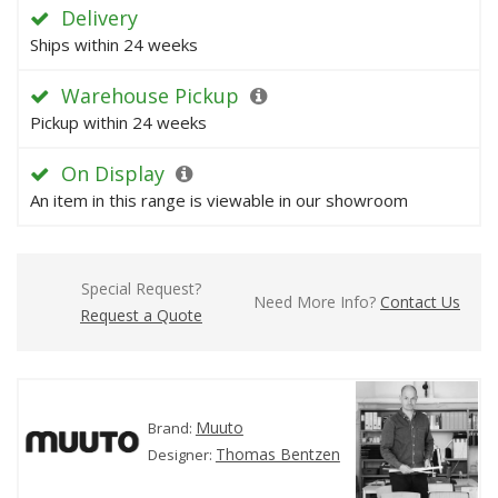
Delivery
Ships within 24 weeks
Warehouse Pickup
Pickup within 24 weeks
On Display
An item in this range is viewable in our showroom
Special Request?
Need More Info?
Contact Us
Request a Quote
Muuto
Brand:
Thomas Bentzen
Designer: