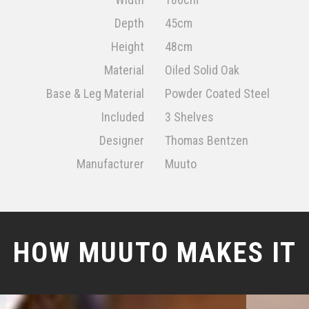
Depth
45cm
Height
48cm
Material
Oiled Solid Oak
Base & Leg Material
Powder Coated Steel
Included
3 Shelves
Designer
Thomas Bentzen
Manufacturer
Muuto
HOW MUUTO MAKES IT