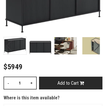
$5949
Add to Cart
-
+
Where is this item available?