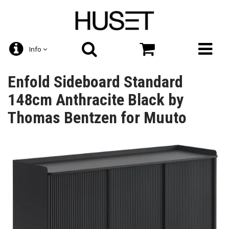
Info
Enfold Sideboard Standard
148cm Anthracite Black by
Thomas Bentzen for Muuto