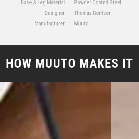
Base & Leg Material
Powder Coated Steel
Designer
Thomas Bentzen
Manufacturer
Muuto
HOW MUUTO MAKES IT