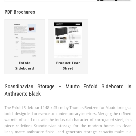
PDF Brochures
Enfold
Product Tear
Sideboard
Sheet
Scandinavian Storage – Muuto Enfold Sideboard in
Anthracite Black
The Enfold Sideboard 148 x 45 cm by Thomas Bentzen for Muuto brings a
bold, design-led presence to contemporary interiors. Merging the refined
warmth of solid oak with the industrial character of corrugated steel, this
piece redefines Scandinavian storage for the modern home. Its clean
lines, matte anthracite finish, and generous storage capacity make it a