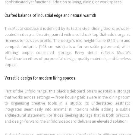
sophisticated yet functional addition to living, dining, or work spaces.
Crafted balance of industrial edge and natural warmth
This Muuto sideboard is defined by its tactile steel sliding doors, powder-
coated in deep anthracite, paired with a solid oak top that adds organic
richness to its sleek profile. The design’s mid-height frame (84.5 cm) and
compact footprint (148 cm wide) allow for versatile placement, while
offering ample concealed storage. Every detail reflects Muuto’s
Scandinavian ethos of purposeful design, quality materials, and timeless
appeal.
Versatile design for modern living spaces
Part of the Enfold range, this black sideboard offers adaptable storage
that works across settings — from housing tableware in the dining room
to organising creative tools in a studio. Its understated aesthetic
integrates seamlessly into minimalist interiors while adding a subtle
architectural statement. For those seeking storage that is both practical
and design-forward, the Enfold Sideboard delivers an elevated solution.
* Actual colours and design may vary slightly due to different screen