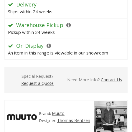
Delivery
Ships within 24 weeks
Warehouse Pickup
Pickup within 24 weeks
On Display
An item in this range is viewable in our showroom
Special Request?
Need More Info?
Contact Us
Request a Quote
Muuto
Brand:
Thomas Bentzen
Designer: