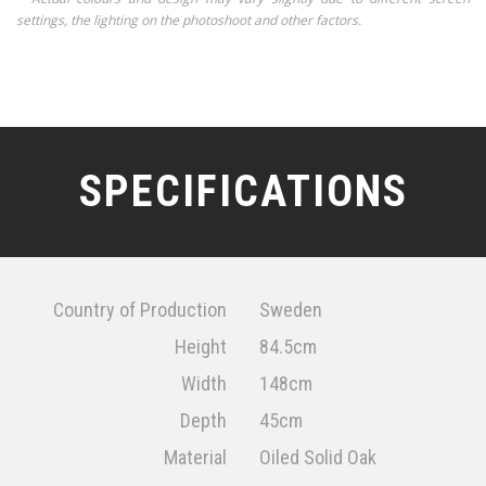
settings, the lighting on the photoshoot and other factors.
SPECIFICATIONS
Country of Production
Sweden
Height
84.5cm
Width
148cm
Depth
45cm
Material
Oiled Solid Oak