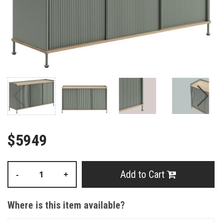
$5949
Add to Cart
-
+
Where is this item available?