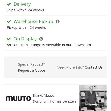
Delivery
Ships within 24 weeks
Warehouse Pickup
Pickup within 24 weeks
On Display
An item in this range is viewable in our showroom
Special Request?
Need More Info?
Contact Us
Request a Quote
Muuto
Brand:
Thomas Bentzen
Designer: