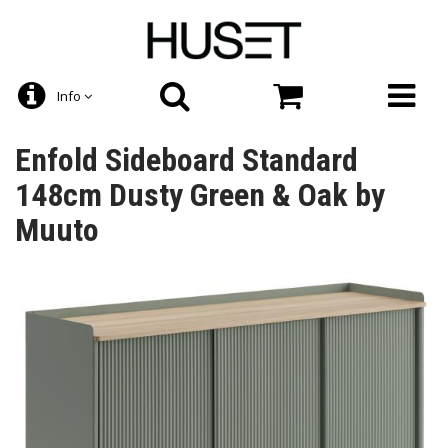
Info
Enfold Sideboard Standard
148cm Dusty Green & Oak by
Muuto