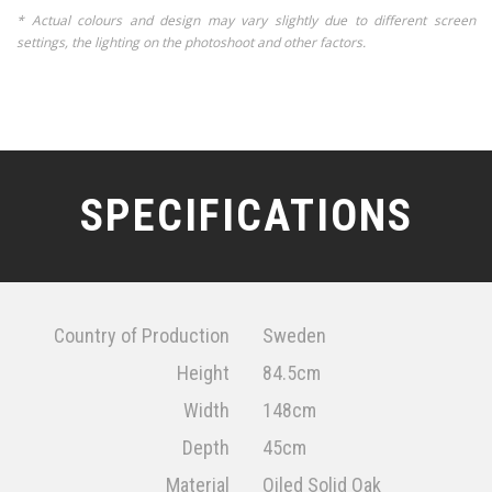
* Actual colours and design may vary slightly due to different screen
settings, the lighting on the photoshoot and other factors.
SPECIFICATIONS
Country of Production
Sweden
Height
84.5cm
Width
148cm
Depth
45cm
Material
Oiled Solid Oak