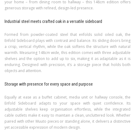
your home – from dining room to hallway – this 148cm edition offers
generous storage with refined, design-led presence.
Industrial steel meets crafted oak in a versatile sideboard
Formed from powder-coated steel that enfolds solid oiled oak, the
Enfold Sideboard plays with contrast and balance. Its sliding doors bring
a crisp, vertical rhythm, while the oak softens the structure with natural
warmth. Measuring 148cm wide, this edition comes with three adjustable
shelves and the option to add up to six, making it as adaptable as it is
enduring. Designed with precision, it’s a storage piece that holds both
objects and attention.
Storage with presence for every space and purpose
Equally at ease as a buffet cabinet, media unit or hallway console, the
Enfold Sideboard adapts to your space with quiet confidence. Its
adjustable shelves keep organisation effortless, while the integrated
cable outlets make it easy to maintain a clean, uncluttered look. Whether
paired with other Muuto pieces or standing alone, it delivers a distinctive
yet accessible expression of modern design.