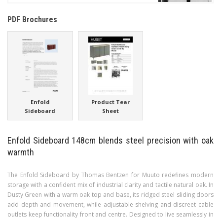
PDF Brochures
Enfold
Product Tear
Sideboard
Sheet
Enfold Sideboard 148cm blends steel precision with oak
warmth
The Enfold Sideboard by Thomas Bentzen for Muuto redefines modern
storage with a confident mix of industrial clarity and tactile natural oak. In
Dusty Green with a warm oak top and base, its ridged steel sliding doors
add depth and movement, while adjustable shelving and discreet cable
outlets keep functionality front and centre. Designed to live seamlessly in