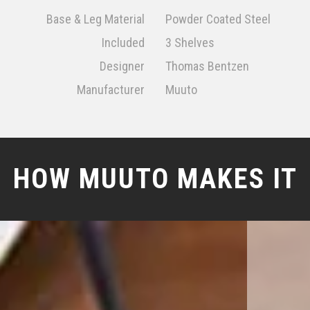
Base & Leg Material
Powder Coated Steel
Included
3 Shelves
Designer
Thomas Bentzen
Manufacturer
Muuto
HOW MUUTO MAKES IT