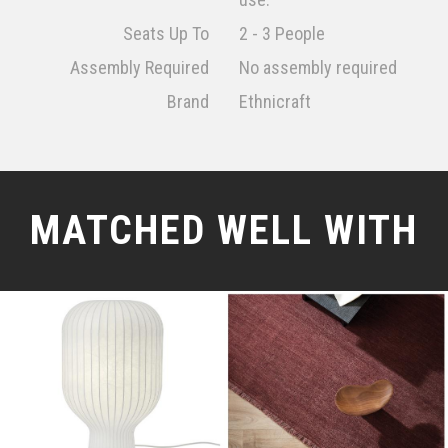
Seats Up To
2 - 3 People
Assembly Required
No assembly required
Brand
Ethnicraft
MATCHED WELL WITH