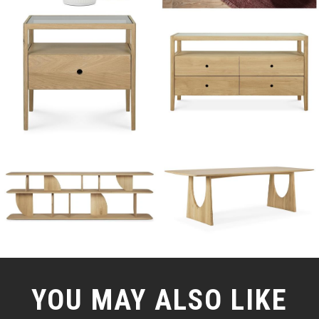
YOU MAY ALSO LIKE