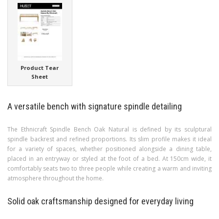
Product Tear
Sheet
A versatile bench with signature spindle detailing
The Ethnicraft Spindle Bench Oak Natural is defined by its sculptural
spindle backrest and refined proportions. Its slim profile makes it ideal
for a variety of spaces, whether positioned alongside a dining table,
placed in an entryway or styled at the foot of a bed. At 150cm wide, it
comfortably seats two to three people while creating a warm and inviting
atmosphere throughout the home.
Solid oak craftsmanship designed for everyday living