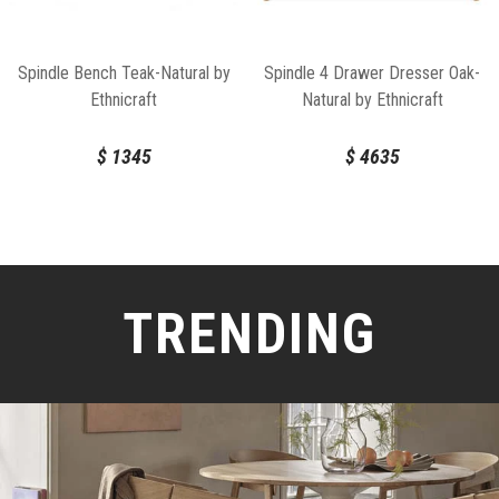
Spindle Bench Teak-Natural by
Spindle 4 Drawer Dresser Oak-
Ethnicraft
Natural by Ethnicraft
$
1345
$
4635
TRENDING