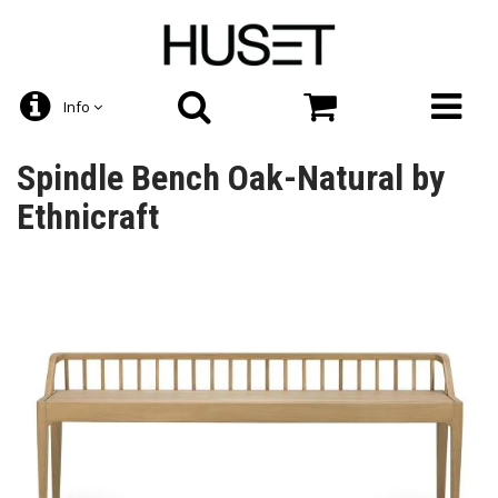
Info
Spindle Bench Oak-Natural by
Ethnicraft