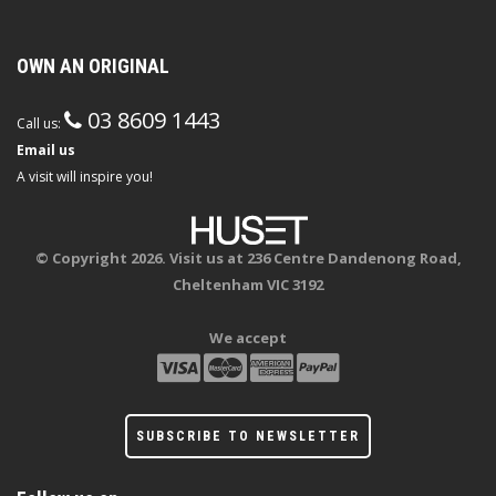
OWN AN ORIGINAL
03 8609 1443
Call us:
Email us
A visit will inspire you!
© Copyright 2026. Visit us at 236 Centre Dandenong Road,
Cheltenham VIC 3192
We accept
SUBSCRIBE TO NEWSLETTER