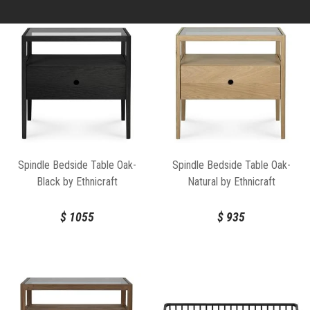
Spindle Bedside Table Oak-
Spindle Bedside Table Oak-
Black by Ethnicraft
Natural by Ethnicraft
$
1055
$
935