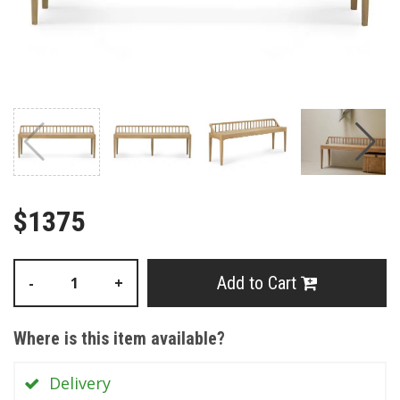
$1375
Add to Cart
-
+
Where is this item available?
Delivery