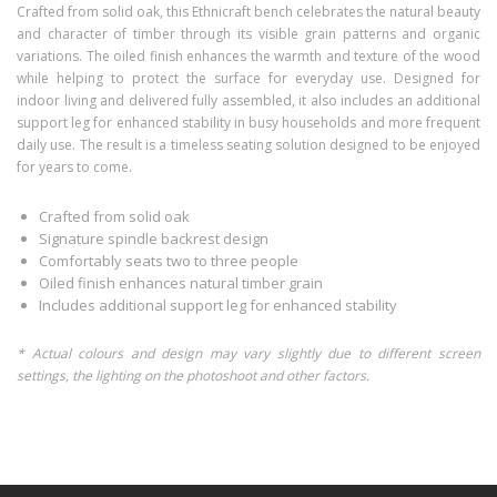
Crafted from solid oak, this Ethnicraft bench celebrates the natural beauty
and character of timber through its visible grain patterns and organic
variations. The oiled finish enhances the warmth and texture of the wood
while helping to protect the surface for everyday use. Designed for
indoor living and delivered fully assembled, it also includes an additional
support leg for enhanced stability in busy households and more frequent
daily use. The result is a timeless seating solution designed to be enjoyed
for years to come.
Crafted from solid oak
Signature spindle backrest design
Comfortably seats two to three people
Oiled finish enhances natural timber grain
Includes additional support leg for enhanced stability
* Actual colours and design may vary slightly due to different screen
settings, the lighting on the photoshoot and other factors.