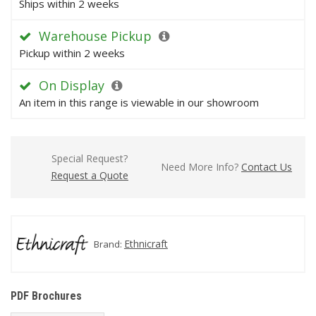
Ships within 2 weeks
Warehouse Pickup
Pickup within 2 weeks
On Display
An item in this range is viewable in our showroom
Special Request?
Need More Info?
Contact Us
Request a Quote
Ethnicraft
Brand:
PDF Brochures