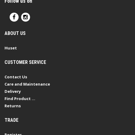
Follow us on
ABOUT US
Huset
CUSTOMER SERVICE
Contact Us
Care and Maintenance
Delivery
Find Product ...
Returns
TRADE
Register