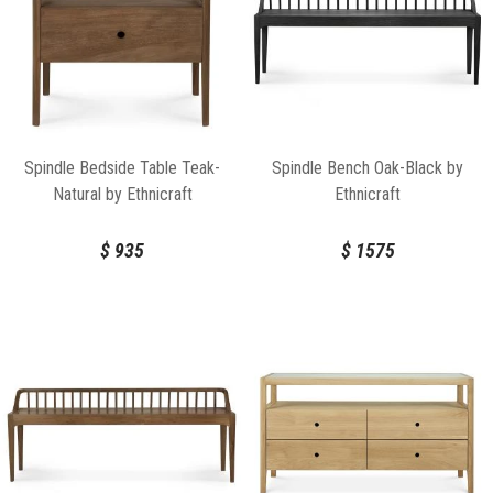
Spindle Bedside Table Teak-
Spindle Bench Oak-Black by
Natural by Ethnicraft
Ethnicraft
$
935
$
1575