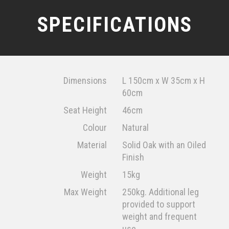
SPECIFICATIONS
Dimensions
L 150cm x W 35cm x H
60cm
Seat Height
46cm
Colour
Natural
Material
Solid Oak with an Oiled
Finish
Weight
15kg
Max Weight
250kg. Additional leg
provided to support
weight and frequent
use.