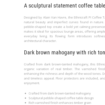
A sculptural statement coffee table
Designed by Alain Van Havre, the Ethnicraft PI Coffee
natural beauty and imperfect curves found in nature. P
pebble-shaped top create a bold yet calming presence 
makes it ideal for spacious lounge areas, offering ampl
everyday living. Its flowing form introduces soft
architectural character.
Dark brown mahogany with rich ton
Crafted from dark brown-tainted mahogany, this Ethnicr
organic variation of real timber. The varnished fin
enhancing the richness and depth of the wood tones. Desig
and timeless appeal. Floor protectors are included, an
enjoyment.
Crafted from dark brown-tainted mahogany
Sculptural pebble-shaped coffee table design
Rich varnished finish enhances timber grain