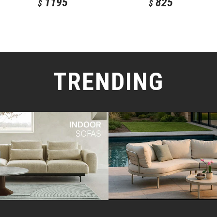
1195
825
$
$
TRENDING