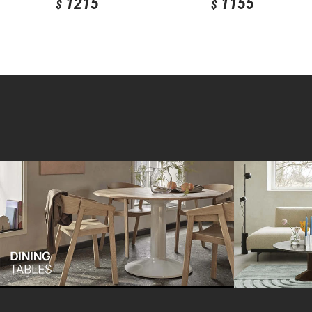
1215
1155
$
$