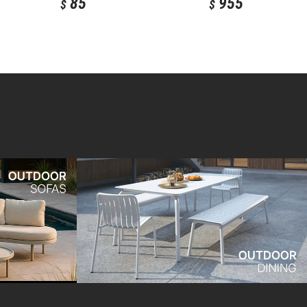
85
955
$
$