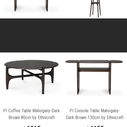
PI Coffee Table Mahogany-Dark
PI Console Table Mahogany-
Brown 80cm by Ethnicraft
Dark Brown 130cm by Ethnicraft