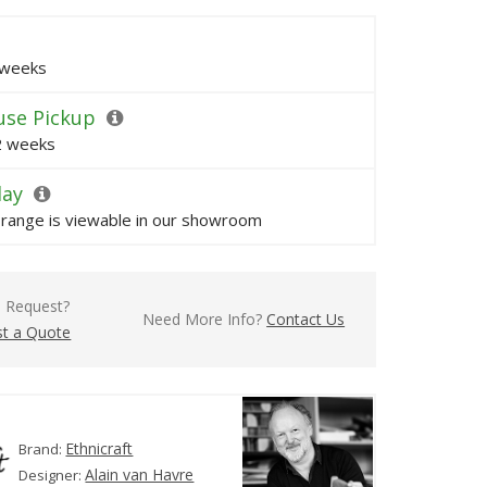
 weeks
se Pickup
 2 weeks
lay
s range is viewable in our showroom
l Request?
Need More Info?
Contact Us
t a Quote
Ethnicraft
Brand:
Alain van Havre
Designer: