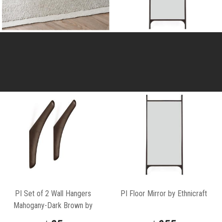
PI Set of 2 Wall Hangers
PI Floor Mirror by Ethnicraft
Mahogany-Dark Brown by
Ethnicraft