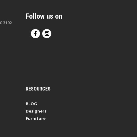
Follow us on
C 3192
RESOURCES
BLOG
Designers
Furniture