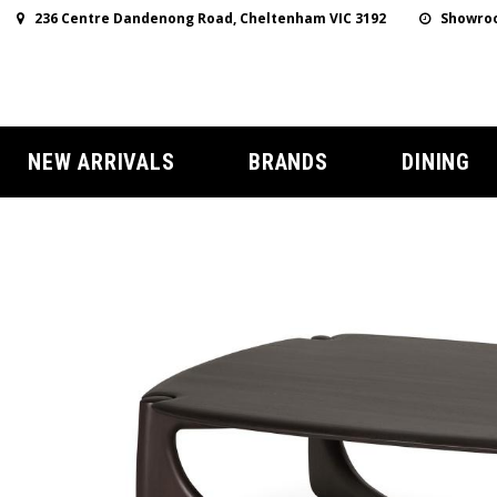
236 Centre Dandenong Road, Cheltenham VIC 3192
Showroo
NEW ARRIVALS
BRANDS
DINING