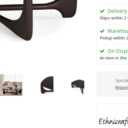
Delivery
Ships within 2
Warehou
Pickup within
On Disp
An item in thi
Specia
Reques