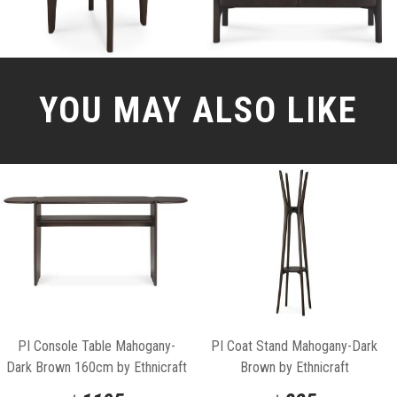
YOU MAY ALSO LIKE
PI Console Table Mahogany-
PI Coat Stand Mahogany-Dark
Dark Brown 160cm by Ethnicraft
Brown by Ethnicraft