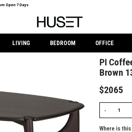
m Open 7 Days
LIVING
BEDROOM
OFFICE
PI Coffe
Brown 13
$2065
-
Where is this