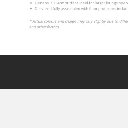
Generous 134cm surface ideal for larger lounge spac
Delivered fully assembled with floor protectors inclu
* Actual colours and design may vary slightly due to diffe
and other factors.