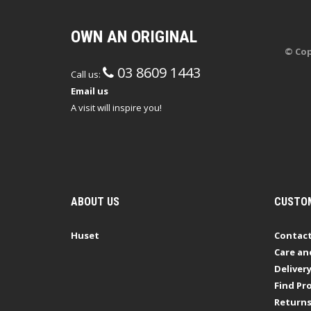
OWN AN ORIGINAL
© Cop
03 8609 1443
Call us:
Email us
A visit will inspire you!
ABOUT US
CUSTOM
Huset
Contact
Care an
Deliver
Find Pro
Return