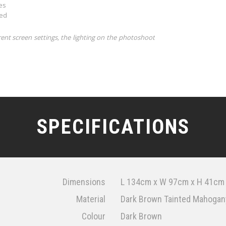
es
ded
rent screen settings, the lighting on the photoshoot
SPECIFICATIONS
Dimensions
L 134cm x W 97cm x H 41cm
Material
Dark Brown Tainted Mahogany
Colour
Dark Brown