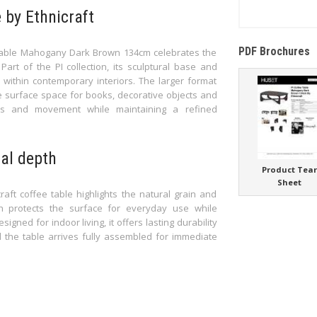
 by Ethnicraft
PDF Brochures
 Table Mahogany Dark Brown 134cm celebrates the
art of the PI collection, its sculptural base and
within contemporary interiors. The larger format
e surface space for books, decorative objects and
ness and movement while maintaining a refined
al depth
Product Tea
Sheet
aft coffee table highlights the natural grain and
ish protects the surface for everyday use while
ned for indoor living, it offers lasting durability
d the table arrives fully assembled for immediate