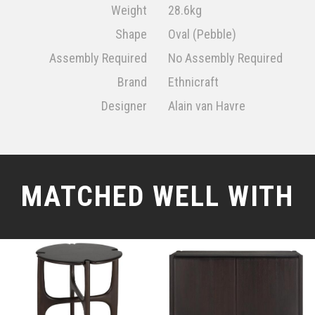
Weight
28.6kg
Shape
Oval (Pebble)
Assembly Required
No Assembly Required
Brand
Ethnicraft
Designer
Alain van Havre
MATCHED WELL WITH