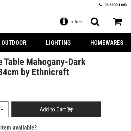
03 8609 1443
Info
OUTDOOR
LIGHTING
HOMEWARES
e Table Mahogany-Dark
4cm by Ethnicraft
Add to Cart
+
 item available?