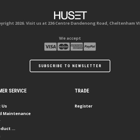
yright 2026. Visit us at 236 Centre Dandenong Road, Cheltenham VI
We accept
SUBSCRIBE TO NEWSLETTER
ER SERVICE
TRADE
 Us
Register
d Maintenance
y
duct ...
s