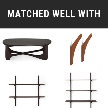
MATCHED WELL WITH