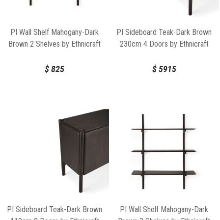
PI Wall Shelf Mahogany-Dark
PI Sideboard Teak-Dark Brown
Brown 2 Shelves by Ethnicraft
230cm 4 Doors by Ethnicraft
$
825
$
5915
PI Sideboard Teak-Dark Brown
PI Wall Shelf Mahogany-Dark