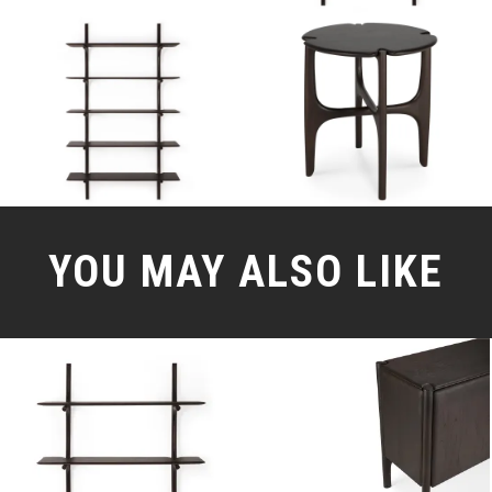
YOU MAY ALSO LIKE