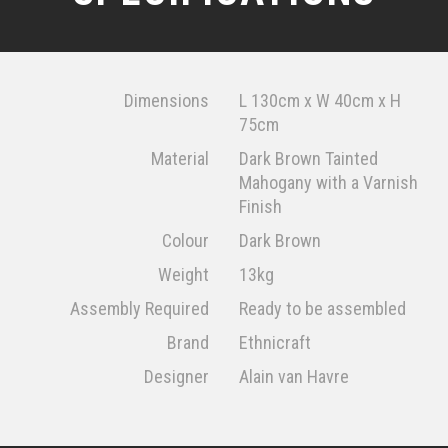
Dimensions
L 130cm x W 40cm x H
75cm
Material
Dark Brown Tainted
Mahogany with a Varnish
Finish
Colour
Dark Brown
Weight
13kg
Assembly Required
Ready to be assembled
Brand
Ethnicraft
Designer
Alain van Havre