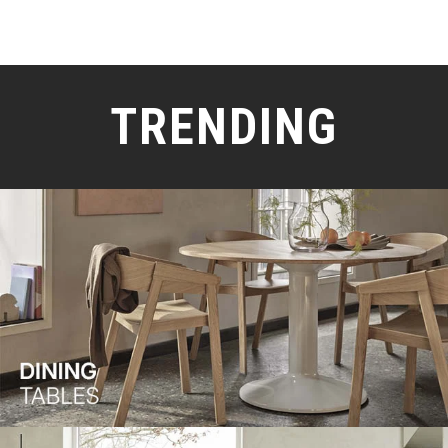
TRENDING