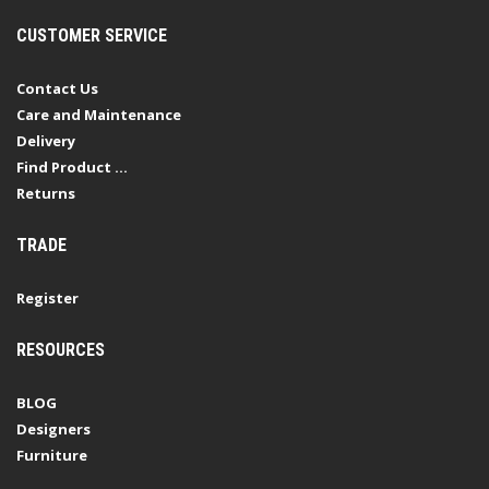
CUSTOMER SERVICE
Contact Us
Care and Maintenance
Delivery
Find Product ...
Returns
TRADE
Register
RESOURCES
BLOG
Designers
Furniture