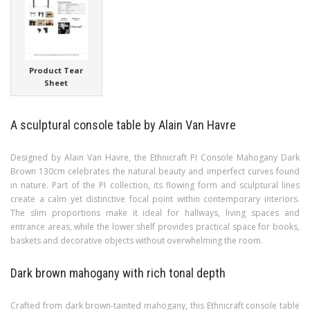
Product Tear
Sheet
A sculptural console table by Alain Van Havre
Designed by Alain Van Havre, the Ethnicraft PI Console Mahogany Dark
Brown 130cm celebrates the natural beauty and imperfect curves found
in nature. Part of the PI collection, its flowing form and sculptural lines
create a calm yet distinctive focal point within contemporary interiors.
The slim proportions make it ideal for hallways, living spaces and
entrance areas, while the lower shelf provides practical space for books,
baskets and decorative objects without overwhelming the room.
Dark brown mahogany with rich tonal depth
Crafted from dark brown-tainted mahogany, this Ethnicraft console table