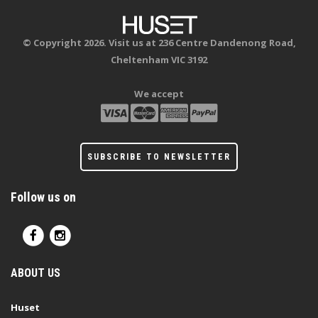
© Copyright 2026. Visit us at 236 Centre Dandenong Road,
Cheltenham VIC 3192
We accept
SUBSCRIBE TO NEWSLETTER
Follow us on
ABOUT US
Huset