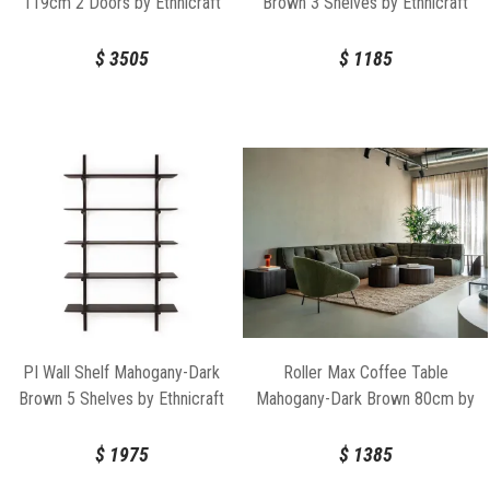
119cm 2 Doors by Ethnicraft
Brown 3 Shelves by Ethnicraft
$
3505
$
1185
PI Wall Shelf Mahogany-Dark
Roller Max Coffee Table
Brown 5 Shelves by Ethnicraft
Mahogany-Dark Brown 80cm by
Ethnicraft
$
1975
$
1385