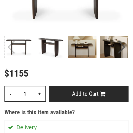
$1155
Add to Cart
-
+
Where is this item available?
Delivery