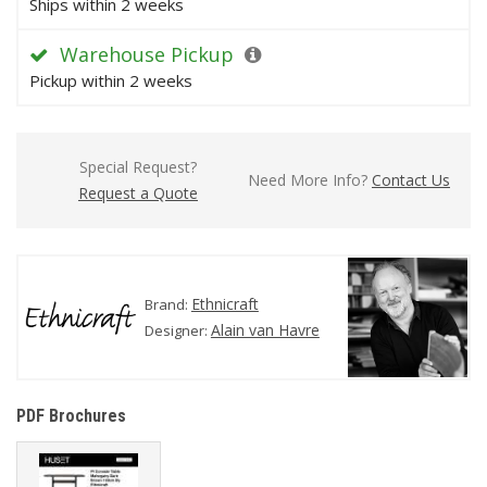
Ships within 2 weeks
Warehouse Pickup
Pickup within 2 weeks
Special Request?
Need More Info?
Contact Us
Request a Quote
Ethnicraft
Brand:
Alain van Havre
Designer:
PDF Brochures