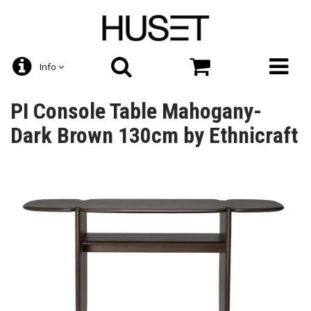
Info
PI Console Table Mahogany-
Dark Brown 130cm by Ethnicraft