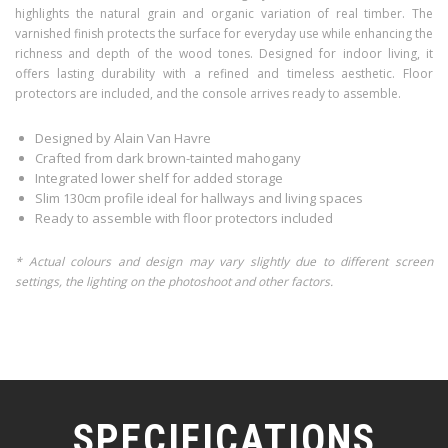
highlights the natural grain and organic variation of real timber. The
varnished finish protects the surface for everyday use while enhancing the
richness and depth of the wood tones. Designed for indoor living, it
offers lasting durability with a refined and timeless aesthetic. Floor
protectors are included, and the console arrives ready to assemble.
Designed by Alain Van Havre
Crafted from dark brown-tainted mahogany
Integrated lower shelf for added storage
Slim 130cm profile ideal for hallways and living spaces
Ready to assemble with floor protectors included
* Actual colours and design may vary slightly due to different screen
settings, the lighting on the photoshoot and other factors.
SPECIFICATIONS