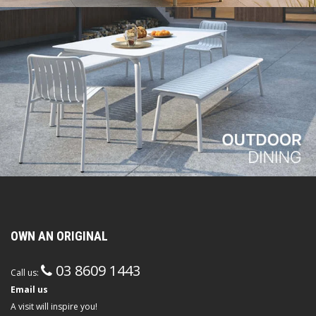
OWN AN ORIGINAL
03 8609 1443
Call us:
Email us
A visit will inspire you!