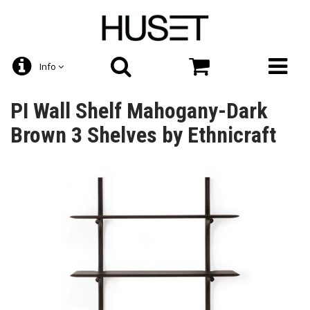
Info
PI Wall Shelf Mahogany-Dark
Brown 3 Shelves by Ethnicraft