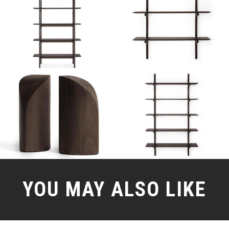
YOU MAY ALSO LIKE