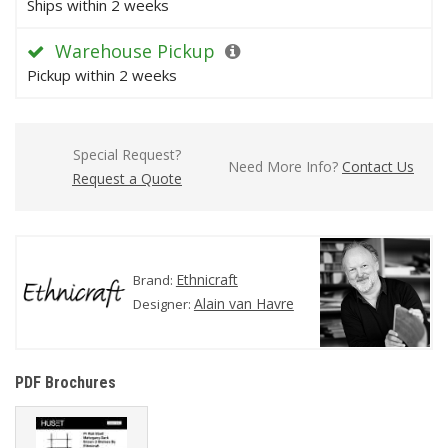
Ships within 2 weeks
Warehouse Pickup
Pickup within 2 weeks
Special Request?
Need More Info?
Contact Us
Request a Quote
Ethnicraft
Brand:
Alain van Havre
Designer:
PDF Brochures