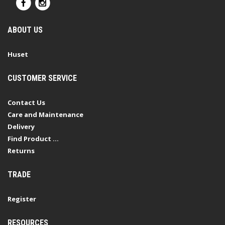
ABOUT US
Huset
CUSTOMER SERVICE
Contact Us
Care and Maintenance
Delivery
Find Product ...
Returns
TRADE
Register
RESOURCES