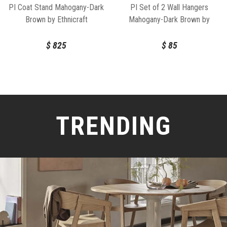
PI Coat Stand Mahogany-Dark
PI Set of 2 Wall Hangers
Brown by Ethnicraft
Mahogany-Dark Brown by
Ethnicraft
$
825
$
85
TRENDING