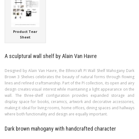
Product Tear
Sheet
A sculptural wall shelf by Alain Van Havre
Designed by Alain Van Havre, the Ethnicraft PI Wall Shelf Mahogany Dark
Brown 3 Shelves celebrates the beauty of natural forms through flowing
lines and refined craftsmanship. Part of the PI collection, its open and airy
design creates visual interest while maintaining a light appearance on the
wall. The three-shelf configuration provides expanded storage and
display space for books, ceramics, artwork and decorative accessories,
making it ideal for living rooms, home offices, dining spaces and hallways
where both functionality and design are equally important.
Dark brown mahogany with handcrafted character