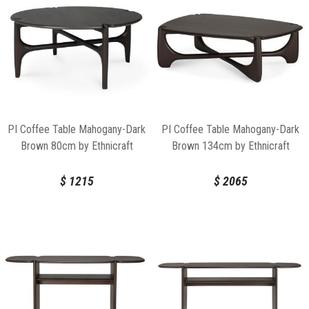
PI Coffee Table Mahogany-Dark
PI Coffee Table Mahogany-Dark
Brown 80cm by Ethnicraft
Brown 134cm by Ethnicraft
$
1215
$
2065