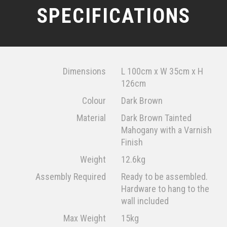
SPECIFICATIONS
Dimensions
L 100cm x W 35cm x H
126cm
Colour
Dark Brown
Material
Dark Brown Tainted
Mahogany with a Varnish
Finish
Weight
12.6kg
Assembly Required
Ready to be assembled.
Hardware to hang to the
wall included
Max Weight
15kg