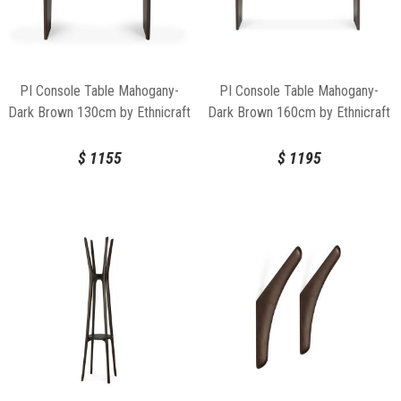
PI Console Table Mahogany-
PI Console Table Mahogany-
Dark Brown 130cm by Ethnicraft
Dark Brown 160cm by Ethnicraft
$
1155
$
1195