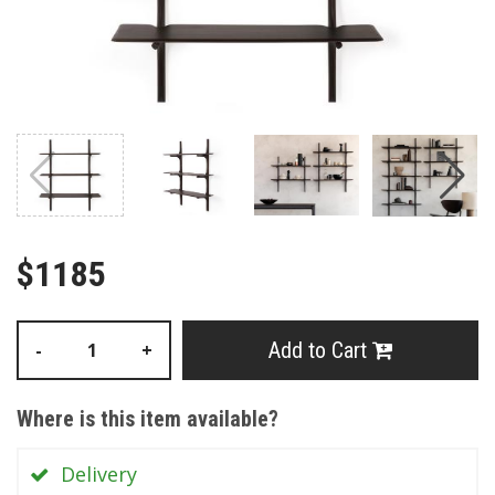
$1185
Add to Cart
-
+
Where is this item available?
Delivery