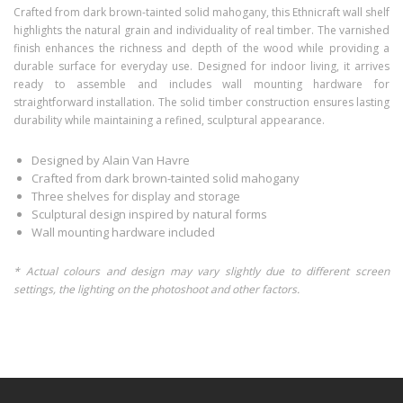
Crafted from dark brown-tainted solid mahogany, this Ethnicraft wall shelf
highlights the natural grain and individuality of real timber. The varnished
finish enhances the richness and depth of the wood while providing a
durable surface for everyday use. Designed for indoor living, it arrives
ready to assemble and includes wall mounting hardware for
straightforward installation. The solid timber construction ensures lasting
durability while maintaining a refined, sculptural appearance.
Designed by Alain Van Havre
Crafted from dark brown-tainted solid mahogany
Three shelves for display and storage
Sculptural design inspired by natural forms
Wall mounting hardware included
* Actual colours and design may vary slightly due to different screen
settings, the lighting on the photoshoot and other factors.