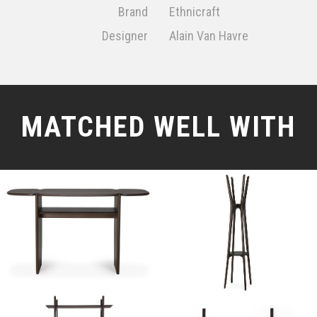
Brand
Ethnicraft
Designer
Alain Van Havre
MATCHED WELL WITH