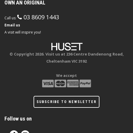
OWN AN ORIGINAL
03 8609 1443
Call us:
Email us
A visit will inspire you!
© Copyright 2026. Visit us at 236 Centre Dandenong Road,
Cheltenham VIC 3192
We accept
SUBSCRIBE TO NEWSLETTER
Follow us on