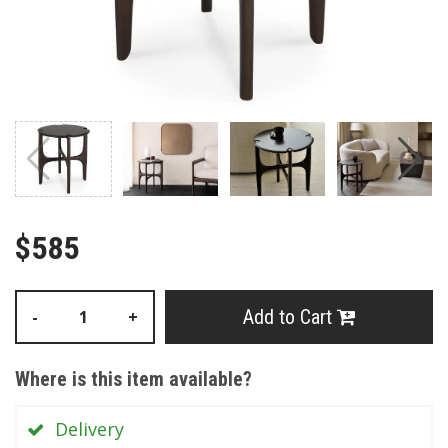
$585
Add to Cart
-
+
Where is this item available?
Delivery