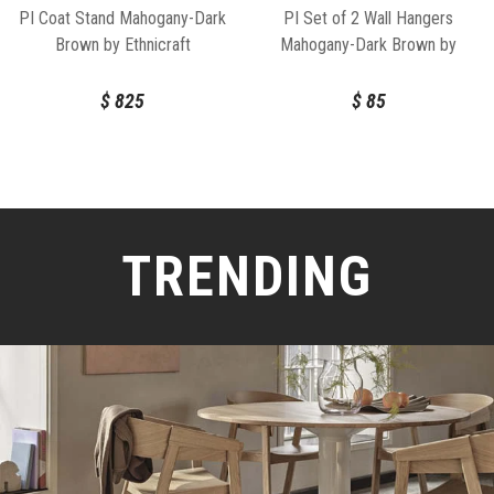
PI Coat Stand Mahogany-Dark
PI Set of 2 Wall Hangers
Brown by Ethnicraft
Mahogany-Dark Brown by
Ethnicraft
$
825
$
85
TRENDING