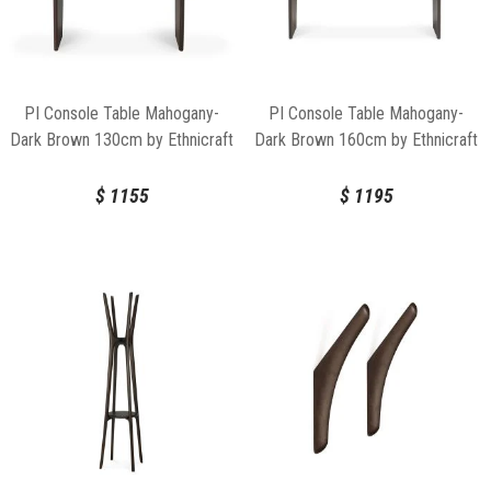
PI Console Table Mahogany-
PI Console Table Mahogany-
Dark Brown 130cm by Ethnicraft
Dark Brown 160cm by Ethnicraft
$
1155
$
1195