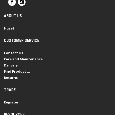
ABOUT US
Huset
CUSTOMER SERVICE
Contact Us
Care and Maintenance
Delivery
Find Product ...
Returns
TRADE
Register
RESOURCES