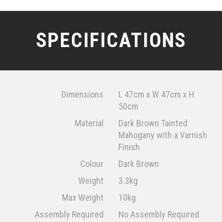
SPECIFICATIONS
Dimensions
L 47cm x W 47cm x H
50cm
Material
Dark Brown Tainted
Mahogany with a Varnish
Finish
Colour
Dark Brown
Weight
3.3kg
Max Weight
10kg
Assembly Required
No Assembly Required