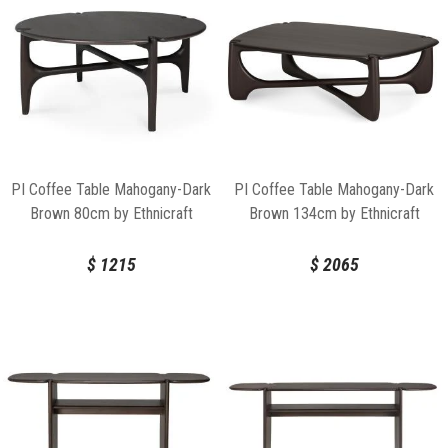
PI Coffee Table Mahogany-Dark
PI Coffee Table Mahogany-Dark
Brown 80cm by Ethnicraft
Brown 134cm by Ethnicraft
$
1215
$
2065