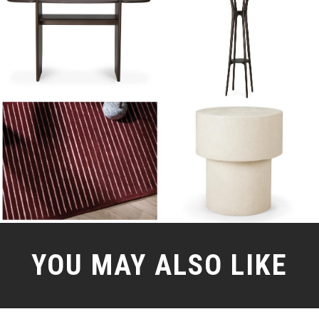
YOU MAY ALSO LIKE