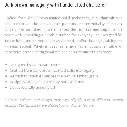
Dark brown mahogany with handcrafted character
Crafted from dark brown-tainted solid mahogany, this Ethnicraft side
table celebrates the unique grain patterns and individuality of natural
timber. The varnished finish enhances the richness and depth of the
wood while providing a durable surface for everyday use. Designed for
indoor living and delivered fully assembled, it offers lasting durability and
timeless appeal. Whether used as a side table, occasional table or
decorative accent, it brings warmth and sophistication to any space.
Designed by Alain Van Havre
Crafted from dark brown-tainted solid mahogany
Varnished finish enhances the natural timber grain
Sculptural design inspired by natural forms
Delivered fully assembled
* Actual colours and design may vary slightly due to different screen
settings, the lighting on the photoshoot and other factors.