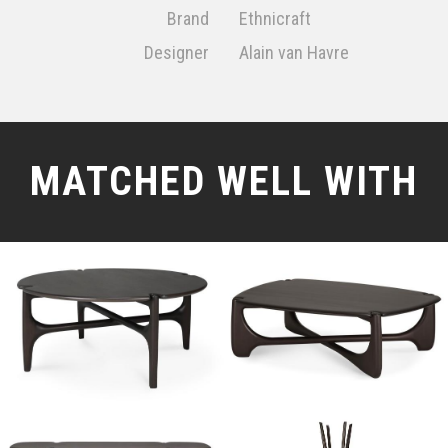
Brand
Ethnicraft
Designer
Alain van Havre
MATCHED WELL WITH