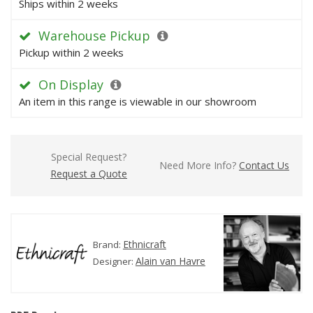
Ships within 2 weeks
Warehouse Pickup
Pickup within 2 weeks
On Display
An item in this range is viewable in our showroom
Special Request?
Need More Info?
Contact Us
Request a Quote
Ethnicraft
Brand:
Alain van Havre
Designer: