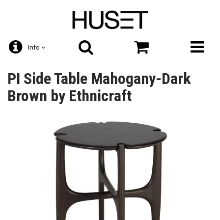
Info
PI Side Table Mahogany-Dark
Brown by Ethnicraft