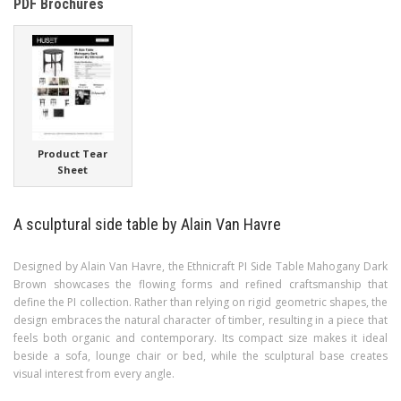
PDF Brochures
Product Tear
Sheet
A sculptural side table by Alain Van Havre
Designed by Alain Van Havre, the Ethnicraft PI Side Table Mahogany Dark
Brown showcases the flowing forms and refined craftsmanship that
define the PI collection. Rather than relying on rigid geometric shapes, the
design embraces the natural character of timber, resulting in a piece that
feels both organic and contemporary. Its compact size makes it ideal
beside a sofa, lounge chair or bed, while the sculptural base creates
visual interest from every angle.