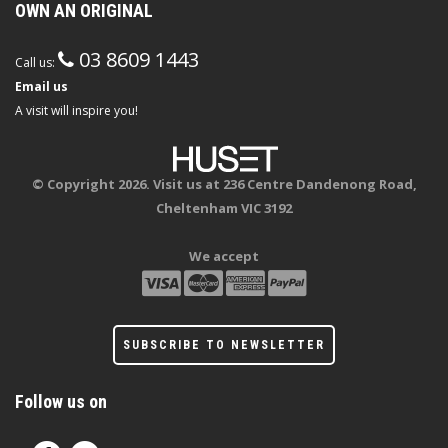
OWN AN ORIGINAL
03 8609 1443
Call us:
Email us
A visit will inspire you!
© Copyright 2026. Visit us at 236 Centre Dandenong Road,
Cheltenham VIC 3192
We accept
SUBSCRIBE TO NEWSLETTER
Follow us on