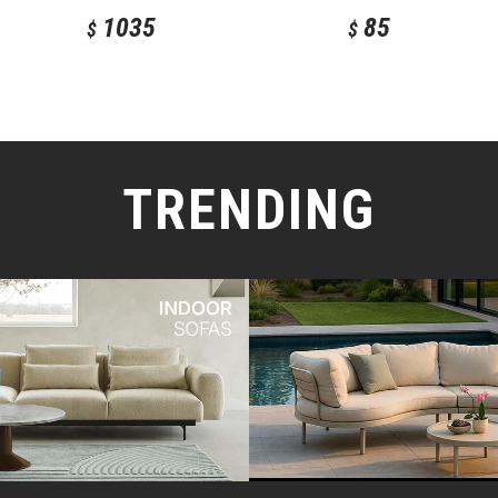
1035
85
$
$
TRENDING