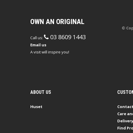
OWN AN ORIGINAL
© Cop
03 8609 1443
Call us:
Email us
A visit will inspire you!
ABOUT US
CUSTOM
Huset
Contact
Care an
Deliver
Find Pro