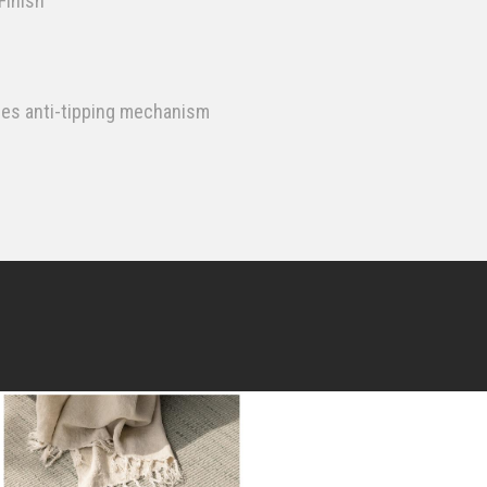
Finish
des anti-tipping mechanism