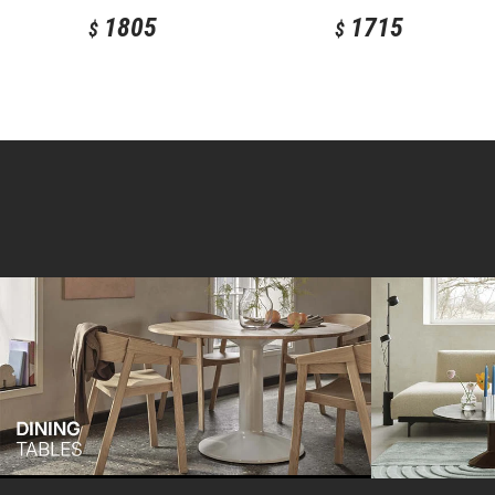
1805
1715
$
$