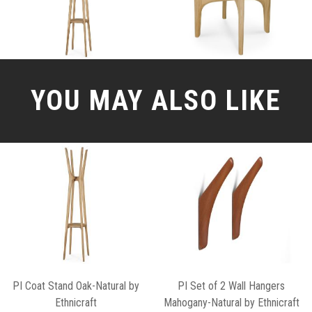
YOU MAY ALSO LIKE
PI Coat Stand Oak-Natural by
PI Set of 2 Wall Hangers
Ethnicraft
Mahogany-Natural by Ethnicraft