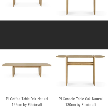
PI Coffee Table Oak-Natural
PI Console Table Oak-Natural
155cm by Ethnicraft
130cm by Ethnicraft