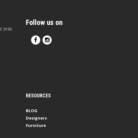
Follow us on
C 3192
RESOURCES
BLOG
Designers
Furniture