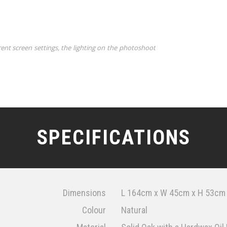
rent screen settings, the lighting on the photoshoot
SPECIFICATIONS
Dimensions
L 164cm x W 45cm x H 53cm
Colour
Natural