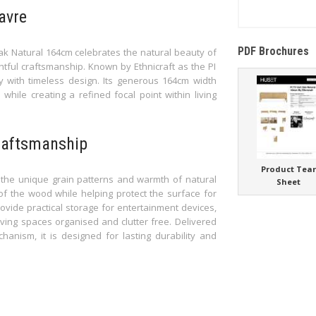
avre
PDF Brochures
Oak Natural 164cm celebrates the natural beauty of
tful craftsmanship. Known by Ethnicraft as the PI
ty with timeless design. Its generous 164cm width
hile creating a refined focal point within living
craftsmanship
Product Tea
ts the unique grain patterns and warmth of natural
Sheet
of the wood while helping protect the surface for
vide practical storage for entertainment devices,
ving spaces organised and clutter free. Delivered
anism, it is designed for lasting durability and