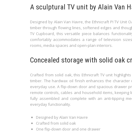
A sculptural TV unit by Alain Van H
Designed by Alain Van Havre, the Ethnicraft PI TV Unit 
timber through flowing lines, softened edges and though
TV Cupboard, this versatile piece balances functionali
comfortably accommodates a range of television sizes w
rooms, media spaces and open-plan interiors.
Concealed storage with solid oak 
Crafted from solid oak, this Ethnicraft TV unit highligh
timber. The hardwax oil finish enhances the character 
everyday use. A flip-down door and spacious drawer pro
remote controls, cables and household items, keeping li
fully assembled and complete with an anti-tipping mech
everyday functionality.
Designed by Alain Van Havre
Crafted from solid oak
One flip-down door and one drawer