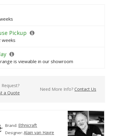
 weeks
se Pickup
 2 weeks
lay
s range is viewable in our showroom
l Request?
Need More Info?
Contact Us
t a Quote
Ethnicraft
Brand:
Alain van Havre
Designer: