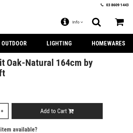
03 8609 1443
Info
OUTDOOR
LIGHTING
HOMEWARES
it Oak-Natural 164cm by
ft
Add to Cart
+
 item available?