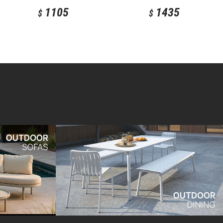
1105
1435
$
$