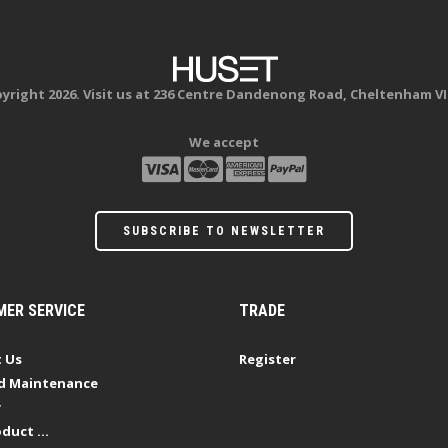
yright 2026. Visit us at 236 Centre Dandenong Road, Cheltenham VI
We accept
SUBSCRIBE TO NEWSLETTER
ER SERVICE
TRADE
 Us
Register
d Maintenance
y
duct ...