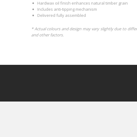
Hardwax oil finish enhances natural timber grain
Includes anti-tipping mechanism
Delivered fully assembled
* Actual colours and design may vary slightly due to diffe
and other factors.