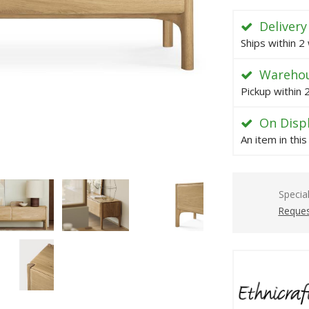
Delivery
Ships within 2
Warehou
Pickup within
On Disp
An item in thi
Specia
Reques