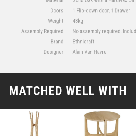
Material
Solid Oak with a Hardwax Oil 
Doors
1 Flip-down door, 1 Drawer
Weight
48kg
Assembly Required
No assembly required. Inclu
Brand
Ethnicraft
Designer
Alain Van Havre
MATCHED WELL WITH