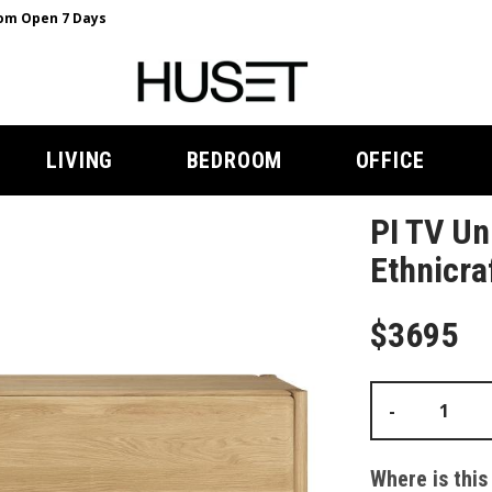
m Open 7 Days
LIVING
BEDROOM
OFFICE
PI TV Un
Ethnicra
$3695
-
Where is this