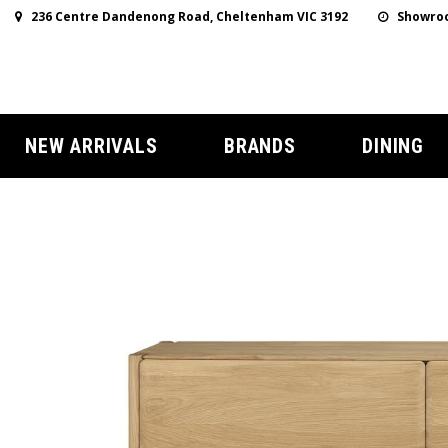
236 Centre Dandenong Road, Cheltenham VIC 3192
Showroo
NEW ARRIVALS
BRANDS
DINING