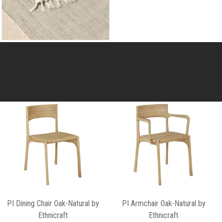
PI Dining Chair Oak-Natural by
PI Armchair Oak-Natural by
Ethnicraft
Ethnicraft