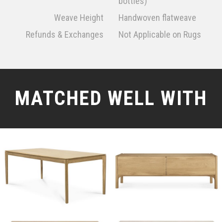
bottles)
Weave Height
Handwoven flatweave
Refunds & Exchanges
Not Applicable on Rugs
MATCHED WELL WITH