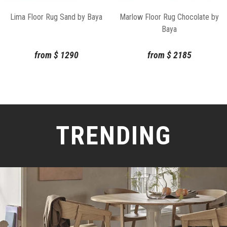
Lima Floor Rug Sand by Baya
Marlow Floor Rug Chocolate by
Baya
from
$
1290
from
$
2185
TRENDING