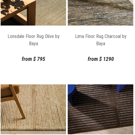
Lonsdale Floor Rug Olive by
Lima Floor Rug Charcoal by
Baya
Baya
from
$
795
from
$
1290