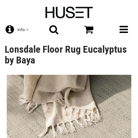
Info
Lonsdale Floor Rug Eucalyptus
by Baya