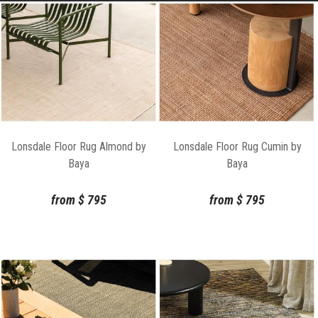
Lonsdale Floor Rug Almond by
Lonsdale Floor Rug Cumin by
Baya
Baya
from
$
795
from
$
795