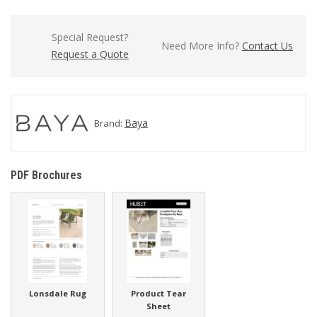
Special Request?
Need More Info?
Contact Us
Request a Quote
Baya
Brand:
PDF Brochures
Lonsdale Rug
Product Tear
Sheet