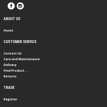
ABOUT US
Huset
CUSTOMER SERVICE
Contact Us
Care and Maintenance
Delivery
Find Product ...
Returns
TRADE
Register