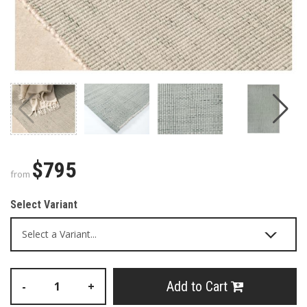
$795
from
Select Variant
Add to Cart
-
+