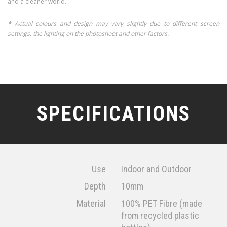
and a cleaner world.
* Actual colours and design may vary slightly due to different screen
settings, the lighting on the photoshoot and other factors.
SPECIFICATIONS
Use
Indoor and Outdoor
Depth
10mm
Material
100% PET Fibre (made
from recycled plastic