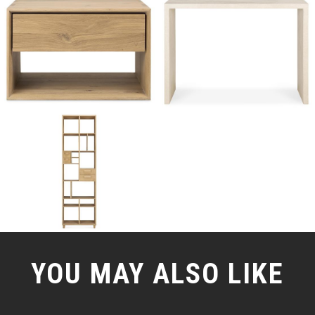
YOU MAY ALSO LIKE