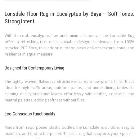
Lonsdale Floor Rug in Eucalyptus by Baya – Soft Tones.
Strong Intent.
With its cool, eucalyptus hue and minimalist weave, the Lonsdale Rug
offers a refreshing take on sustainable design. Handwoven from 100%
recycled PET fibre, this indoor-outdoor piece delivers texture, tone, and
resilience in equal measure.
Designed for Contemporary Living
The tightly woven, flatweave structure ensures a low-profile finish that’s
ideal for high-traffic areas, outdoor patios, and under dining tables. Its
calming eucalyptus tone layers effortlessly with timber, concrete, and
neutral palettes, adding softness without fuss.
Eco-Conscious Functionality
Made from repurposed plastic bottles, the Lonsdale is durable, easy to
maintain, and kind to the planet. This is a rug that supports your space—