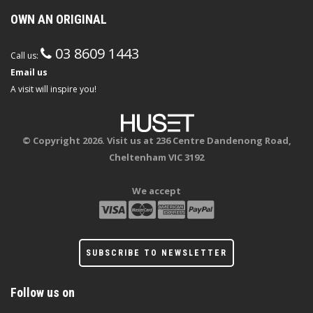
OWN AN ORIGINAL
03 8609 1443
Call us:
Email us
A visit will inspire you!
© Copyright 2026. Visit us at 236 Centre Dandenong Road,
Cheltenham VIC 3192
We accept
SUBSCRIBE TO NEWSLETTER
Follow us on