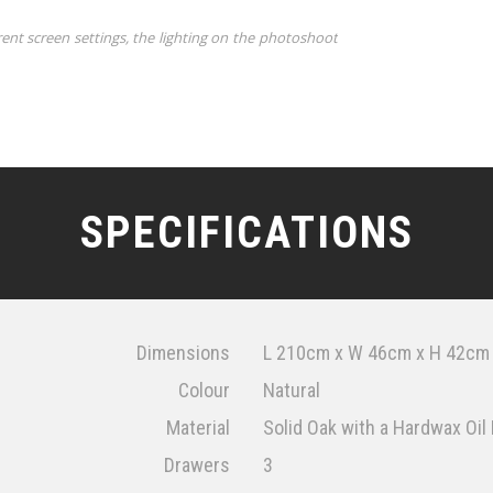
rent screen settings, the lighting on the photoshoot
SPECIFICATIONS
Dimensions
L 210cm x W 46cm x H 42cm
Colour
Natural
Material
Solid Oak with a Hardwax Oil 
Drawers
3