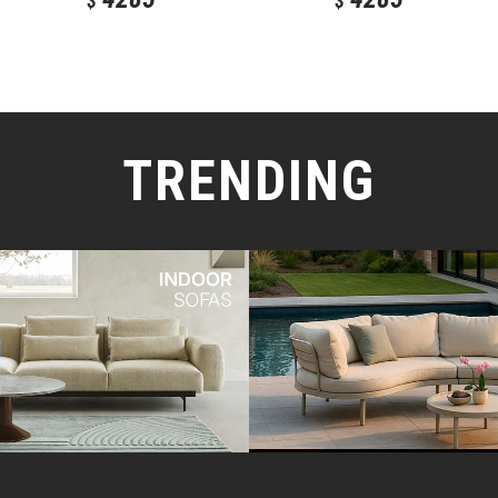
$
$
TRENDING