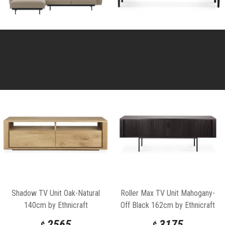
Shadow TV Unit Oak-Natural
Roller Max TV Unit Mahogany-
140cm by Ethnicraft
Off Black 162cm by Ethnicraft
2565
3175