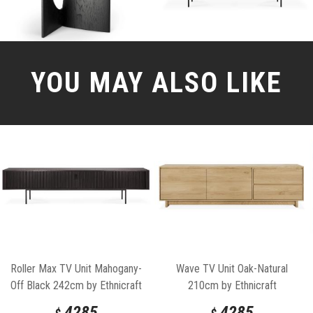
YOU MAY ALSO LIKE
Roller Max TV Unit Mahogany-
Wave TV Unit Oak-Natural
Off Black 242cm by Ethnicraft
210cm by Ethnicraft
4285
4285