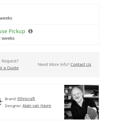
 weeks
se Pickup
 2 weeks
l Request?
Need More Info?
Contact Us
t a Quote
Ethnicraft
Brand:
Alain van Havre
Designer: