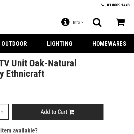
03 8609 1443
Info
OUTDOOR
LIGHTING
HOMEWARES
TV Unit Oak-Natural
 Ethnicraft
Add to Cart
+
 item available?