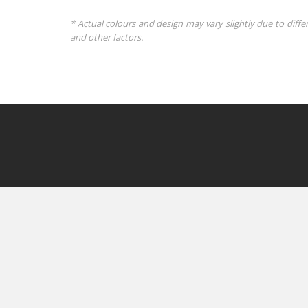
* Actual colours and design may vary slightly due to diffe
and other factors.