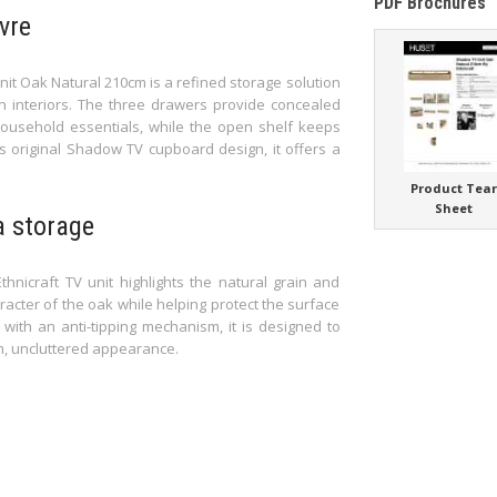
PDF Brochures
vre
it Oak Natural 210cm is a refined storage solution
an interiors. The three drawers provide concealed
ousehold essentials, while the open shelf keeps
’s original Shadow TV cupboard design, it offers a
Product Tea
Sheet
a storage
thnicraft TV unit highlights the natural grain and
racter of the oak while helping protect the surface
with an anti-tipping mechanism, it is designed to
m, uncluttered appearance.