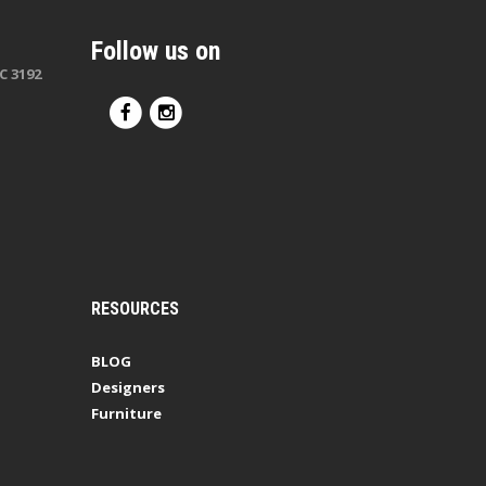
Follow us on
C 3192
RESOURCES
BLOG
Designers
Furniture