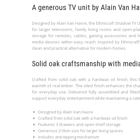
A generous TV unit by Alain Van Ha
Designed by Alain Van Havre, the Ethnicraft Shadow TV Un
for larger televisions, family living rooms and open-pl
storage for remotes, cables, gaming accessories and h
media devices within easy reach. Inspired by Ethnicraft
clean and practical alternative for modern homes.
Solid oak craftsmanship with medi
Crafted from solid oak with a hardwax oil finish, this E
warmth of real timber. The oiled finish enhances the cha
for everyday use. Delivered fully assembled and fitted 
support everyday entertainment while maintaining a cal
Designed by Alain Van Havre
Crafted from solid oak with a hardwax oil finish
Features 3 drawers and open shelf storage
Generous 210cm size for larger living spaces
Includes anti-tipping mechanism