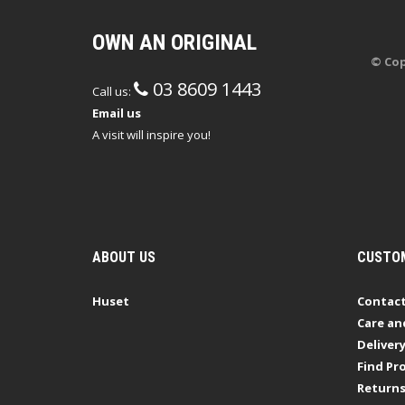
OWN AN ORIGINAL
© Cop
03 8609 1443
Call us:
Email us
A visit will inspire you!
ABOUT US
CUSTOM
Huset
Contact
Care an
Deliver
Find Pro
Return