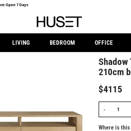
m Open 7 Days
LIVING
BEDROOM
OFFICE
Shadow 
210cm by
$4115
-
Where is this