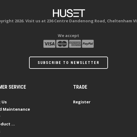
yright 2026. Visit us at 236 Centre Dandenong Road, Cheltenham VI
We accept
SUBSCRIBE TO NEWSLETTER
ER SERVICE
TRADE
 Us
Register
d Maintenance
y
duct ...
s