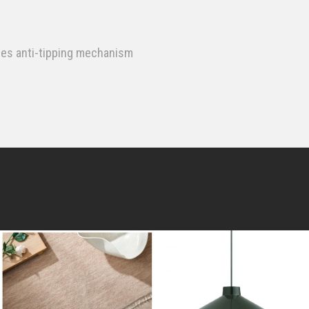
des anti-tipping mechanism