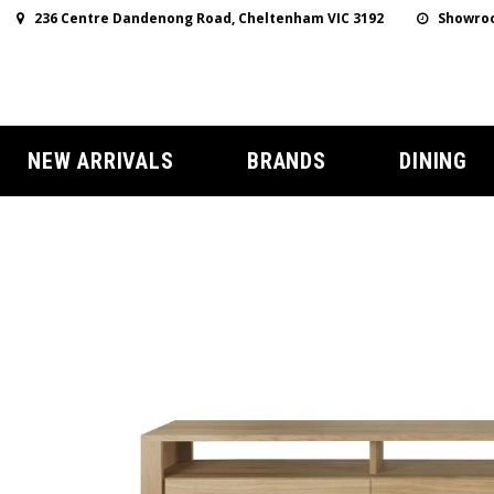
236 Centre Dandenong Road, Cheltenham VIC 3192
Showroo
NEW ARRIVALS
BRANDS
DINING