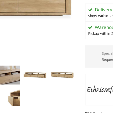
Delivery
Ships within 2
Warehou
Pickup within
Specia
Reques