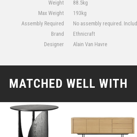
Weight
88.5kg
Max Weight
193kg
Assembly Required
No assembly required. Inclu
Brand
Ethnicraft
Designer
Alain Van Havre
MATCHED WELL WITH