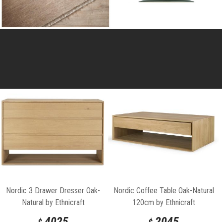
Nordic 3 Drawer Dresser Oak-
Nordic Coffee Table Oak-Natural
Natural by Ethnicraft
120cm by Ethnicraft
4025
2045