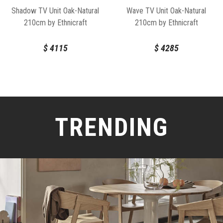
Shadow TV Unit Oak-Natural
Wave TV Unit Oak-Natural
210cm by Ethnicraft
210cm by Ethnicraft
$
4115
$
4285
TRENDING