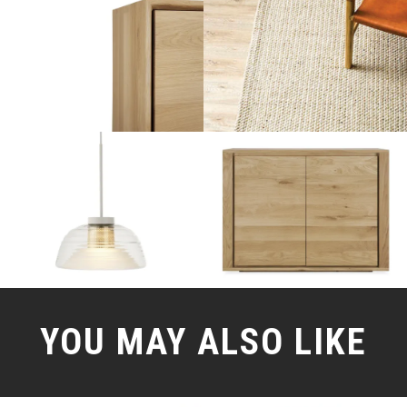
YOU MAY ALSO LIKE