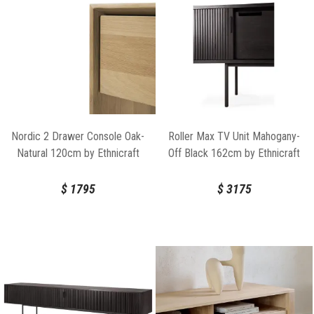
Nordic 2 Drawer Console Oak-
Roller Max TV Unit Mahogany-
Natural 120cm by Ethnicraft
Off Black 162cm by Ethnicraft
$
1795
$
3175