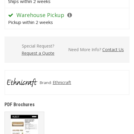
Ships within 2 weeks
Warehouse Pickup
Pickup within 2 weeks
Special Request?
Need More Info?
Contact Us
Request a Quote
Ethnicraft
Brand:
PDF Brochures