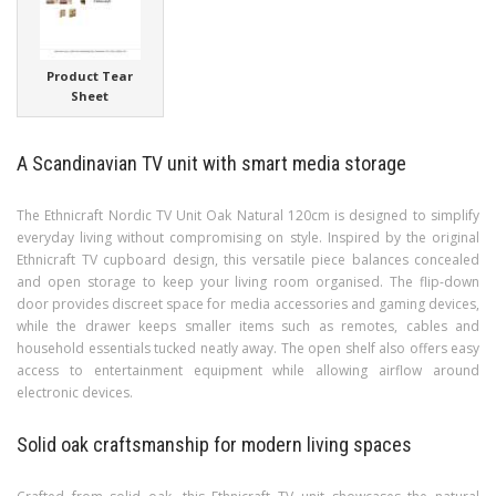
Product Tear
Sheet
A Scandinavian TV unit with smart media storage
The Ethnicraft Nordic TV Unit Oak Natural 120cm is designed to simplify
everyday living without compromising on style. Inspired by the original
Ethnicraft TV cupboard design, this versatile piece balances concealed
and open storage to keep your living room organised. The flip-down
door provides discreet space for media accessories and gaming devices,
while the drawer keeps smaller items such as remotes, cables and
household essentials tucked neatly away. The open shelf also offers easy
access to entertainment equipment while allowing airflow around
electronic devices.
Solid oak craftsmanship for modern living spaces