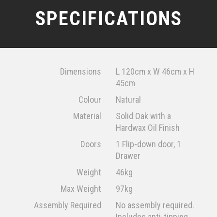
SPECIFICATIONS
Dimensions
L 120cm x W 46cm x H
45cm
Colour
Natural
Material
Solid Oak with a
Hardwax Oil Finish
Doors
1 Flip-down door, 1
Drawer
Weight
46kg
Max Weight
97kg
Assembly Required
No assembly required.
Includes anti-tipping