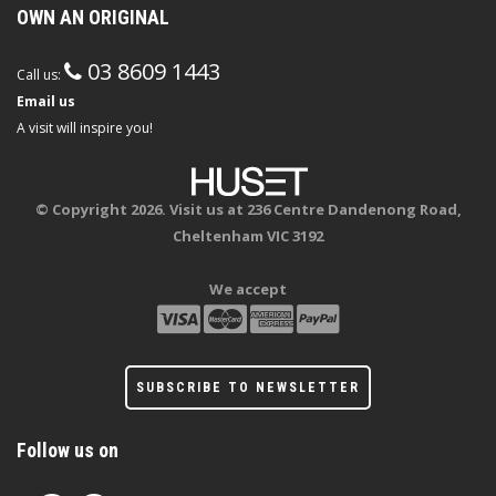
OWN AN ORIGINAL
03 8609 1443
Call us:
Email us
A visit will inspire you!
© Copyright 2026. Visit us at 236 Centre Dandenong Road,
Cheltenham VIC 3192
We accept
SUBSCRIBE TO NEWSLETTER
Follow us on