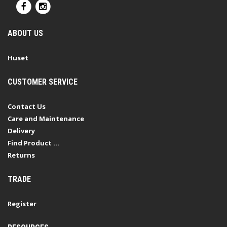
ABOUT US
Huset
CUSTOMER SERVICE
Contact Us
Care and Maintenance
Delivery
Find Product ...
Returns
TRADE
Register