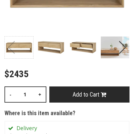
$2435
Add to Cart
-
+
Where is this item available?
Delivery