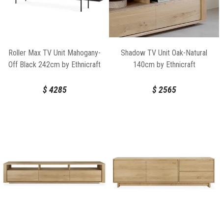
Roller Max TV Unit Mahogany-
Shadow TV Unit Oak-Natural
Off Black 242cm by Ethnicraft
140cm by Ethnicraft
$
4285
$
2565