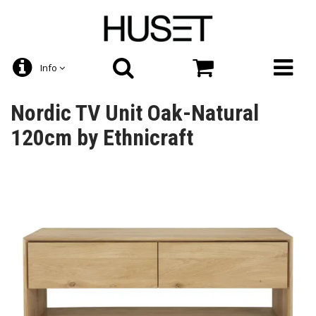
Info
Nordic TV Unit Oak-Natural
120cm by Ethnicraft