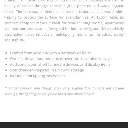
Crafted from solid oak, this Ethnicraft TV unit showcases the natural
beauty of timber through its visible grain patterns and warm organic
tones. The hardwax oil finish enhances the texture of the wood while
helping to protect the surface for everyday use. At 120cm wide, its
compact footprint makes it ideal for smaller living rooms, apartments
and multipurpose spaces. Designed for indoor living and delivered fully
assembled, it also includes an anti-tipping mechanism for added safety
and stability.
Crafted from solid oak with a hardwax oil finish
One flip-down door and one drawer for concealed storage
Additional open shelf for media devices and display items
Scandinavian-inspired TV unit with storage
Includes anti-tipping mechanism
* Actual colours and design may vary slightly due to different screen
settings, the lighting on the photoshoot and other factors.