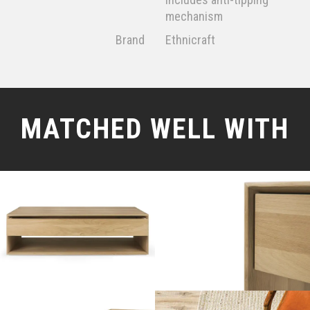
mechanism
Brand
Ethnicraft
MATCHED WELL WITH