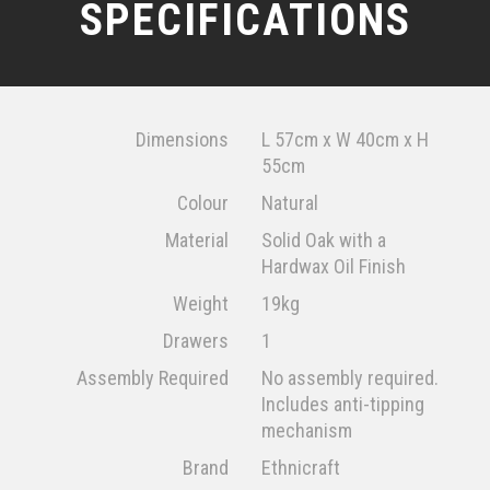
SPECIFICATIONS
Dimensions
L 57cm x W 40cm x H
55cm
Colour
Natural
Material
Solid Oak with a
Hardwax Oil Finish
Weight
19kg
Drawers
1
Assembly Required
No assembly required.
Includes anti-tipping
mechanism
Brand
Ethnicraft