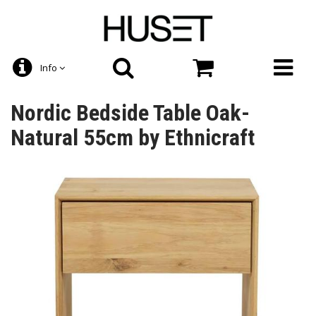
Info
Nordic Bedside Table Oak-
Natural 55cm by Ethnicraft