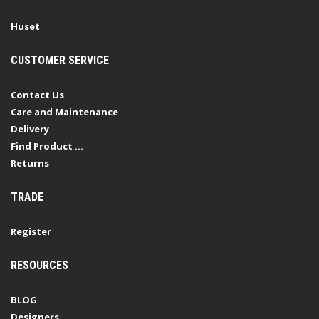
Huset
CUSTOMER SERVICE
Contact Us
Care and Maintenance
Delivery
Find Product ...
Returns
TRADE
Register
RESOURCES
BLOG
Designers