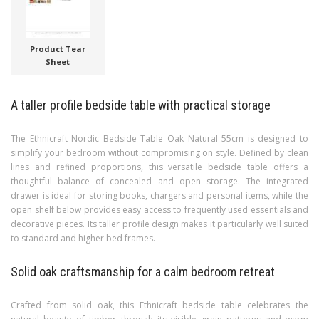
Product Tear
Sheet
A taller profile bedside table with practical storage
The Ethnicraft Nordic Bedside Table Oak Natural 55cm is designed to
simplify your bedroom without compromising on style. Defined by clean
lines and refined proportions, this versatile bedside table offers a
thoughtful balance of concealed and open storage. The integrated
drawer is ideal for storing books, chargers and personal items, while the
open shelf below provides easy access to frequently used essentials and
decorative pieces. Its taller profile design makes it particularly well suited
to standard and higher bed frames.
Solid oak craftsmanship for a calm bedroom retreat
Crafted from solid oak, this Ethnicraft bedside table celebrates the