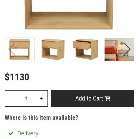
$1130
Add to Cart
-
+
Where is this item available?
Delivery