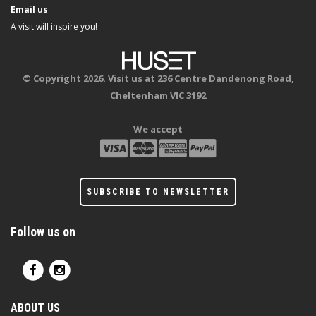
Email us
A visit will inspire you!
© Copyright 2026. Visit us at 236 Centre Dandenong Road,
Cheltenham VIC 3192
We accept
SUBSCRIBE TO NEWSLETTER
Follow us on
ABOUT US