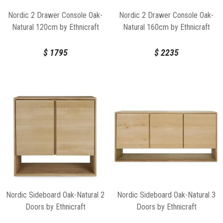
Nordic 2 Drawer Console Oak-
Nordic 2 Drawer Console Oak-
Natural 120cm by Ethnicraft
Natural 160cm by Ethnicraft
$
1795
$
2235
Nordic Sideboard Oak-Natural 2
Nordic Sideboard Oak-Natural 3
Doors by Ethnicraft
Doors by Ethnicraft