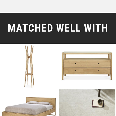
MATCHED WELL WITH