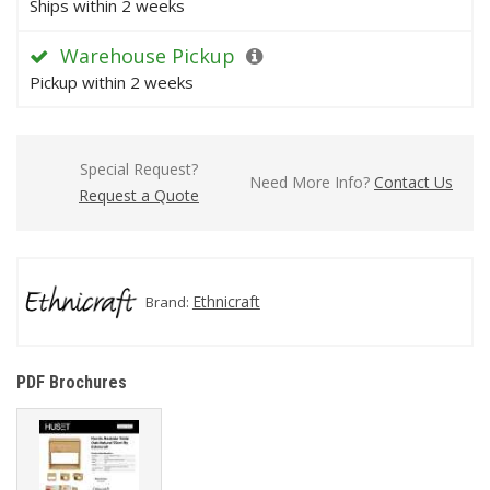
Ships within 2 weeks
Warehouse Pickup
Pickup within 2 weeks
Special Request?
Need More Info?
Contact Us
Request a Quote
Ethnicraft
Brand:
PDF Brochures