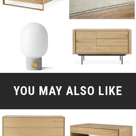
YOU MAY ALSO LIKE