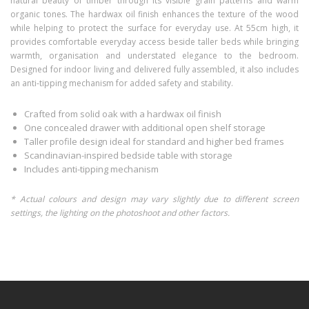
natural beauty of timber through its visible grain patterns and warm
organic tones. The hardwax oil finish enhances the texture of the wood
while helping to protect the surface for everyday use. At 55cm high, it
provides comfortable everyday access beside taller beds while bringing
warmth, organisation and understated elegance to the bedroom.
Designed for indoor living and delivered fully assembled, it also includes
an anti-tipping mechanism for added safety and stability.
Crafted from solid oak with a hardwax oil finish
One concealed drawer with additional open shelf storage
Taller profile design ideal for standard and higher bed frames
Scandinavian-inspired bedside table with storage
Includes anti-tipping mechanism
* Actual colours and design may vary slightly due to different screen
settings, the lighting on the photoshoot and other factors.