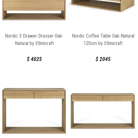
Nordic 3 Drawer Dresser Oak-
Nordic Coffee Table Oak-Natural
Natural by Ethnicraft
120cm by Ethnicraft
$
4025
$
2045