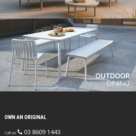
OWN AN ORIGINAL
03 8609 1443
Call us: