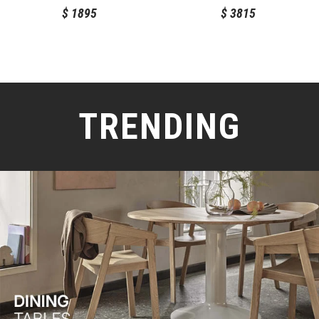
$
1895
$
3815
TRENDING