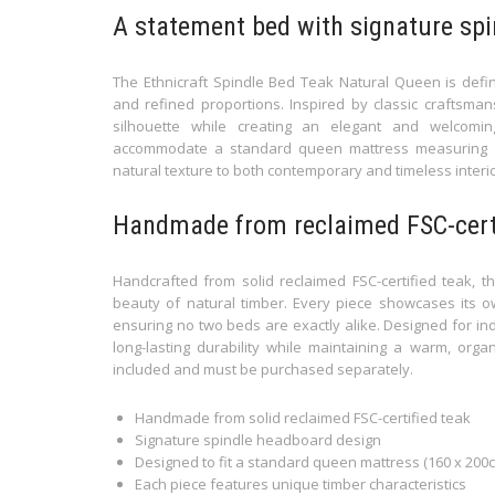
A statement bed with signature spi
The Ethnicraft Spindle Bed Teak Natural Queen is defin
and refined proportions. Inspired by classic craftsmans
silhouette while creating an elegant and welcomi
accommodate a standard queen mattress measuring 1
natural texture to both contemporary and timeless interio
Handmade from reclaimed FSC-certi
Handcrafted from solid reclaimed FSC-certified teak, th
beauty of natural timber. Every piece showcases its ow
ensuring no two beds are exactly alike. Designed for ind
long-lasting durability while maintaining a warm, orga
included and must be purchased separately.
Handmade from solid reclaimed FSC-certified teak
Signature spindle headboard design
Designed to fit a standard queen mattress (160 x 200
Each piece features unique timber characteristics