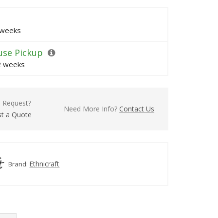
 weeks
se Pickup
 2 weeks
l Request?
Need More Info?
Contact Us
t a Quote
Ethnicraft
Brand: