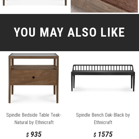
YOU MAY ALSO LIKE
Spindle Bedside Table Teak-
Spindle Bench Oak-Black by
Natural by Ethnicraft
Ethnicraft
935
1575
$
$