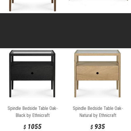
Spindle Bedside Table Oak-
Spindle Bedside Table Oak-
Black by Ethnicraft
Natural by Ethnicraft
1055
935
$
$