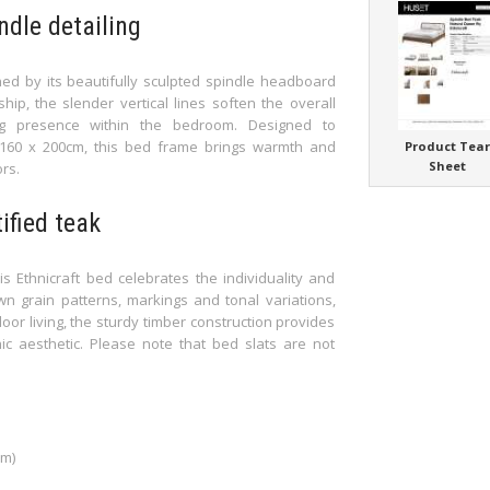
ndle detailing
ed by its beautifully sculpted spindle headboard
hip, the slender vertical lines soften the overall
ng presence within the bedroom. Designed to
60 x 200cm, this bed frame brings warmth and
Product Tea
Sheet
rs.
fied teak
is Ethnicraft bed celebrates the individuality and
n grain patterns, markings and tonal variations,
oor living, the sturdy timber construction provides
nic aesthetic. Please note that bed slats are not
cm)