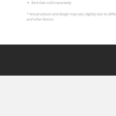
Bed slats sold separately
* Actual colours and design may vary slightly due to diffe
and other factors.