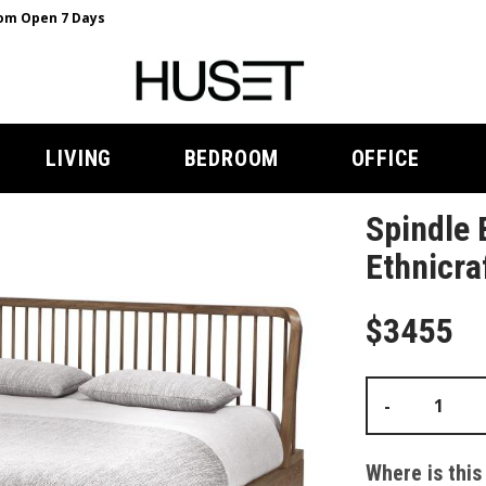
m Open 7 Days
LIVING
BEDROOM
OFFICE
Spindle 
Ethnicra
$3455
-
Where is this