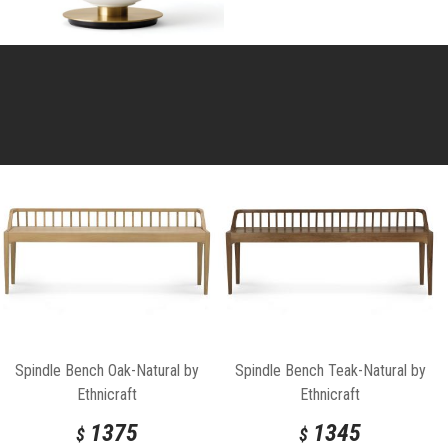
Spindle Bench Oak-Natural by
Spindle Bench Teak-Natural by
Ethnicraft
Ethnicraft
1375
1345
$
$