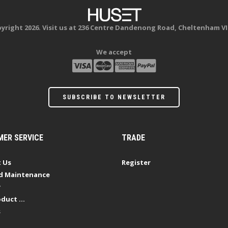
yright 2026. Visit us at 236 Centre Dandenong Road, Cheltenham VI
We accept
SUBSCRIBE TO NEWSLETTER
ER SERVICE
TRADE
 Us
Register
d Maintenance
y
duct ...
s