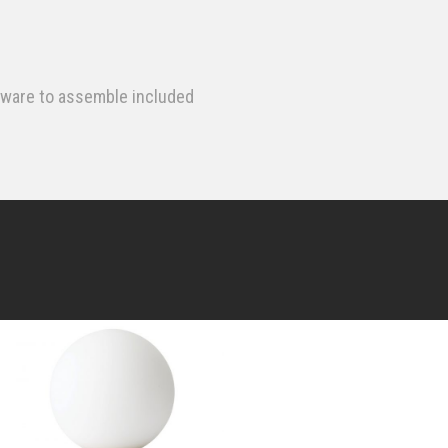
dware to assemble included