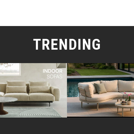
TRENDING