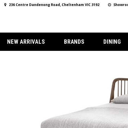
236 Centre Dandenong Road, Cheltenham VIC 3192
Showroo
NEW ARRIVALS
BRANDS
DINING