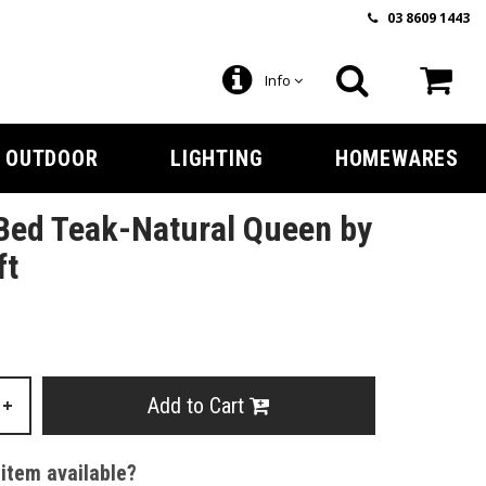
03 8609 1443
Info
OUTDOOR
LIGHTING
HOMEWARES
Bed Teak-Natural Queen by
ft
Add to Cart
+
 item available?