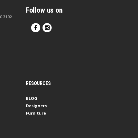
Follow us on
C 3192
RESOURCES
BLOG
Designers
Furniture