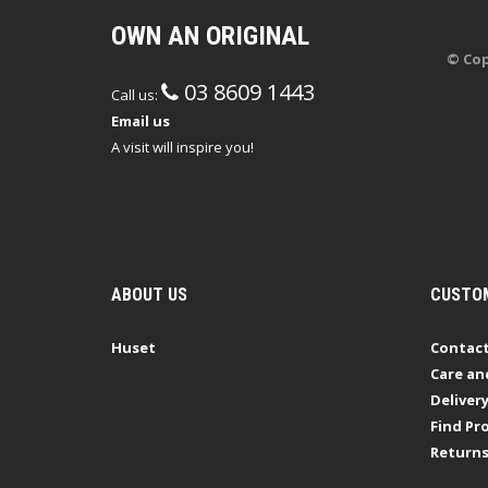
OWN AN ORIGINAL
© Cop
03 8609 1443
Call us:
Email us
A visit will inspire you!
ABOUT US
CUSTOM
Huset
Contact
Care an
Deliver
Find Pro
Return