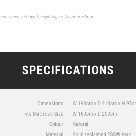
rent screen settings, the lighting on the photoshoot
SPECIFICATIONS
Dimensions
W 193cm x D 213cm x H 97c
Fits Mattress Size
W 160cm x D 200cm
Colour
Natural
Material
Solid reclaimed FSC® teak