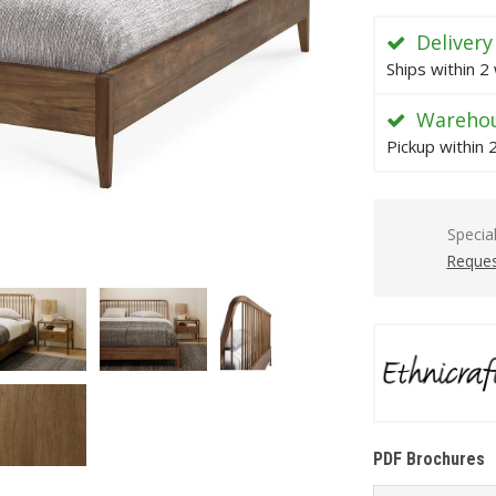
Delivery
Ships within 2
Warehou
Pickup within
Specia
Reques
PDF Brochures