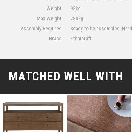
Weight
93kg
Max Weight
280kg
Assembly Required
Ready to be assembled. Har
Brand
Ethnicraft
MATCHED WELL WITH