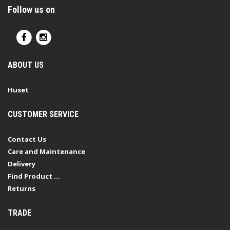
Follow us on
ABOUT US
Huset
CUSTOMER SERVICE
Contact Us
Care and Maintenance
Delivery
Find Product ...
Returns
TRADE