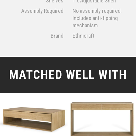
Shelves
1 x Adjustable Shelf
Assembly Required
No assembly required.
Includes anti-tipping
mechanism
Brand
Ethnicraft
MATCHED WELL WITH