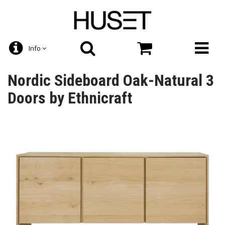
Info
Nordic Sideboard Oak-Natural 3
Doors by Ethnicraft