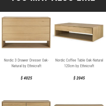
Nordic 3 Drawer Dresser Oak-
Nordic Coffee Table Oak-Natural
Natural by Ethnicraft
120cm by Ethnicraft
$
4025
$
2045