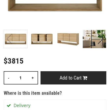
$3815
Add to Cart
-
+
Where is this item available?
Delivery