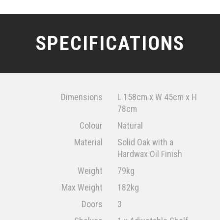
SPECIFICATIONS
Dimensions
L 158cm x W 45cm x H
78cm
Colour
Natural
Material
Solid Oak with a
Hardwax Oil Finish
Weight
79kg
Max Weight
182kg
Doors
3