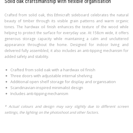
Solid oak craftsmanship with flexible organisation
Crafted from solid oak, this Ethnicraft sideboard celebrates the natural
beauty of timber through its visible grain patterns and warm organic
tones. The hardwax oil finish enhances the texture of the wood while
helping to protect the surface for everyday use. At 158cm wide, it offers
generous storage capacity while maintaining a calm and uncluttered
appearance throughout the home. Designed for indoor living and
delivered fully assembled, it also includes an anti-tipping mechanism for
added safety and stability.
Crafted from solid oak with a hardwax oil finish
Three doors with adjustable internal shelving
Additional open shelf storage for display and organisation
Scandinavian-inspired minimalist design
Includes anti-tipping mechanism
* Actual colours and design may vary slightly due to different screen
settings, the lighting on the photoshoot and other factors.