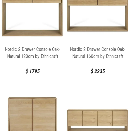
Nordic 2 Drawer Console Oak-
Nordic 2 Drawer Console Oak-
Natural 120cm by Ethnicraft
Natural 160cm by Ethnicraft
$
1795
$
2235