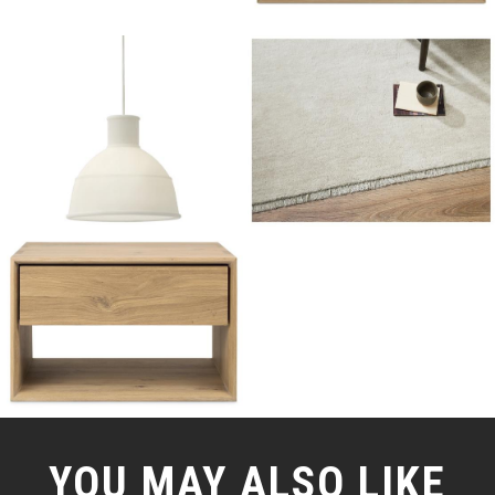
YOU MAY ALSO LIKE