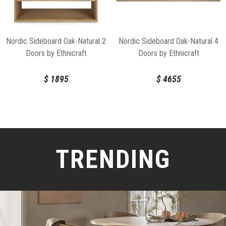
Nordic Sideboard Oak-Natural 2
Nordic Sideboard Oak-Natural 4
Doors by Ethnicraft
Doors by Ethnicraft
$
1895
$
4655
TRENDING