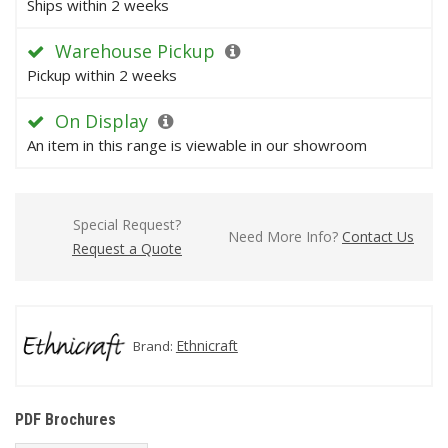
Ships within 2 weeks
Warehouse Pickup
Pickup within 2 weeks
On Display
An item in this range is viewable in our showroom
Special Request?
Need More Info?
Contact Us
Request a Quote
Ethnicraft
Brand:
PDF Brochures