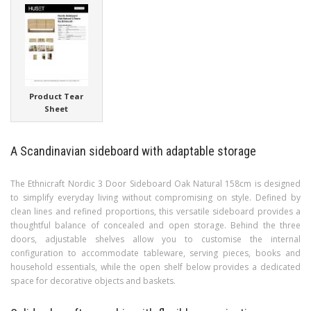
Product Tear
Sheet
A Scandinavian sideboard with adaptable storage
The Ethnicraft Nordic 3 Door Sideboard Oak Natural 158cm is designed
to simplify everyday living without compromising on style. Defined by
clean lines and refined proportions, this versatile sideboard provides a
thoughtful balance of concealed and open storage. Behind the three
doors, adjustable shelves allow you to customise the internal
configuration to accommodate tableware, serving pieces, books and
household essentials, while the open shelf below provides a dedicated
space for decorative objects and baskets.