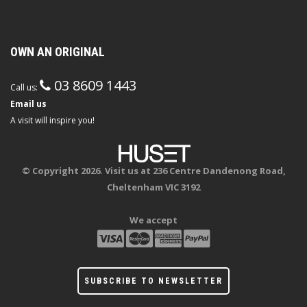
OWN AN ORIGINAL
03 8609 1443
Call us:
Email us
A visit will inspire you!
© Copyright 2026. Visit us at 236 Centre Dandenong Road,
Cheltenham VIC 3192
We accept
SUBSCRIBE TO NEWSLETTER