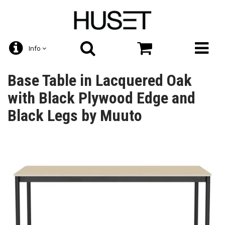
Info
Base Table in Lacquered Oak
with Black Plywood Edge and
Black Legs by Muuto