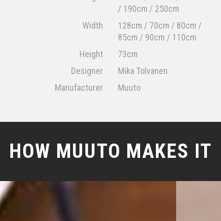
/ 190cm / 250cm
Width
128cm / 70cm / 80cm /
85cm / 90cm / 110cm
Height
73cm
Designer
Mika Tolvanen
Manufacturer
Muuto
HOW MUUTO MAKES IT