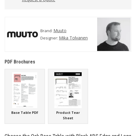
Muuto
Brand:
Mika Tolvanen
Designer:
PDF Brochures
Base Table PDF
Product Tear
Sheet