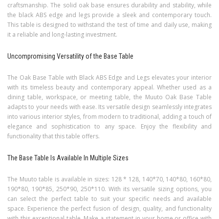
craftsmanship. The solid oak base ensures durability and stability, while
the black ABS edge and legs provide a sleek and contemporary touch.
This table is designed to withstand the test of time and daily use, making
it a reliable and long-lasting investment.
Uncompromising Versatility of the Base Table
The Oak Base Table with Black ABS Edge and Legs elevates your interior
with its timeless beauty and contemporary appeal. Whether used as a
dining table, workspace, or meeting table, the Muuto Oak Base Table
adapts to your needs with ease. Its versatile design seamlessly integrates
into various interior styles, from modern to traditional, adding a touch of
elegance and sophistication to any space. Enjoy the flexibility and
functionality that this table offers.
The Base Table Is Available In Multiple Sizes
The Muuto table is available in sizes: 128 * 128, 140*70, 140*80, 160*80,
190*80, 190*85, 250*90, 250*110. With its versatile sizing options, you
can select the perfect table to suit your specific needs and available
space. Experience the perfect fusion of design, quality, and functionality
with this exceptional table. Make a statement in your home or office with