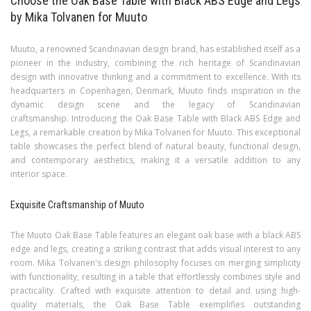
Choose the Oak Base Table with Black ABS Edge and Legs
by Mika Tolvanen for Muuto
Muuto, a renowned Scandinavian design brand, has established itself as a
pioneer in the industry, combining the rich heritage of Scandinavian
design with innovative thinking and a commitment to excellence. With its
headquarters in Copenhagen, Denmark, Muuto finds inspiration in the
dynamic design scene and the legacy of Scandinavian
craftsmanship. Introducing the Oak Base Table with Black ABS Edge and
Legs, a remarkable creation by Mika Tolvanen for Muuto. This exceptional
table showcases the perfect blend of natural beauty, functional design,
and contemporary aesthetics, making it a versatile addition to any
interior space.
Exquisite Craftsmanship of Muuto
The Muuto Oak Base Table features an elegant oak base with a black ABS
edge and legs, creating a striking contrast that adds visual interest to any
room. Mika Tolvanen's design philosophy focuses on merging simplicity
with functionality, resulting in a table that effortlessly combines style and
practicality. Crafted with exquisite attention to detail and using high-
quality materials, the Oak Base Table exemplifies outstanding