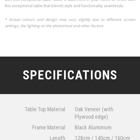
this exceptional table that blends style and functionality seamlessly.
* Actual colours and design may vary slightly due to different screen
settings, the lighting on the photoshoot and other factors.
SPECIFICATIONS
Table Top Material
Oak Veneer (with
Plywood edge)
Frame Material
Black Aluminium
Length
128cm / 140cm / 160cm