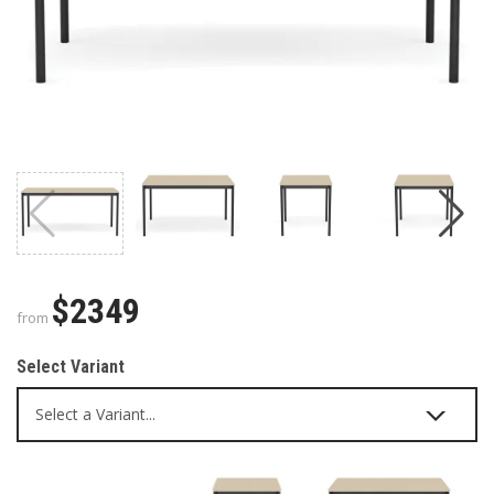
$2349
from
Select Variant