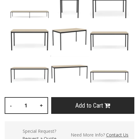
Add to Cart
-
+
Special Request?
Need More Info?
Contact Us
Request a Quote