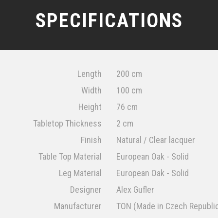
SPECIFICATIONS
Length
200 cm
Width
100 cm
Height
76 cm
Tabletop Thickness
2 cm
Finish
Natural / Clear lacquer
Table Top Material
European Oak - Solid
Leg Material
European Oak - Solid
Designer
Alex Gufler
Manufacturer
TON (Made in Czech Republi