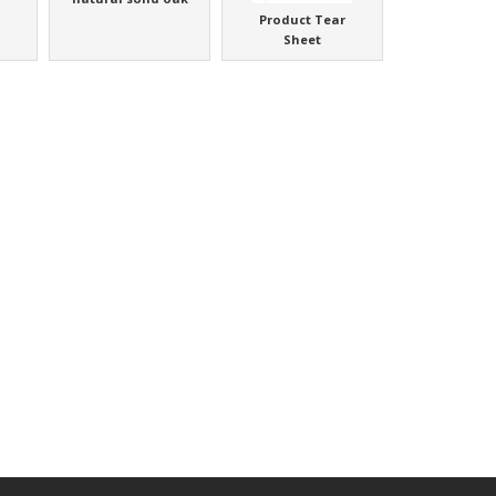
Product Tear
Sheet