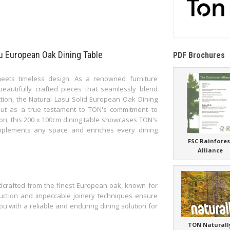
su European Oak Dining Table
PDF Brochures
eets timeless design. As a renowned furniture
eautifully crafted pieces that seamlessly blend
ection, the Natural Lasu Solid European Oak Dining
 out as a true testament to TON's commitment to
tion, this 200 x 100cm dining table showcases TON's
complements any space and enriches every dining
FSC Rainfores
Alliance
dcrafted from the finest European oak, known for
truction and impeccable joinery techniques ensure
 you with a reliable and enduring dining solution for
TON Naturall