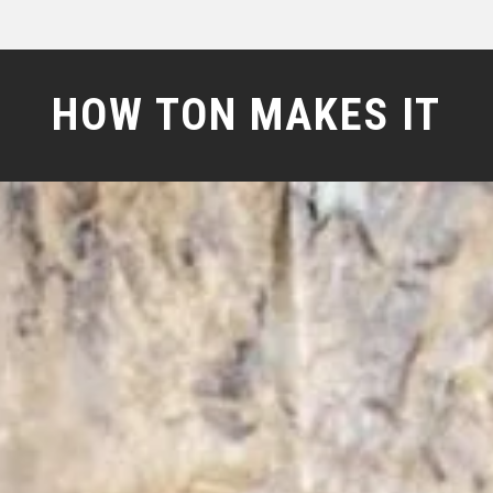
HOW TON MAKES IT