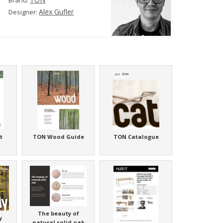
Brand:
Alex Gufler
Designer:
t
TON Wood Guide
TON Catalogue
The beauty of
y
natural solid oak