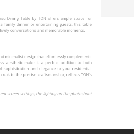
Lasu Dining Table by TON offers ample space for
family dinner or entertaining guests, this table
es lively conversations and memorable moments.
nd minimalist design that effortlessly complements
less aesthetic make it a perfect addition to both
f sophistication and elegance to your residential
n oak to the precise craftsmanship, reflects TON's
rent screen settings, the lighting on the photoshoot