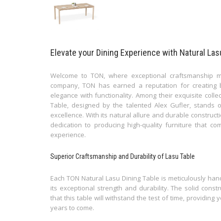
Elevate your Dining Experience with Natural La
Welcome to TON, where exceptional craftsmanship m
company, TON has earned a reputation for creating b
elegance with functionality. Among their exquisite coll
Table, designed by the talented Alex Gufler, stands
excellence. With its natural allure and durable construc
dedication to producing high-quality furniture that 
experience.
Superior Craftsmanship and Durability of Lasu Table
Each TON Natural Lasu Dining Table is meticulously han
its exceptional strength and durability. The solid cons
that this table will withstand the test of time, providing
years to come.