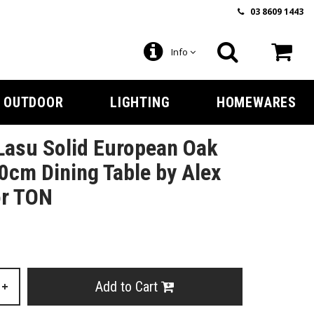
03 8609 1443
Info
OUTDOOR
LIGHTING
HOMEWARES
Lasu Solid European Oak
0cm Dining Table by Alex
or TON
Add to Cart
+