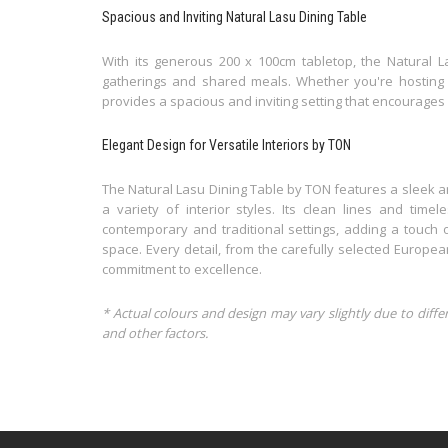
Spacious and Inviting Natural Lasu Dining Table
With its generous 200 x 100cm tabletop, the Natural 
gatherings and shared meals. Whether you're hosting a 
provides a spacious and inviting setting that encourag
Elegant Design for Versatile Interiors by TON
The Natural Lasu Dining Table by TON features a sleek a
a variety of interior styles. Its clean lines and time
contemporary and traditional settings, adding a touch o
space. Every detail, from the carefully selected Europea
commitment to excellence.
* Actual colours and design may vary slightly due to diffe
and other factors.