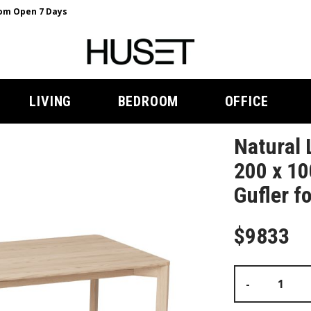
m Open 7 Days
LIVING
BEDROOM
OFFICE
Natural 
200 x 10
Gufler f
$9833
-