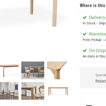
Where is this
Delivery
In Stock - Shi
Warehou
Free Pickup - 
On Disp
An item in thi
Specia
Reques