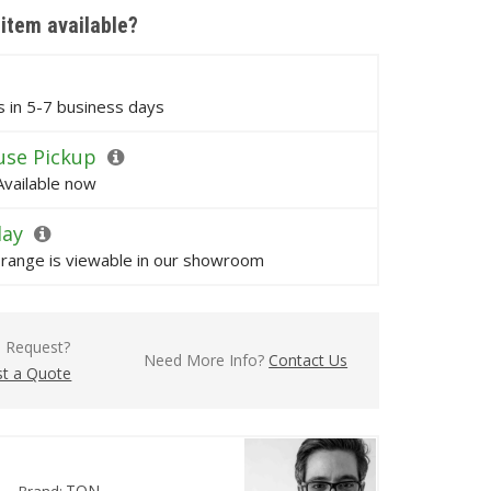
 item available?
ps in 5-7 business days
se Pickup
Available now
lay
s range is viewable in our showroom
l Request?
Need More Info?
Contact Us
t a Quote
TON