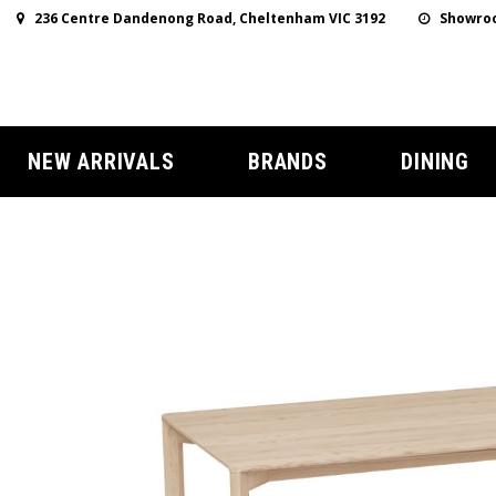
236 Centre Dandenong Road, Cheltenham VIC 3192
Showroo
NEW ARRIVALS
BRANDS
DINING