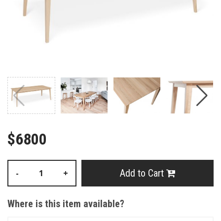
$6800
Add to Cart
-
+
Where is this item available?