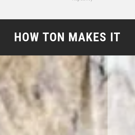
HOW TON MAKES IT