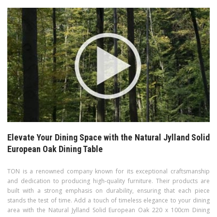
Elevate Your Dining Space with the Natural Jylland Solid
European Oak Dining Table
TON is a renowned company known for its exceptional craftsmanship
and dedication to producing high-quality furniture. Their products are
built with a strong emphasis on durability, ensuring that each piece
stands the test of time. Add a touch of timeless elegance to your dining
area with the Natural Jylland Solid European Oak 220 x 100cm Dining