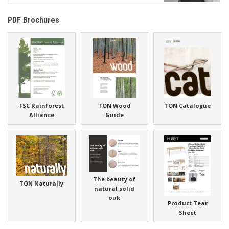
PDF Brochures
FSC Rainforest
TON Wood
TON Catalogue
Alliance
Guide
The beauty of
TON Naturally
natural solid
oak
Product Tear
Sheet