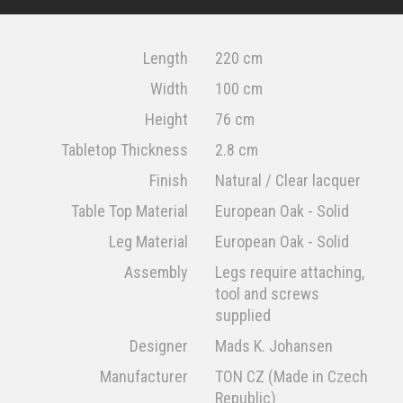
Length
220 cm
Width
100 cm
Height
76 cm
Tabletop Thickness
2.8 cm
Finish
Natural / Clear lacquer
Table Top Material
European Oak - Solid
Leg Material
European Oak - Solid
Assembly
Legs require attaching,
tool and screws
supplied
Designer
Mads K. Johansen
Manufacturer
TON CZ (Made in Czech
Republic)