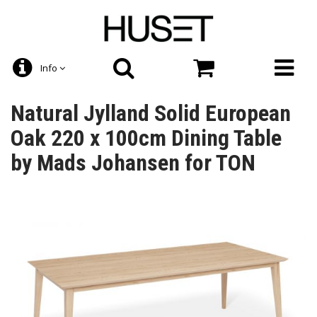
Info
Natural Jylland Solid European
Oak 220 x 100cm Dining Table
by Mads Johansen for TON