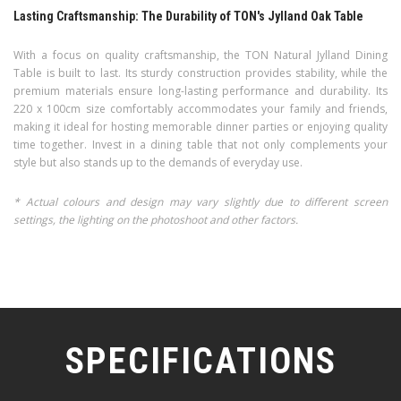
Lasting Craftsmanship: The Durability of TON's Jylland Oak Table
With a focus on quality craftsmanship, the TON Natural Jylland Dining
Table is built to last. Its sturdy construction provides stability, while the
premium materials ensure long-lasting performance and durability. Its
220 x 100cm size comfortably accommodates your family and friends,
making it ideal for hosting memorable dinner parties or enjoying quality
time together. Invest in a dining table that not only complements your
style but also stands up to the demands of everyday use.
* Actual colours and design may vary slightly due to different screen
settings, the lighting on the photoshoot and other factors.
SPECIFICATIONS