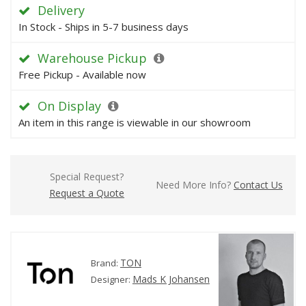
Delivery
In Stock - Ships in 5-7 business days
Warehouse Pickup
Free Pickup - Available now
On Display
An item in this range is viewable in our showroom
Special Request?
Need More Info?
Contact Us
Request a Quote
TON
Brand:
Mads K Johansen
Designer: