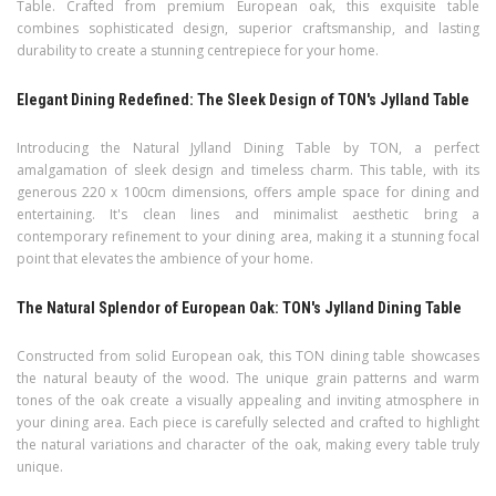
Table. Crafted from premium European oak, this exquisite table
combines sophisticated design, superior craftsmanship, and lasting
durability to create a stunning centrepiece for your home.
Elegant Dining Redefined: The Sleek Design of TON's Jylland Table
Introducing the Natural Jylland Dining Table by TON, a perfect
amalgamation of sleek design and timeless charm. This table, with its
generous 220 x 100cm dimensions, offers ample space for dining and
entertaining. It's clean lines and minimalist aesthetic bring a
contemporary refinement to your dining area, making it a stunning focal
point that elevates the ambience of your home.
The Natural Splendor of European Oak: TON's Jylland Dining Table
Constructed from solid European oak, this TON dining table showcases
the natural beauty of the wood. The unique grain patterns and warm
tones of the oak create a visually appealing and inviting atmosphere in
your dining area. Each piece is carefully selected and crafted to highlight
the natural variations and character of the oak, making every table truly
unique.