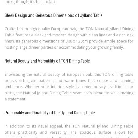
looks, though; it's built to last.
Sleek Design and Generous Dimensions of Jylland Table
Crafted from high-quality European oak, the TON Natural Jylland Dining
Table features a sleek and modern design with clean lines and a rich oak
finish. Its generous dimensions of 300 x 120cm provide ample space for
hosting large dinner parties or accommodating your growing family.
Natural Beauty and Versatility of TON Dining Table
Showcasing the natural beauty of European oak, this TON dining table
boasts rich grain patterns and warm tones that create a welcoming
ambience. Whether your interior style is contemporary, traditional, or
rustic, the Natural Jylland Dining Table seamlessly blends in while making
a statement.
Practicality and Durability of the Jylland Dining Table
In addition to its visual appeal, the TON Natural Jylland Dining Table
offers practicality and versatility. The spacious surface allows for