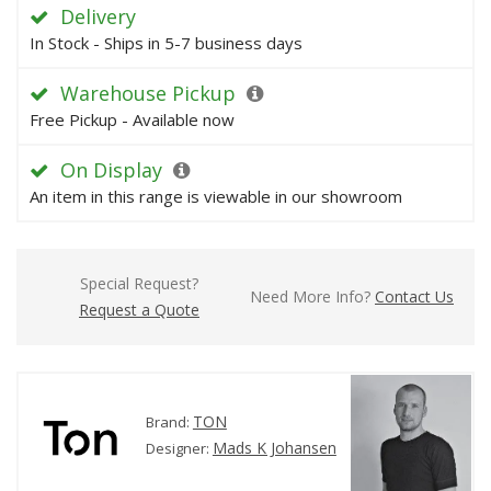
Delivery
In Stock - Ships in 5-7 business days
Warehouse Pickup
Free Pickup - Available now
On Display
An item in this range is viewable in our showroom
Special Request?
Need More Info?
Contact Us
Request a Quote
TON
Brand:
Mads K Johansen
Designer: