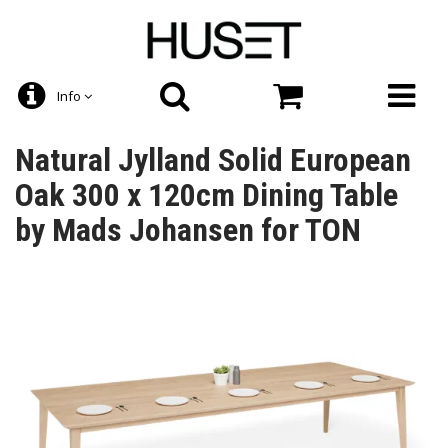
Info
Natural Jylland Solid European
Oak 300 x 120cm Dining Table
by Mads Johansen for TON