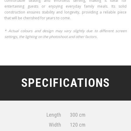
comfortable seating and effortless serving, making it ideal for
entertaining guests or enjoying everyday family meals. Its solid
construction ensures stability and longevity, providing a reliable piece
that will be cherished for years to come.
* Actual colours and design may vary slightly due to different screen
settings, the lighting on the photoshoot and other factors.
SPECIFICATIONS
Length
300 cm
Width
120 cm