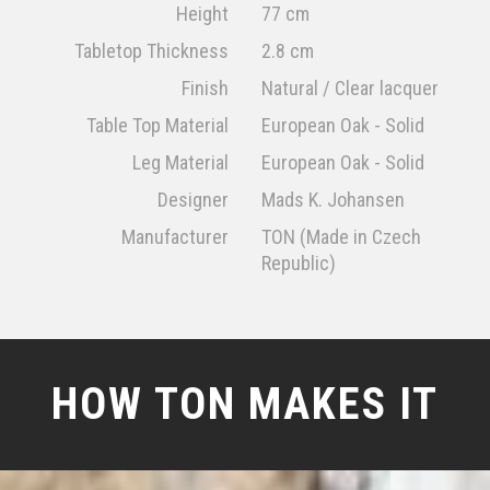
Height
77 cm
Tabletop Thickness
2.8 cm
Finish
Natural / Clear lacquer
Table Top Material
European Oak - Solid
Leg Material
European Oak - Solid
Designer
Mads K. Johansen
Manufacturer
TON (Made in Czech
Republic)
HOW TON MAKES IT