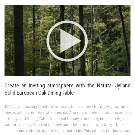
Create an inviting atmosphere with the Natural Jylland
Solid European Oak Dining Table
TON is an amazing furniture company that's known for making top-notch
pieces with incredible craftsmanship. And one of their standout products
is the Jylland Dining Table. It's a real beauty, combining timeless elegance
with practicality. You can tell they put a lot of love into making it because
it's all handcrafted using the finest materials. This table is not just about