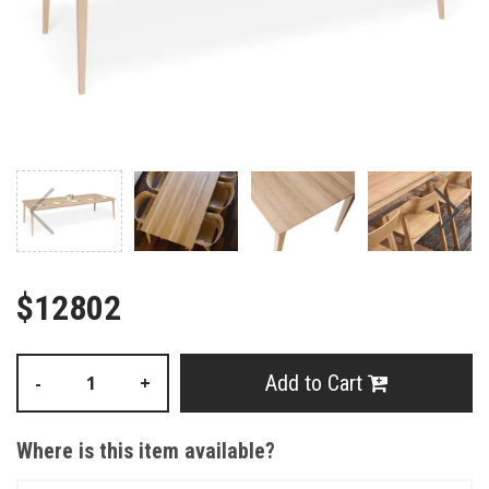
$12802
Add to Cart
-
+
Where is this item available?