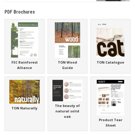
PDF Brochures
FSC Rainforest
TON Wood
TON Catalogue
Alliance
Guide
The beauty of
TON Naturally
natural solid
oak
Product Tear
Sheet