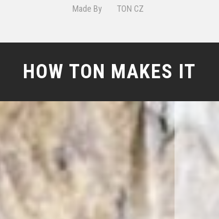
Made By
TON CZ
HOW TON MAKES IT