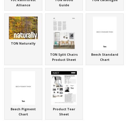
Alliance
Guide
TON Naturally
TON Split Chairs
Beech Standard
Product Sheet
Chart
Beech Pigment
Product Tear
Chart
Sheet