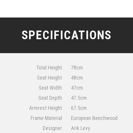
SPECIFICATIONS
Total Height
78cm
Seat Height
48cm
Seat Width
47cm
Seat Depth
47.5cm
Armrest Height
67.5cm
Frame Material
European Beechwood
Designer
Arik Levy