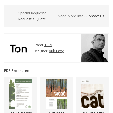
Special Request?
Need More Info?
Contact Us
Request a Quote
TON
Brand:
Arik Levy
Designer:
PDF Brochures
FSC Rainforest
TON Wood
TON Catalogue