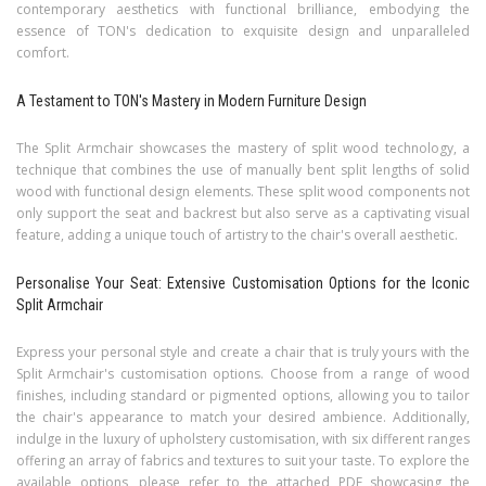
contemporary aesthetics with functional brilliance, embodying the
essence of TON's dedication to exquisite design and unparalleled
comfort.
A Testament to TON's Mastery in Modern Furniture Design
The Split Armchair showcases the mastery of split wood technology, a
technique that combines the use of manually bent split lengths of solid
wood with functional design elements. These split wood components not
only support the seat and backrest but also serve as a captivating visual
feature, adding a unique touch of artistry to the chair's overall aesthetic.
Personalise Your Seat: Extensive Customisation Options for the Iconic
Split Armchair
Express your personal style and create a chair that is truly yours with the
Split Armchair's customisation options. Choose from a range of wood
finishes, including standard or pigmented options, allowing you to tailor
the chair's appearance to match your desired ambience. Additionally,
indulge in the luxury of upholstery customisation, with six different ranges
offering an array of fabrics and textures to suit your taste. To explore the
available options, please refer to the attached PDF showcasing the