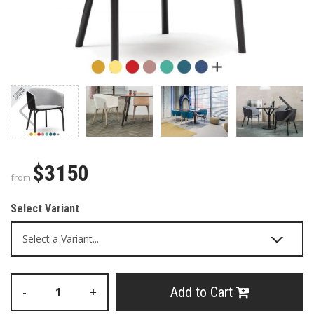
$3150
from
Select Variant
Add to Cart
-
+