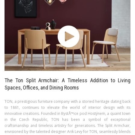
The Ton Split Armchair: A Timeless Addition to Living
Spaces, Offices, and Dining Rooms
TON, a prestigious furniture company with a storied heritage dating back
to 1861, continues to elevate the world of interior design with its
innovative creations. Founded in BystÅ™ice pod Hostýnem, a quaint town
in the Czech Republic, TON has been a symbol of exceptional
craftsmanship and timeless artistry for generations. The Split Armchair,
envisioned by the talented designer Arik Levy for TON, seamlessly blends