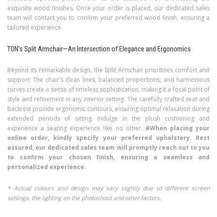
exquisite wood finishes. Once your order is placed, our dedicated sales
team will contact you to confirm your preferred wood finish, ensuring a
tailored experience.
TON's Split Armchair—An Intersection of Elegance and Ergonomics
Beyond its remarkable design, the Split Armchair prioritises comfort and
support. The chair's clean lines, balanced proportions, and harmonious
curves create a sense of timeless sophistication, making it a focal point of
style and refinement in any interior setting. The carefully crafted seat and
backrest provide ergonomic contours, ensuring optimal relaxation during
extended periods of sitting. Indulge in the plush cushioning and
experience a seating experience like no other.
#When placing your
online order, kindly specify your preferred upholstery. Rest
assured, our dedicated sales team will promptly reach out to you
to confirm your chosen finish, ensuring a seamless and
personalized experience.
* Actual colours and design may vary slightly due to different screen
settings, the lighting on the photoshoot and other factors.