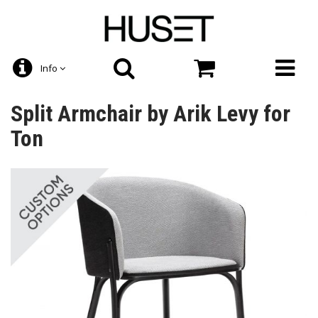
Info
Split Armchair by Arik Levy for
Ton