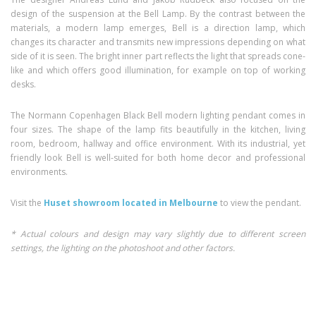
design of the suspension at the Bell Lamp. By the contrast between the
materials, a modern lamp emerges, Bell is a direction lamp, which
changes its character and transmits new impressions depending on what
side of it is seen. The bright inner part reflects the light that spreads cone-
like and which offers good illumination, for example on top of working
desks.
The Normann Copenhagen Black Bell modern lighting pendant comes in
four sizes. The shape of the lamp fits beautifully in the kitchen, living
room, bedroom, hallway and office environment. With its industrial, yet
friendly look Bell is well-suited for both home decor and professional
environments.
Visit the
Huset showroom located in Melbourne
to view the pendant.
* Actual colours and design may vary slightly due to different screen
settings, the lighting on the photoshoot and other factors.