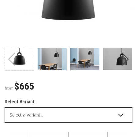
$665
from
Select Variant