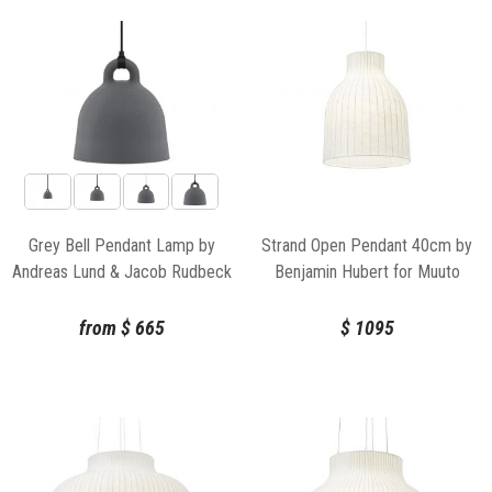
Grey Bell Pendant Lamp by
Strand Open Pendant 40cm by
Andreas Lund & Jacob Rudbeck
Benjamin Hubert for Muuto
for Normann Copenhagen
from
$
665
$
1095