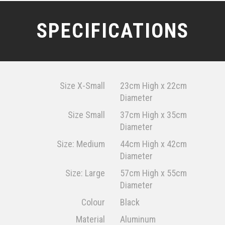
SPECIFICATIONS
Size X-Small
23cm High x 22cm
Diameter
Size Small
37cm High x 35cm
Diameter
Size: Medium
44cm High x 42cm
Diameter
Size: Large
57cm High x 55cm
Diameter
Colour
Black
Material
Aluminum