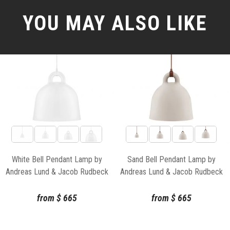
YOU MAY ALSO LIKE
White Bell Pendant Lamp by
Sand Bell Pendant Lamp by
Andreas Lund & Jacob Rudbeck
Andreas Lund & Jacob Rudbeck
for Normann Copenhagen
for Normann Copenhagen
from
$
665
from
$
665