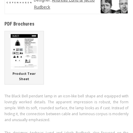
Rudbeck
PDF Brochures
Product Tear
Sheet
The Black Bell pendant lamp in an icon-like bell shape and equipped with
lovingly worked details. The apparent impression is robust, the form
simple. With its soft, rounded surface, the lamp looks as if cast. Instead of
hiding it, the connection between cable and luminous corpus is modernly
and unusually emphasized.
The designer Andreas Lund and Jakob Rudbeck also focused on the