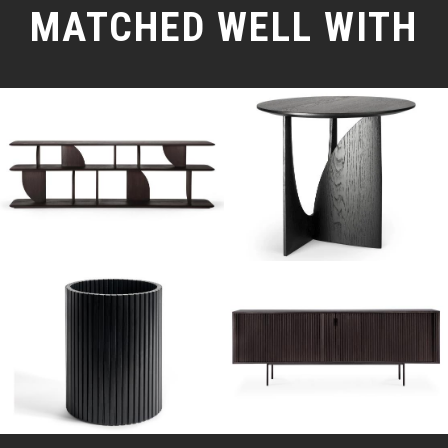
MATCHED WELL WITH