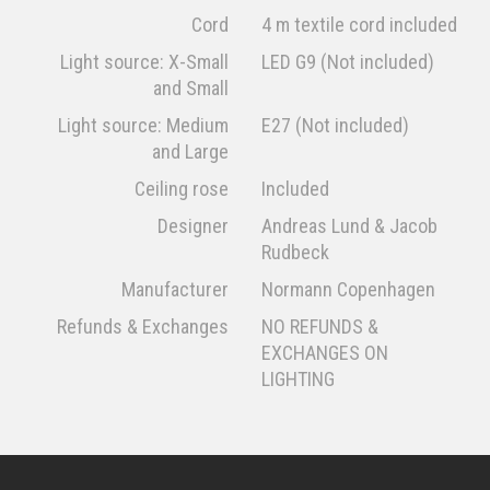
Cord
4 m textile cord included
Light source: X-Small
LED G9 (Not included)
and Small
Light source: Medium
E27 (Not included)
and Large
Ceiling rose
Included
Designer
Andreas Lund & Jacob
Rudbeck
Manufacturer
Normann Copenhagen
Refunds & Exchanges
NO REFUNDS &
EXCHANGES ON
LIGHTING