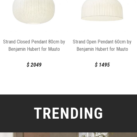
Strand Closed Pendant 80cm by
Strand Open Pendant 60cm by
Benjamin Hubert for Muuto
Benjamin Hubert for Muuto
$
2049
$
1495
TRENDING