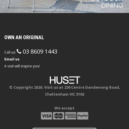
OWN AN ORIGINAL
03 8609 1443
Call us:
Email us
A visit will inspire you!
© Copyright 2026. Visit us at 236 Centre Dandenong Road,
Cheltenham VIC 3192
We accept