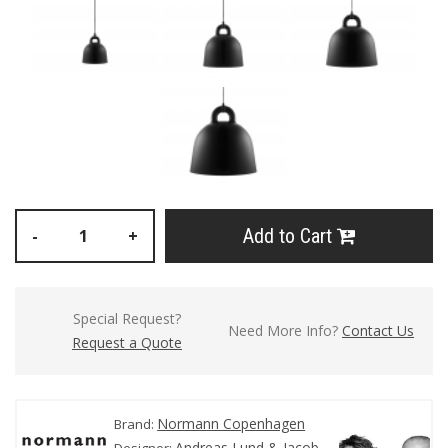
Add to Cart
-
+
Special Request?
Need More Info?
Contact Us
Request a Quote
Normann Copenhagen
Brand:
Andreas Lund & Jacob
Designer: