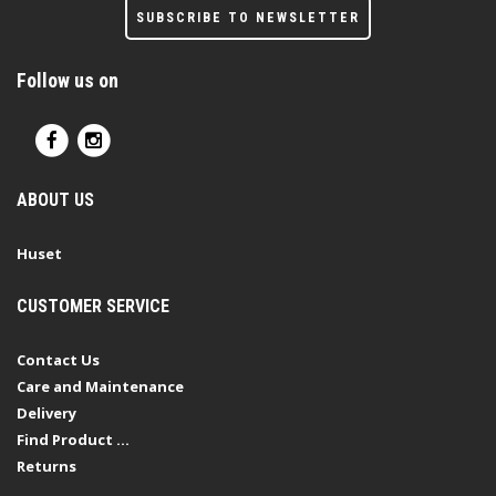
SUBSCRIBE TO NEWSLETTER
Follow us on
ABOUT US
Huset
CUSTOMER SERVICE
Contact Us
Care and Maintenance
Delivery
Find Product ...
Returns