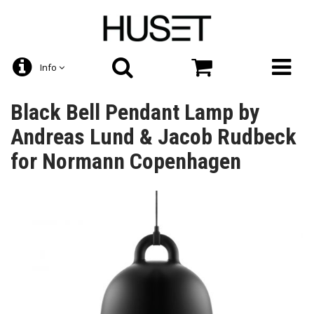
Info
Black Bell Pendant Lamp by
Andreas Lund & Jacob Rudbeck
for Normann Copenhagen