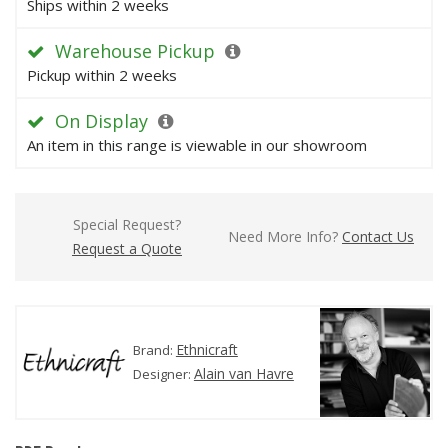
Ships within 2 weeks
Warehouse Pickup
Pickup within 2 weeks
On Display
An item in this range is viewable in our showroom
Special Request?
Need More Info?
Contact Us
Request a Quote
Ethnicraft
Brand:
Alain van Havre
Designer: