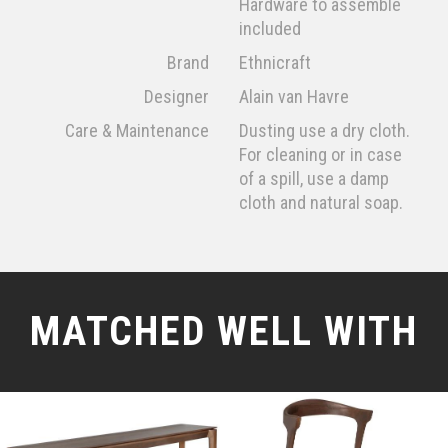
Hardware to assemble
included
Brand
Ethnicraft
Designer
Alain van Havre
Care & Maintenance
Dusting use a dry cloth.
For cleaning or in case
of a spill, use a damp
cloth and natural soap.
MATCHED WELL WITH