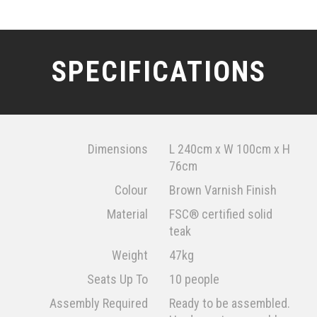
SPECIFICATIONS
Dimensions
L 240cm x W 100cm x H
76cm
Colour
Brown Varnish Finish
Material
FSC® certified solid
teak
Weight
47kg
Seats Up To
10 people
Assembly Required
Ready to be assembled.