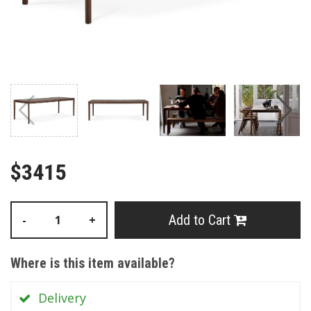
$3415
Add to Cart
-
+
Where is this item available?
Delivery