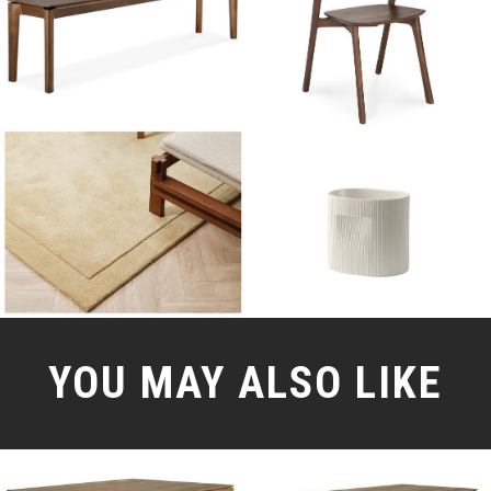
YOU MAY ALSO LIKE