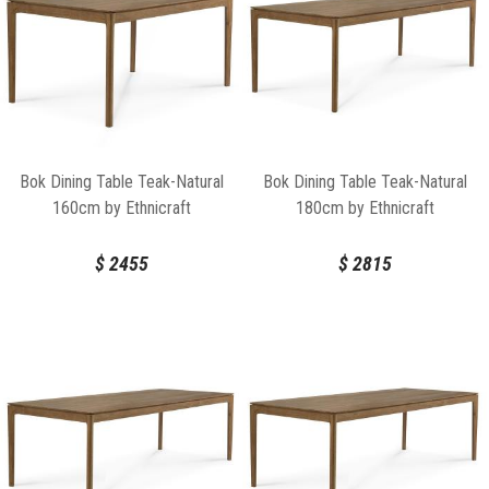
Bok Dining Table Teak-Natural
Bok Dining Table Teak-Natural
160cm by Ethnicraft
180cm by Ethnicraft
$
2455
$
2815