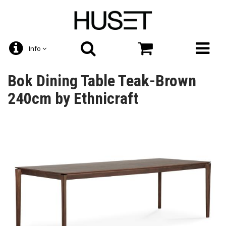
Info
Bok Dining Table Teak-Brown
240cm by Ethnicraft