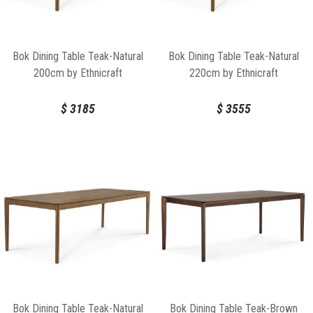
Bok Dining Table Teak-Natural
Bok Dining Table Teak-Natural
200cm by Ethnicraft
220cm by Ethnicraft
$
3185
$
3555
Bok Dining Table Teak-Natural
Bok Dining Table Teak-Brown