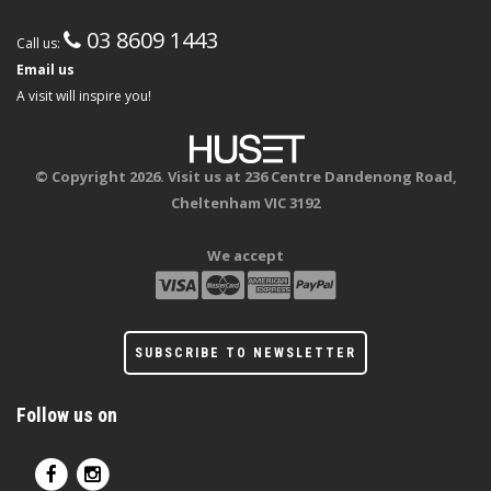
03 8609 1443
Call us:
Email us
A visit will inspire you!
© Copyright 2026. Visit us at 236 Centre Dandenong Road,
Cheltenham VIC 3192
We accept
SUBSCRIBE TO NEWSLETTER
Follow us on