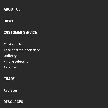
ABOUT US
Huset
CUSTOMER SERVICE
Contact Us
Care and Maintenance
Delivery
Find Product ...
Returns
TRADE
Register
RESOURCES