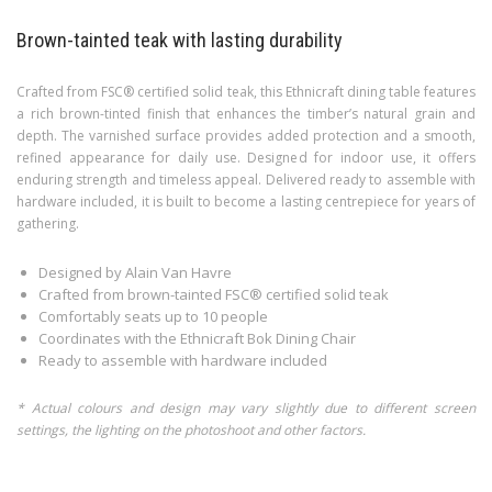
Brown-tainted teak with lasting durability
Crafted from FSC® certified solid teak, this Ethnicraft dining table features
a rich brown-tinted finish that enhances the timber’s natural grain and
depth. The varnished surface provides added protection and a smooth,
refined appearance for daily use. Designed for indoor use, it offers
enduring strength and timeless appeal. Delivered ready to assemble with
hardware included, it is built to become a lasting centrepiece for years of
gathering.
Designed by Alain Van Havre
Crafted from brown-tainted FSC® certified solid teak
Comfortably seats up to 10 people
Coordinates with the Ethnicraft Bok Dining Chair
Ready to assemble with hardware included
* Actual colours and design may vary slightly due to different screen
settings, the lighting on the photoshoot and other factors.