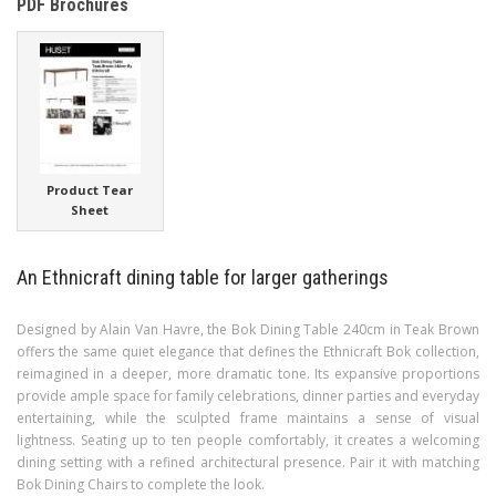
PDF Brochures
Product Tear
Sheet
An Ethnicraft dining table for larger gatherings
Designed by Alain Van Havre, the Bok Dining Table 240cm in Teak Brown
offers the same quiet elegance that defines the Ethnicraft Bok collection,
reimagined in a deeper, more dramatic tone. Its expansive proportions
provide ample space for family celebrations, dinner parties and everyday
entertaining, while the sculpted frame maintains a sense of visual
lightness. Seating up to ten people comfortably, it creates a welcoming
dining setting with a refined architectural presence. Pair it with matching
Bok Dining Chairs to complete the look.