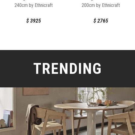
240cm by Ethnicraft
200cm by Ethnicraft
$
3925
$
2765
TRENDING