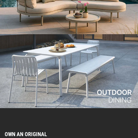
OWN AN ORIGINAL