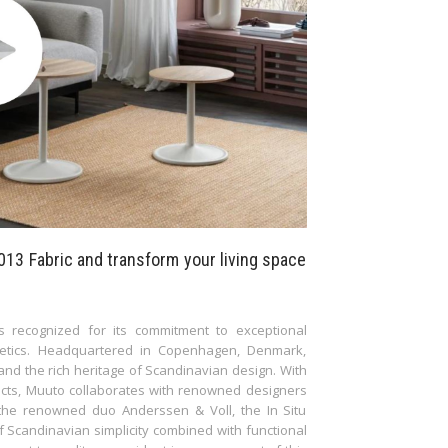
013 Fabric and transform your living space
s recognized for its commitment to exceptional
thetics. Headquartered in Copenhagen, Denmark,
nd the rich heritage of Scandinavian design. With
ucts, Muuto collaborates with renowned designers
y the renowned duo Anderssen & Voll, the In Situ
f Scandinavian simplicity combined with functional