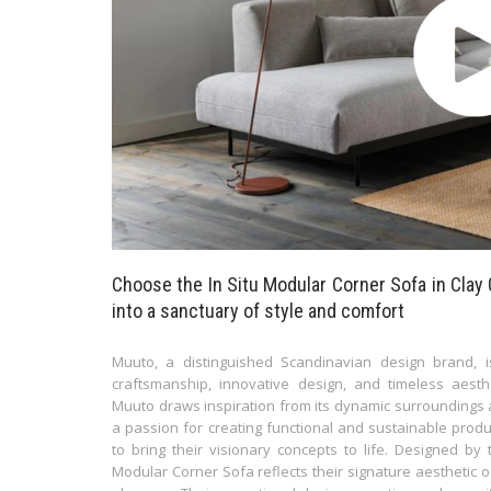
Choose the In Situ Modular Corner Sofa in Clay 
into a sanctuary of style and comfort
Muuto, a distinguished Scandinavian design brand, i
craftsmanship, innovative design, and timeless aes
Muuto draws inspiration from its dynamic surroundings a
a passion for creating functional and sustainable prod
to bring their visionary concepts to life. Designed b
Modular Corner Sofa reflects their signature aesthetic o