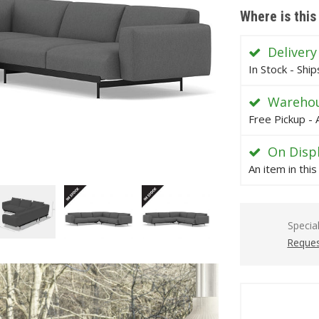
Where is this
Delivery
In Stock - Shi
Warehou
Free Pickup - 
On Disp
An item in thi
Specia
Reques