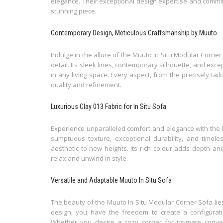
elegance. Their exceptional design expertise and commitm
stunning piece.
Contemporary Design, Meticulous Craftsmanship by Muuto
Indulge in the allure of the Muuto In Situ Modular Corner
detail. Its sleek lines, contemporary silhouette, and exc
in any living space. Every aspect, from the precisely tai
quality and refinement.
Luxurious Clay 013 Fabric for In Situ Sofa
Experience unparalleled comfort and elegance with the l
sumptuous texture, exceptional durability, and timele
aesthetic to new heights. Its rich colour adds depth and 
relax and unwind in style.
Versatile and Adaptable Muuto In Situ Sofa
The beauty of the Muuto In Situ Modular Corner Sofa lies i
design, you have the freedom to create a configuratio
Whether you desire a cozy corner for intimate conve