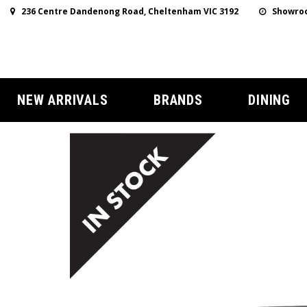
236 Centre Dandenong Road, Cheltenham VIC 3192
Showroo
NEW ARRIVALS
BRANDS
DINING