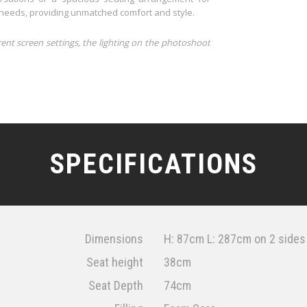
r needs, providing unmatched comfort and style.
rent screen settings, the lighting on the photoshoot
SPECIFICATIONS
Dimensions
H: 87cm L: 287cm on 2 sides
Seat height
38cm
Seat Depth
74cm