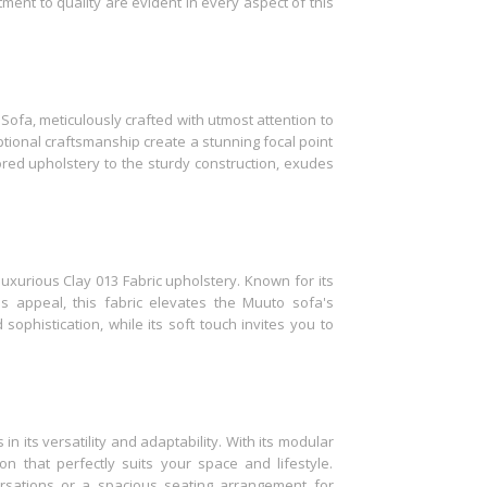
ent to quality are evident in every aspect of this
 Sofa, meticulously crafted with utmost attention to
eptional craftsmanship create a stunning focal point
lored upholstery to the sturdy construction, exudes
uxurious Clay 013 Fabric upholstery. Known for its
ss appeal, this fabric elevates the Muuto sofa's
sophistication, while its soft touch invites you to
n its versatility and adaptability. With its modular
n that perfectly suits your space and lifestyle.
rsations or a spacious seating arrangement for