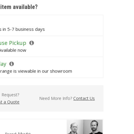
 item available?
ps in 5-7 business days
se Pickup
Available now
lay
s range is viewable in our showroom
l Request?
Need More Info?
Contact Us
t a Quote
Muuto