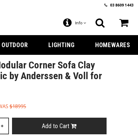
03 8609 1443
Info
OUTDOOR
LIGHTING
HOMEWARES
Modular Corner Sofa Clay
ic by Anderssen & Voll for
WAS
$18995
Add to Cart
+