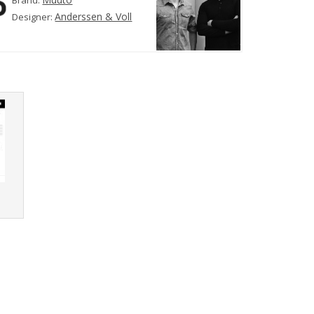
Brand:
Anderssen & Voll
Designer:
r