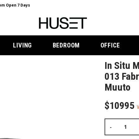
m Open 7 Days
LIVING
BEDROOM
OFFICE
In Situ 
013 Fabr
Muuto
$10995
-