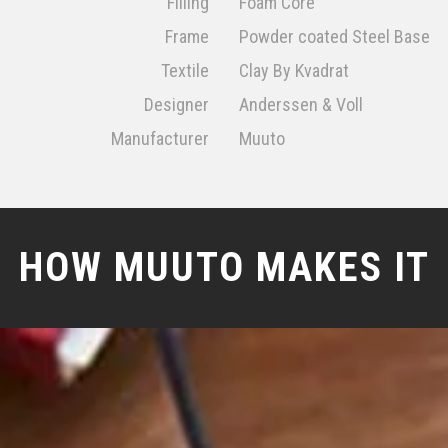
Filling
Foam Core
Frame
Powder coated Steel Base
Textile
Clay By Kvadrat
Designer
Anderssen & Voll
Manufacturer
Muuto
HOW MUUTO MAKES IT