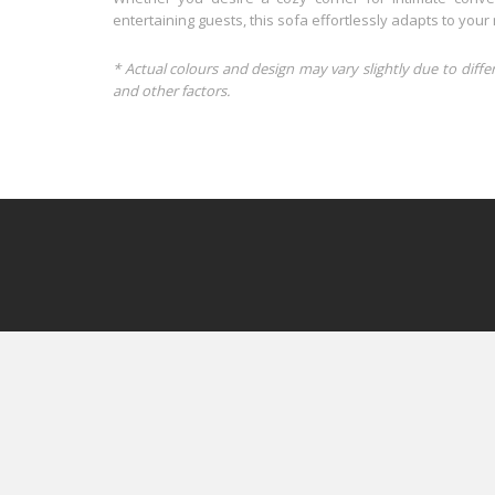
entertaining guests, this sofa effortlessly adapts to you
* Actual colours and design may vary slightly due to diffe
and other factors.