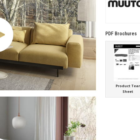
PDF Brochures
Product Tea
Sheet