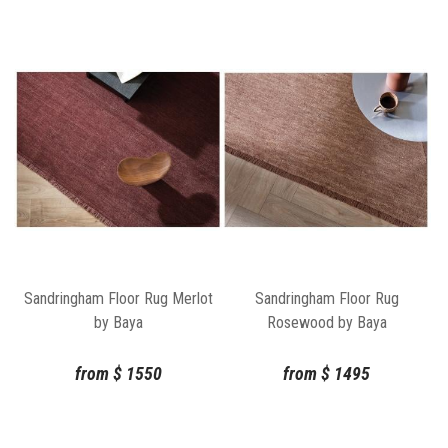
Sandringham Floor Rug Merlot
Sandringham Floor Rug
by Baya
Rosewood by Baya
from
$
1550
from
$
1495