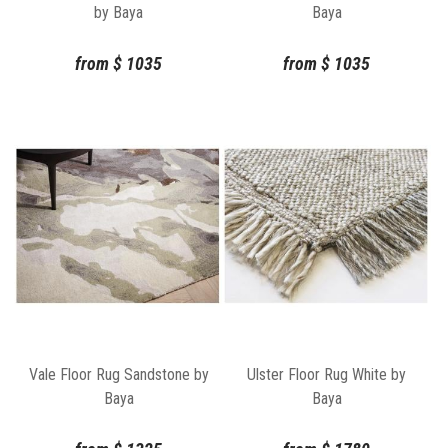
by Baya
Baya
from
$
1035
from
$
1035
Vale Floor Rug Sandstone by
Ulster Floor Rug White by
Baya
Baya