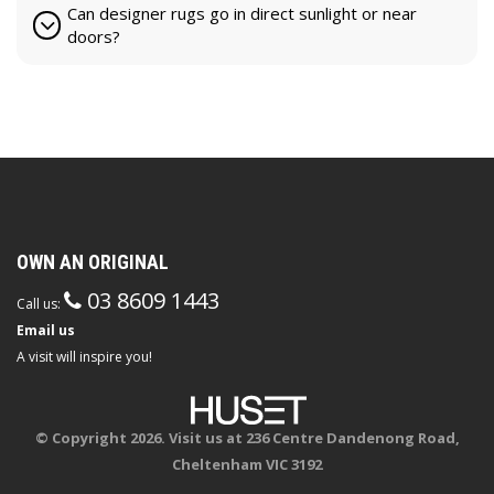
Can designer rugs go in direct sunlight or near
doors?
OWN AN ORIGINAL
03 8609 1443
Call us:
Email us
A visit will inspire you!
© Copyright 2026. Visit us at 236 Centre Dandenong Road,
Cheltenham VIC 3192