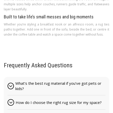
multiple sizes help anchor couches, runners guide traffic, and flatweaves
layer beautifully.
Built to take life’s small messes and big moments
Whether you’re styling a breakfast nook or an alfresco room, a rug ties
paths together. Add one in front of the sofa, beside the bed, or centre it
under the coffee table and watch a space come together without fuss.
Frequently Asked Questions
What’s the best rug material if you’ve got pets or
kids?
How do I choose the right rug size for my space?