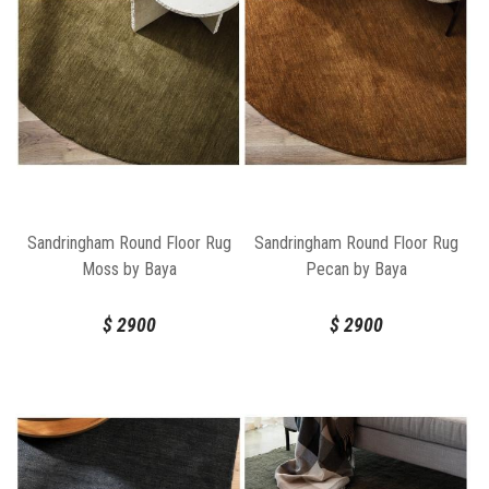
Sandringham Round Floor Rug
Sandringham Round Floor Rug
Moss by Baya
Pecan by Baya
$
2900
$
2900