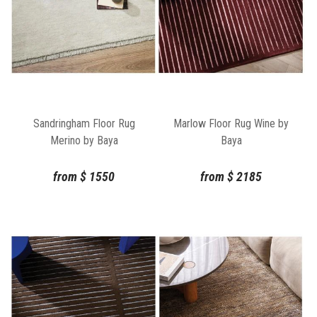
Sandringham Floor Rug
Marlow Floor Rug Wine by
Merino by Baya
Baya
from
$
1550
from
$
2185