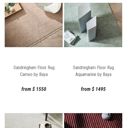
Sandringham Floor Rug
Sandringham Floor Rug
Cameo by Baya
Aquamarine by Baya
from
$
1550
from
$
1495