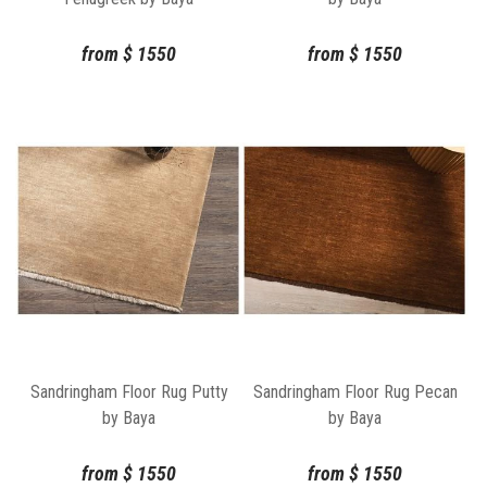
from
$
1550
from
$
1550
Sandringham Floor Rug Putty
Sandringham Floor Rug Pecan
by Baya
by Baya
from
$
1550
from
$
1550