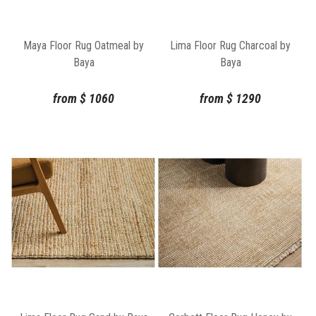
Maya Floor Rug Oatmeal by
Lima Floor Rug Charcoal by
Baya
Baya
from
$
1060
from
$
1290