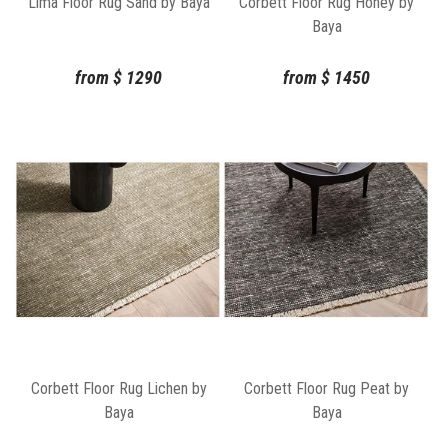
Lima Floor Rug Sand by Baya
Corbett Floor Rug Honey by
Baya
from
$
1290
from
$
1450
Corbett Floor Rug Lichen by
Corbett Floor Rug Peat by
Baya
Baya