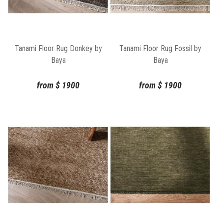
Tanami Floor Rug Donkey by
Tanami Floor Rug Fossil by
Baya
Baya
from
$
1900
from
$
1900