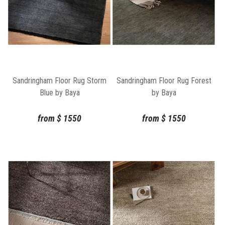
Sandringham Floor Rug Storm
Sandringham Floor Rug Forest
Blue by Baya
by Baya
from
$
1550
from
$
1550