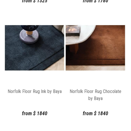
from
$
1325
from
$
1780
Norfolk Floor Rug Ink by Baya
Norfolk Floor Rug Chocolate
by Baya
from
$
1840
from
$
1840