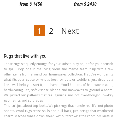
from
$
1450
from
$
2430
1
2
Next
Rugs that live with you
These rugs sit quietly enough for your kids to play on, or for your brunch
to spill. Drop one in the living room and maybe team it up with a few
other items from around our homewares collection. If you’re wondering
what fits your space or what's best for pets or toddlers, just drop us a
line—we’ll help you sort it, no drama. You’ll find lots of handwoven wool,
hardwearing jute, soft viscose blends and flatweaves to ground a room.
We picked out patterns that feel genuine and not over-thought: low-key
geometrics and soft fades.
This isn’t just about top looks. We pick rugs that handle real life, not photo
shoots. Wool rugs resist spills and pull-back, jute brings that weathered
charm, viscose tones down sheen without throwing the room off. Rugs in