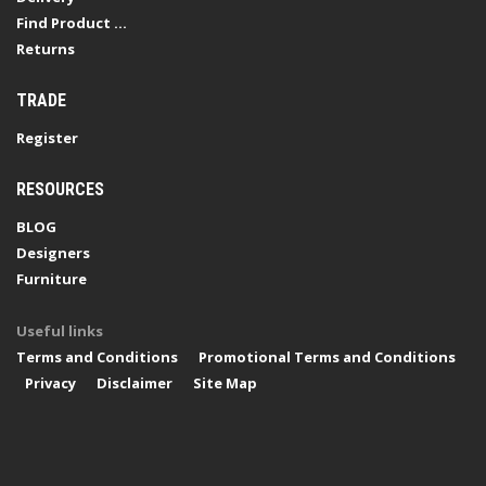
Find Product ...
Returns
TRADE
Register
RESOURCES
BLOG
Designers
Furniture
Useful links
Terms and Conditions
Promotional Terms and Conditions
Privacy
Disclaimer
Site Map