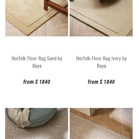
Norfolk Floor Rug Sand by
Norfolk Floor Rug Ivory by
Baya
Baya
from
$
1840
from
$
1840