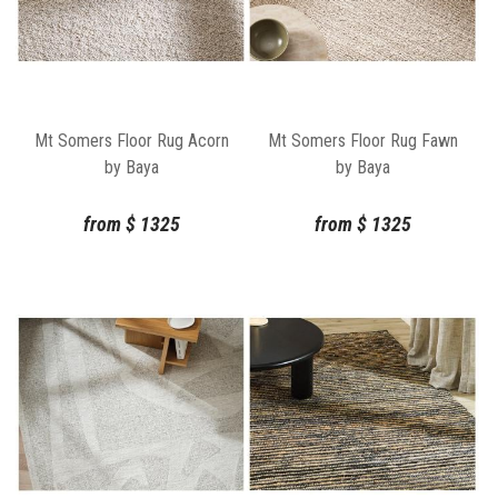
Mt Somers Floor Rug Acorn
Mt Somers Floor Rug Fawn
by Baya
by Baya
from
$
1325
from
$
1325