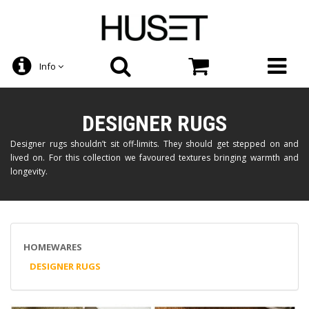
Info
DESIGNER RUGS
Designer rugs shouldn’t sit off-limits. They should get stepped on and
lived on. For this collection we favoured textures bringing warmth and
longevity.
HOMEWARES
DESIGNER RUGS