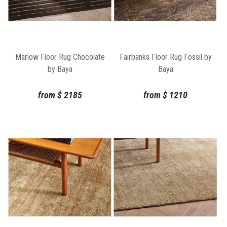
Marlow Floor Rug Chocolate
Fairbanks Floor Rug Fossil by
by Baya
Baya
from
$
2185
from
$
1210