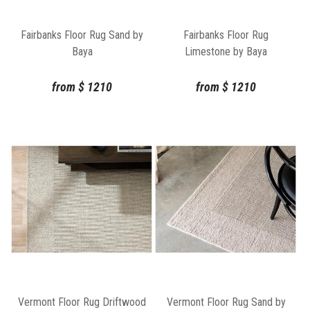
Fairbanks Floor Rug Sand by
Fairbanks Floor Rug
Baya
Limestone by Baya
from
$
1210
from
$
1210
Vermont Floor Rug Driftwood
Vermont Floor Rug Sand by