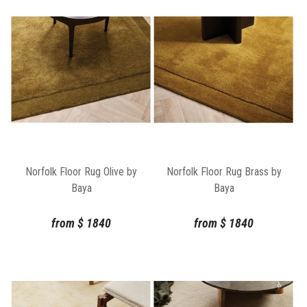
Norfolk Floor Rug Olive by
Norfolk Floor Rug Brass by
Baya
Baya
from
$
1840
from
$
1840