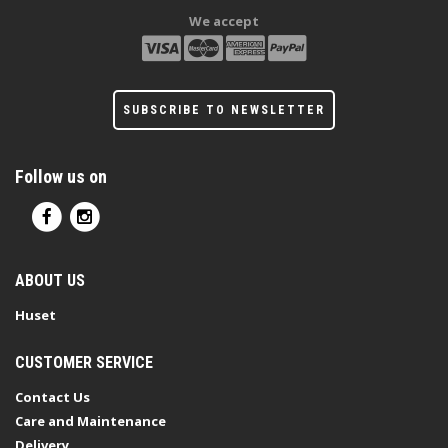
We accept
SUBSCRIBE TO NEWSLETTER
Follow us on
ABOUT US
Huset
CUSTOMER SERVICE
Contact Us
Care and Maintenance
Delivery