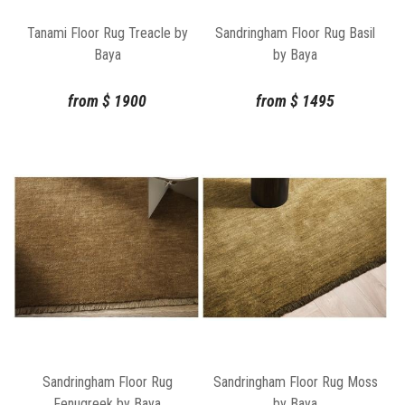
Tanami Floor Rug Treacle by
Sandringham Floor Rug Basil
Baya
by Baya
from
$
1900
from
$
1495
Sandringham Floor Rug
Sandringham Floor Rug Moss
Fenugreek by Baya
by Baya