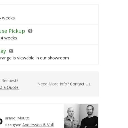
24 weeks
se Pickup
 24 weeks
lay
s range is viewable in our showroom
l Request?
Need More Info?
Contact Us
t a Quote
Muuto
Brand:
Anderssen & Voll
Designer: