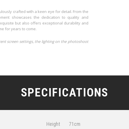
lously crafted with a keen eye for detail. From the
element showcases the dedication to quality and
xquisite but also offers exceptional durability and
ome for years to come.
rent screen settings, the lighting on the photoshoot
SPECIFICATIONS
Height
71cm