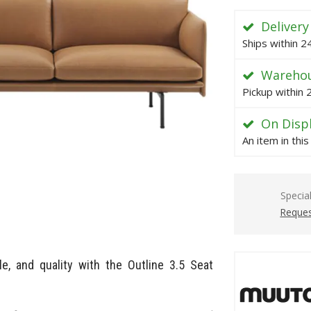
Delivery
Ships within 
Warehou
Pickup within
On Disp
An item in thi
Specia
Reques
e, and quality with the Outline 3.5 Seat