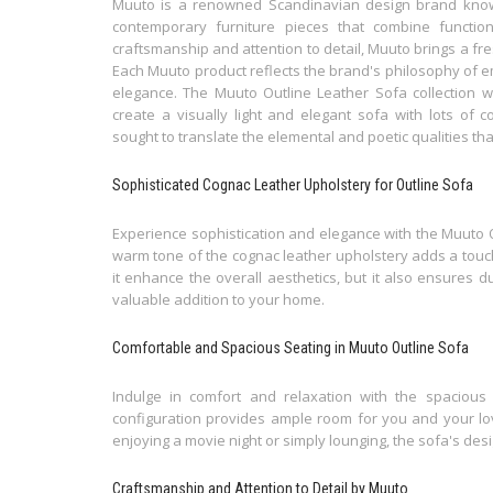
Muuto is a renowned Scandinavian design brand known
contemporary furniture pieces that combine function
craftsmanship and attention to detail, Muuto brings a fr
Each Muuto product reflects the brand's philosophy of em
elegance. The Muuto Outline Leather Sofa collection
create a visually light and elegant sofa with lots of c
sought to translate the elemental and poetic qualities tha
Sophisticated Cognac Leather Upholstery for Outline Sofa
Experience sophistication and elegance with the Muuto O
warm tone of the cognac leather upholstery adds a touch
it enhance the overall aesthetics, but it also ensures d
valuable addition to your home.
Comfortable and Spacious Seating in Muuto Outline Sofa
Indulge in comfort and relaxation with the spacious 
configuration provides ample room for you and your lo
enjoying a movie night or simply lounging, the sofa's desi
Craftsmanship and Attention to Detail by Muuto