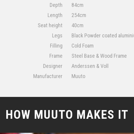
Depth
84cm
Length
254cm
Seat height
40cm
Legs
Black Powder coated alumin
Filling
Cold Foam
Frame
Steel Base & Wood Frame
Designer
Anderssen & Voll
Manufacturer
Muuto
HOW MUUTO MAKES IT