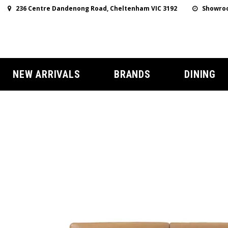
236 Centre Dandenong Road, Cheltenham VIC 3192
Showroo
NEW ARRIVALS
BRANDS
DINING