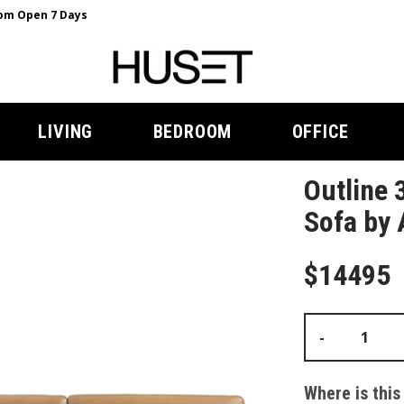
m Open 7 Days
LIVING
BEDROOM
OFFICE
Outline 
Sofa by 
$14495
-
Where is this