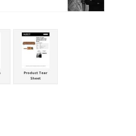
s
Product Tear
Sheet