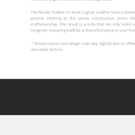
The Muuto Outline 3.5 Seat Cognac Leather Sofa is meticu
precise stitching to the sturdy construction, every 
craftsmanship. The result is a sofa that not only looks e
longevity, ensuring it will be a cherished piece in your h
* Actual colours and design may vary slightly due to diffe
and other factors.