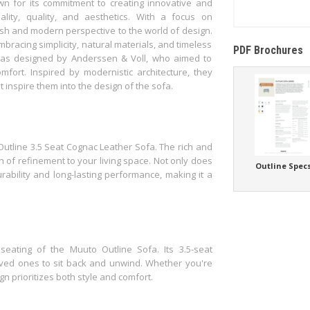
 for its commitment to creating innovative and
ality, quality, and aesthetics. With a focus on
esh and modern perspective to the world of design.
bracing simplicity, natural materials, and timeless
PDF Brochures
 was designed by Anderssen & Voll, who aimed to
omfort. Inspired by modernistic architecture, they
t inspire them into the design of the sofa.
utline 3.5 Seat Cognac Leather Sofa. The rich and
 of refinement to your living space. Not only does
Outline Spec
urability and long-lasting performance, making it a
seating of the Muuto Outline Sofa. Its 3.5-seat
ved ones to sit back and unwind. Whether you're
gn prioritizes both style and comfort.