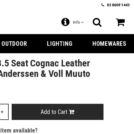
03 8609 1443
Info
OUTDOOR
LIGHTING
HOMEWARES
3.5 Seat Cognac Leather
Anderssen & Voll Muuto
Add to Cart
+
 item available?