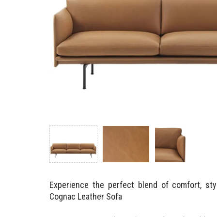
Experience the perfect blend of comfort, styl
Cognac Leather Sofa