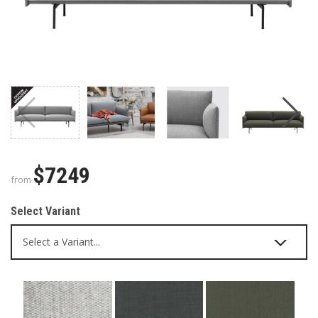
$7249
from
Select Variant