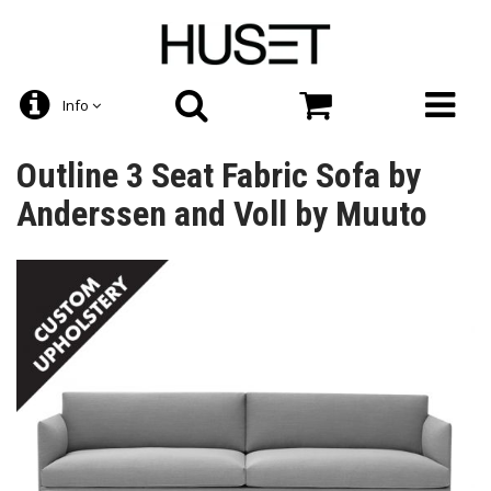
Info
Outline 3 Seat Fabric Sofa by
Anderssen and Voll by Muuto