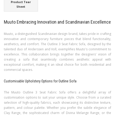
Product Tear
Sheet
Muuto Embracing Innovation and Scandinavian Excellence
Muuto, a distinguished Scandinavian design brand, takes pride in crafting
innovative and contemporary furniture pieces that blend functionality,
aesthetics, and comfort. The Outline 3 Seat Fabric Sofa, designed by the
talented duo of Anderssen and Voll, exemplifies Muuto's commitment to
excellence. This collaboration brings together the designers' vision of
creating a sofa that seamlessly combines aesthetic appeal with
exceptional comfort, making it an ideal choice for both residential and
commercial spaces.
Customisable Upholstery Options for Outline Sofa
The Muuto Outline 3 Seat Fabric Sofa offers a delightful array of
customisation options to suit your unique style. Choose from a curated
selection of high-quality fabrics, each showcasing its distinctive texture,
pattern, and colour palette. Whether you prefer the subtle elegance of
Clay Range, the sophisticated charm of Divina Melange Range, or the