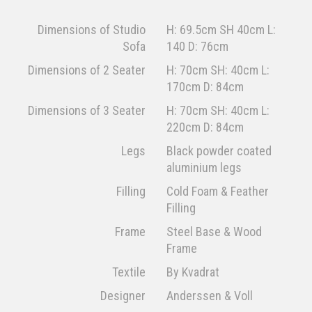
Dimensions of Studio
H: 69.5cm SH 40cm L:
Sofa
140 D: 76cm
Dimensions of 2 Seater
H: 70cm SH: 40cm L:
170cm D: 84cm
Dimensions of 3 Seater
H: 70cm SH: 40cm L:
220cm D: 84cm
Legs
Black powder coated
aluminium legs
Filling
Cold Foam & Feather
Filling
Frame
Steel Base & Wood
Frame
Textile
By Kvadrat
Designer
Anderssen & Voll