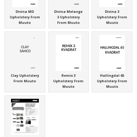
Divina MD
Divina Melange
Divina 3
Upholstery From
3 Upholstery
Upholstery From
Muuto
From Muuto
Muuto
Clay Upholstery
Remix 3
Hallingdal 65
From Muuto
Upholstery From
Upholstery From
Muuto
Muuto