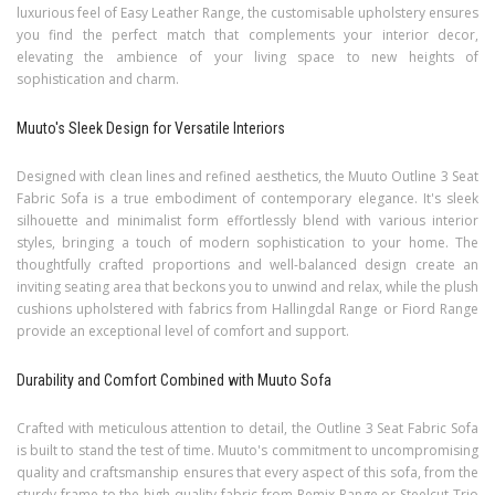
luxurious feel of Easy Leather Range, the customisable upholstery ensures
you find the perfect match that complements your interior decor,
elevating the ambience of your living space to new heights of
sophistication and charm.
Muuto's Sleek Design for Versatile Interiors
Designed with clean lines and refined aesthetics, the Muuto Outline 3 Seat
Fabric Sofa is a true embodiment of contemporary elegance. It's sleek
silhouette and minimalist form effortlessly blend with various interior
styles, bringing a touch of modern sophistication to your home. The
thoughtfully crafted proportions and well-balanced design create an
inviting seating area that beckons you to unwind and relax, while the plush
cushions upholstered with fabrics from Hallingdal Range or Fiord Range
provide an exceptional level of comfort and support.
Durability and Comfort Combined with Muuto Sofa
Crafted with meticulous attention to detail, the Outline 3 Seat Fabric Sofa
is built to stand the test of time. Muuto's commitment to uncompromising
quality and craftsmanship ensures that every aspect of this sofa, from the
sturdy frame to the high-quality fabric from Remix Range or Steelcut Trio