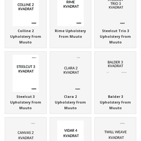
Colline 2
Rime Upholstery
Steelcut Trio 3
Upholstery From
From Muuto
Upholstery From
Muuto
Muuto
Steelcut 3
Clara 2
Balder 3
Upholstery From
Upholstery From
Upholstery From
Muuto
Muuto
Muuto