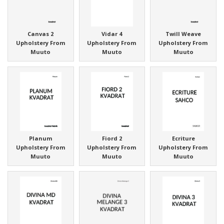
Canvas 2
Vidar 4
Twill Weave
Upholstery From
Upholstery From
Upholstery From
Muuto
Muuto
Muuto
Planum
Fiord 2
Ecriture
Upholstery From
Upholstery From
Upholstery From
Muuto
Muuto
Muuto