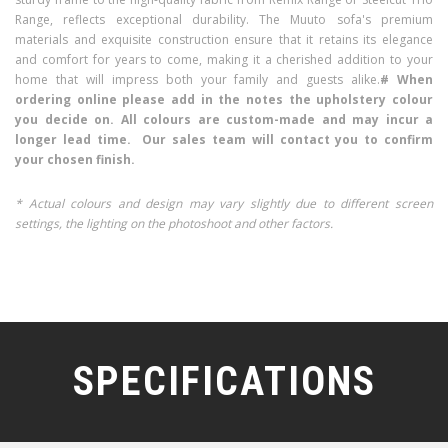
Range, reflects exceptional durability. The Muuto sofa's premium
materials and exquisite construction ensure that it retains its elegance
and comfort for years to come, making it a cherished addition to your
home that will impress both your family and guests alike.
# When
ordering online please add in the notes the upholstery colour
you decide on. All colours are custom-made and may incur a
longer lead time. Our sales team will contact you to confirm
your chosen finish.
* Actual colours and design may vary slightly due to different screen
settings, the lighting on the photoshoot and other factors.
SPECIFICATIONS