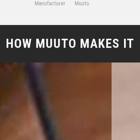
Manufacturer
Muuto
HOW MUUTO MAKES IT