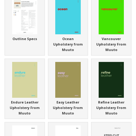
Outline Specs
Ocean
Vancouver
Upholstery from
Upholstery From
Muuto
Muuto
Endure Leather
Easy Leather
Refine Leather
Upholstery From
Upholstery From
Upholstery From
Muuto
Muuto
Muuto