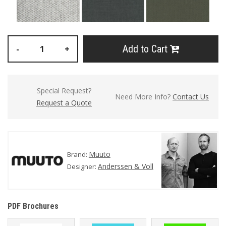
Add to Cart
-
+
Special Request?
Need More Info?
Contact Us
Request a Quote
Muuto
Brand:
Anderssen & Voll
Designer:
PDF Brochures