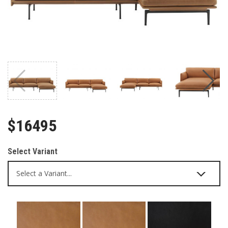
$16495
Select Variant