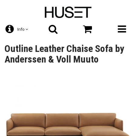
Info
Outline Leather Chaise Sofa by
Anderssen & Voll Muuto