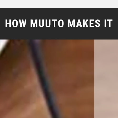
HOW MUUTO MAKES IT