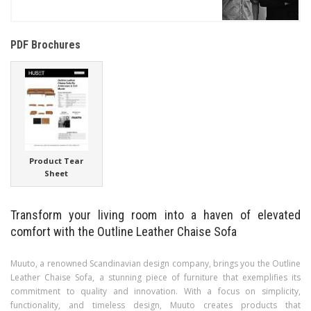
PDF Brochures
Product Tear
Sheet
Transform your living room into a haven of elevated
comfort with the Outline Leather Chaise Sofa
Muuto, a renowned Scandinavian design company, brings you the Outline
Leather Chaise Sofa, a stunning piece of furniture that exemplifies its
commitment to quality and innovation. With a focus on simplicity,
functionality, and timeless design, Muuto creates products that