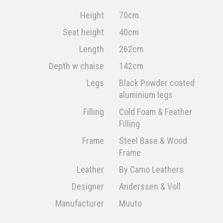
Height
70cm
Seat height
40cm
Length
262cm
Depth w chaise
142cm
Legs
Black Powder coated
aluminium legs
Filling
Cold Foam & Feather
Filling
Frame
Steel Base & Wood
Frame
Leather
By Camo Leathers
Designer
Anderssen & Voll
Manufacturer
Muuto