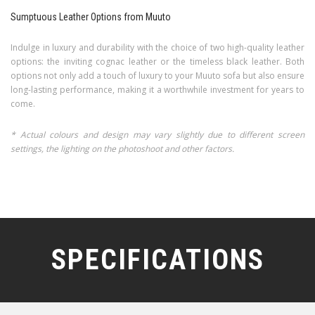
Sumptuous Leather Options from Muuto
Indulge in luxury and durability with the choice of two high-quality leather
options: the inviting cognac leather or the timeless black leather. Both
options not only add a touch of luxury to your Muuto sofa but also ensure
long-lasting performance, making it a worthwhile investment for years to
come.
* Actual colours and design may vary slightly due to different screen
settings, the lighting on the photoshoot and other factors.
SPECIFICATIONS