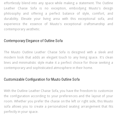
effortlessly blend into any space while making a statement. The Outline
Leather Chaise Sofa is no exception, embodying Muuto's design
philosophy and offering a perfect balance of style, comfort, and
durability. Elevate your living area with this exceptional sofa, and
experience the essence of Muuto's exceptional craftsmanship and
contemporary aesthetic.
Contemporary Elegance of Outline Sofa
The Muuto Outline Leather Chaise Sofa is designed with a sleek and
modern look that adds an elegant touch to any living space. It's clean
lines and minimalistic style make it a perfect choice for those seeking a
contemporary and sophisticated atmosphere in their home.
Customizable Configuration for Muuto Outline Sofa
With the Outline Leather Chaise Sofa, you have the freedom to customize
the configuration according to your preferences and the layout of your
room. Whether you prefer the chaise on the left or right side, this Muuto
sofa allows you to create a personalized seating arrangement that fits
perfectly in your space.