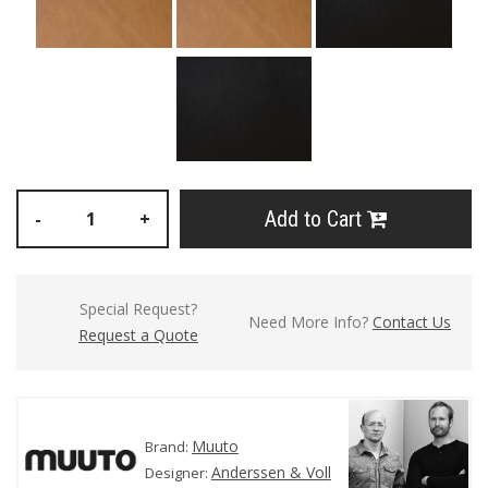
Add to Cart
-
+
Special Request?
Need More Info?
Contact Us
Request a Quote
Muuto
Brand:
Anderssen & Voll
Designer: