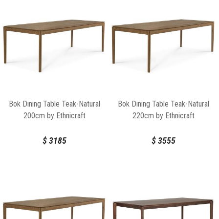
Bok Dining Table Teak-Natural
Bok Dining Table Teak-Natural
200cm by Ethnicraft
220cm by Ethnicraft
$
3185
$
3555