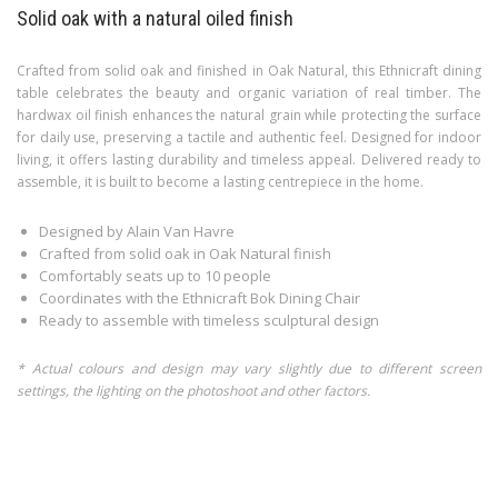
Solid oak with a natural oiled finish
Crafted from solid oak and finished in Oak Natural, this Ethnicraft dining
table celebrates the beauty and organic variation of real timber. The
hardwax oil finish enhances the natural grain while protecting the surface
for daily use, preserving a tactile and authentic feel. Designed for indoor
living, it offers lasting durability and timeless appeal. Delivered ready to
assemble, it is built to become a lasting centrepiece in the home.
Designed by Alain Van Havre
Crafted from solid oak in Oak Natural finish
Comfortably seats up to 10 people
Coordinates with the Ethnicraft Bok Dining Chair
Ready to assemble with timeless sculptural design
* Actual colours and design may vary slightly due to different screen
settings, the lighting on the photoshoot and other factors.