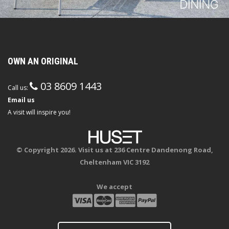
OWN AN ORIGINAL
03 8609 1443
Call us:
Email us
A visit will inspire you!
© Copyright 2026. Visit us at 236 Centre Dandenong Road,
Cheltenham VIC 3192
We accept