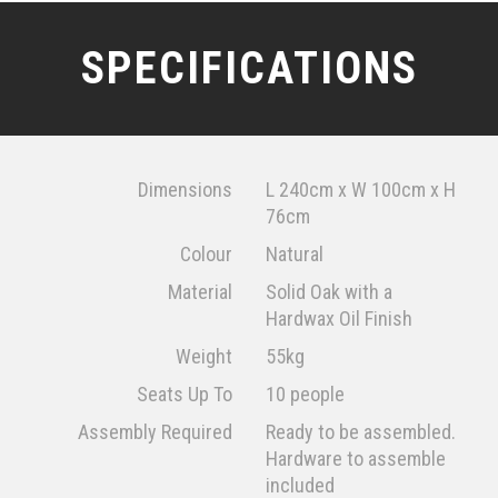
SPECIFICATIONS
Dimensions
L 240cm x W 100cm x H
76cm
Colour
Natural
Material
Solid Oak with a
Hardwax Oil Finish
Weight
55kg
Seats Up To
10 people
Assembly Required
Ready to be assembled.
Hardware to assemble
included