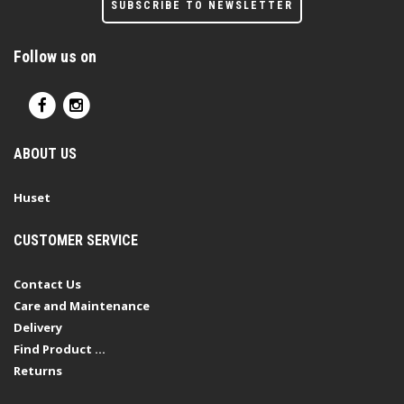
SUBSCRIBE TO NEWSLETTER
Follow us on
ABOUT US
Huset
CUSTOMER SERVICE
Contact Us
Care and Maintenance
Delivery
Find Product ...
Returns