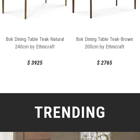
Bok Dining Table Teak-Natural
Bok Dining Table Teak-Brown
240cm by Ethnicraft
200cm by Ethnicraft
$
3925
$
2765
TRENDING