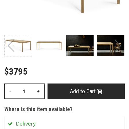
$3795
Add to Cart
-
+
Where is this item available?
Delivery