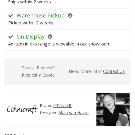
Ships within 2 weeks
Warehouse Pickup
Pickup within 2 weeks
On Display
An item in this range is viewable in our showroom
Special Request?
Need More Info?
Contact Us
Request a Quote
Ethnicraft
Brand:
Alain van Havre
Designer: