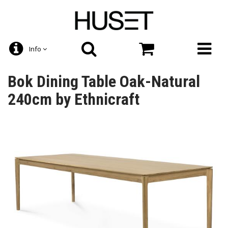
Info
Bok Dining Table Oak-Natural
240cm by Ethnicraft