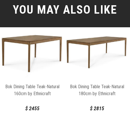
YOU MAY ALSO LIKE
Bok Dining Table Teak-Natural
Bok Dining Table Teak-Natural
160cm by Ethnicraft
180cm by Ethnicraft
$
2455
$
2815