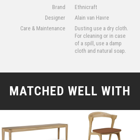
Brand
Ethnicraft
Designer
Alain van Havre
Care & Maintenance
Dusting use a dry cloth.
For cleaning or in case
of a spill, use a damp
cloth and natural soap.
MATCHED WELL WITH