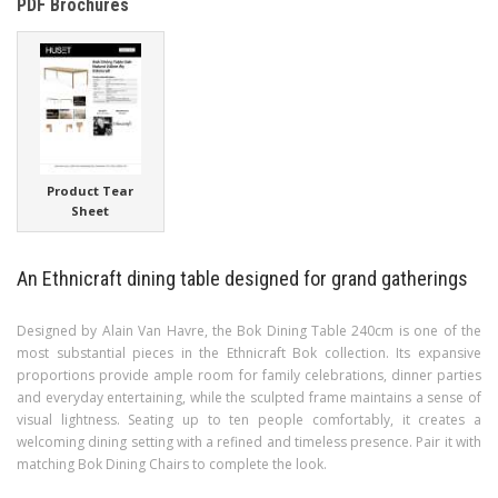
PDF Brochures
Product Tear
Sheet
An Ethnicraft dining table designed for grand gatherings
Designed by Alain Van Havre, the Bok Dining Table 240cm is one of the
most substantial pieces in the Ethnicraft Bok collection. Its expansive
proportions provide ample room for family celebrations, dinner parties
and everyday entertaining, while the sculpted frame maintains a sense of
visual lightness. Seating up to ten people comfortably, it creates a
welcoming dining setting with a refined and timeless presence. Pair it with
matching Bok Dining Chairs to complete the look.