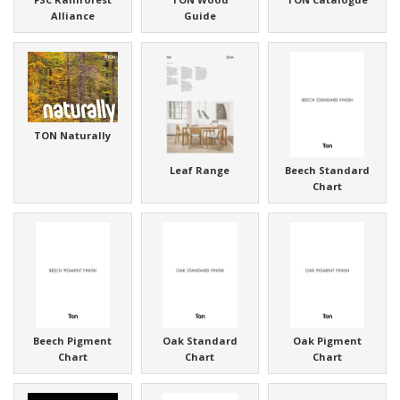
Alliance
Guide
TON Naturally
Leaf Range
Beech Standard
Chart
Beech Pigment
Oak Standard
Oak Pigment
Chart
Chart
Chart