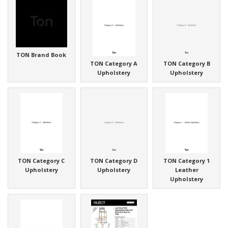
TON Brand Book
TON Category A
TON Category B
Upholstery
Upholstery
TON Category C
TON Category D
TON Category 1
Upholstery
Upholstery
Leather
Upholstery