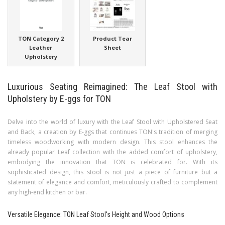
TON Category 2
Product Tear
Leather
Sheet
Upholstery
Luxurious Seating Reimagined: The Leaf Stool with
Upholstery by E-ggs for TON
Delve into the world of luxury with the Leaf Stool with Upholstered Seat
and Back, a creation by E-ggs that continues TON's tradition of merging
timeless woodworking with modern design. This stool enhances the
already popular Leaf collection with the added comfort of upholstery,
embodying the innovation that TON is celebrated for. With its
sophisticated design, this stool is not just a piece of furniture but a
statement of elegance and comfort, meticulously crafted to complement
any high-end kitchen or bar.
Versatile Elegance: TON Leaf Stool's Height and Wood Options