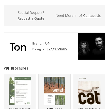
Special Request?
Need More Info?
Contact Us
Request a Quote
TON
Brand:
E-ggs Studio
Designer:
PDF Brochures
FSC Rainforest
TON Wood
TON Catalogue