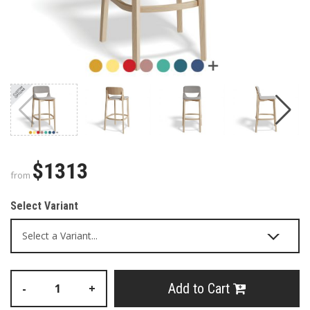
$1313
from
Select Variant
Add to Cart
-
+