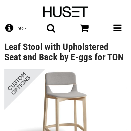
Info
Leaf Stool with Upholstered
Seat and Back by E-ggs for TON