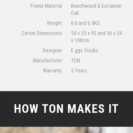
Frame Material
Beechwood & European
Oak
Weight
6.6 and 6.4KG
Carton Dimensions
54 x 53 x 93 and 56 x 54
x 108cm
Designer
E ggs Studio
Manufacturer
TON
Warranty
5 Years
HOW TON MAKES IT