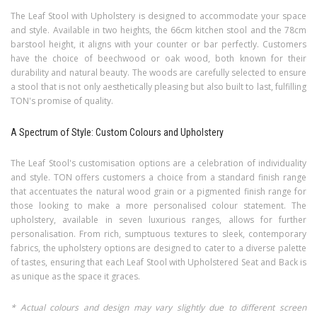
The Leaf Stool with Upholstery is designed to accommodate your space
and style. Available in two heights, the 66cm kitchen stool and the 78cm
barstool height, it aligns with your counter or bar perfectly. Customers
have the choice of beechwood or oak wood, both known for their
durability and natural beauty. The woods are carefully selected to ensure
a stool that is not only aesthetically pleasing but also built to last, fulfilling
TON's promise of quality.
A Spectrum of Style: Custom Colours and Upholstery
The Leaf Stool's customisation options are a celebration of individuality
and style. TON offers customers a choice from a standard finish range
that accentuates the natural wood grain or a pigmented finish range for
those looking to make a more personalised colour statement. The
upholstery, available in seven luxurious ranges, allows for further
personalisation. From rich, sumptuous textures to sleek, contemporary
fabrics, the upholstery options are designed to cater to a diverse palette
of tastes, ensuring that each Leaf Stool with Upholstered Seat and Back is
as unique as the space it graces.
* Actual colours and design may vary slightly due to different screen