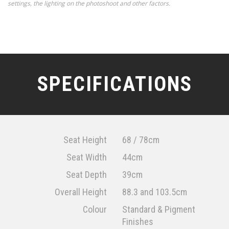
settings, the lighting on the photoshoot and other factors.
SPECIFICATIONS
Seat Height
68 / 78cm
Seat Width
44cm
Seat Depth
39cm
Overall Height
88.3 and 103.5cm
Colour
Standard & Pigment
Finishes